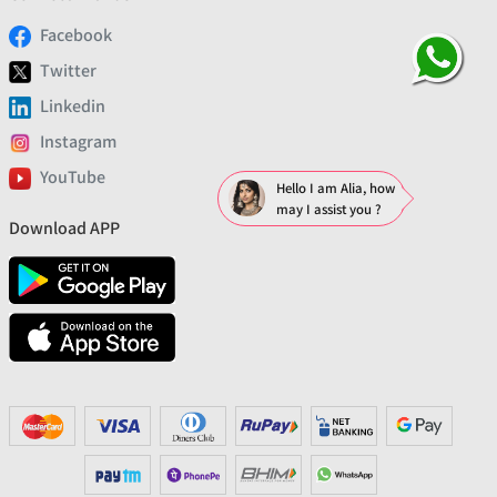
Facebook
Twitter
Linkedin
Instagram
YouTube
Hello I am Alia, how
may I assist you ?
Download APP