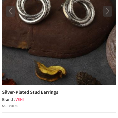
Previous
Next
Silver-Plated Stud Earrings
Brand :
VENI
SKU:
VM124