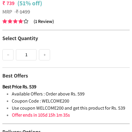
(51% off)
₹
739
MRP
₹
1499
(
1
Review
)
Select Quantity
−
+
Best Offers
Best Price
Rs.
539
Available Offers :
Order above Rs. 599
Coupon Code :
WELCOME200
Use coupon WELCOME200 and get this product for Rs. 539
Offer ends in
105d 15h 1m 35s
Delivery Options