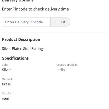
Enter Pincode to check delivery time
CHECK
Product Description
Silver-Plated Stud Earrings
Specifications
Color :
Country of Origin :
Silver
India
Material :
Brass
Sold By :
veni