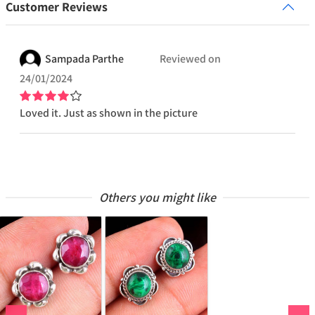
Customer Reviews
Sampada
Parthe
Reviewed on
24/01/2024
Loved it. Just as shown in the picture
Others you might like