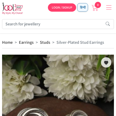
0
LOGIN / SIGNUP
हिन्दी
Home
Earrings
Studs
Silver-Plated Stud Earrings