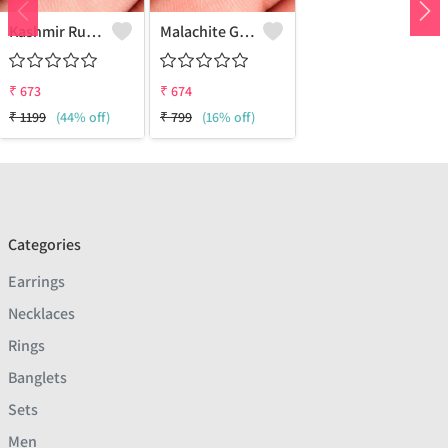
Kashmir Ruby Gemstone Earrings
Malachite Gemstone Earrings
₹
673
₹
674
₹
1199
(44% off)
₹
799
(16% off)
Categories
Earrings
Necklaces
Rings
Banglets
Sets
Men