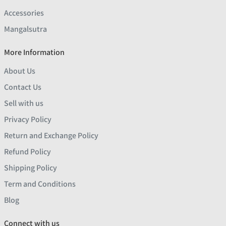
Accessories
Mangalsutra
More Information
About Us
Contact Us
Sell with us
Privacy Policy
Return and Exchange Policy
Refund Policy
Shipping Policy
Term and Conditions
Blog
Connect with us