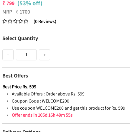
(53% off)
₹
799
MRP
₹
1700
(
0
Reviews
)
Select Quantity
−
+
Best Offers
Best Price
Rs.
599
Available Offers :
Order above Rs. 599
Coupon Code :
WELCOME200
Use coupon WELCOME200 and get this product for Rs. 599
Offer ends in
105d 16h 49m 54s
Delivery Options