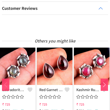
Customer Reviews
Others you might like
Labradorite Gemstone Earrings
Red Garnet Gemstone Earrings
Kashmir Ruby Gemstone Earrings
₹
725
₹
725
₹
725