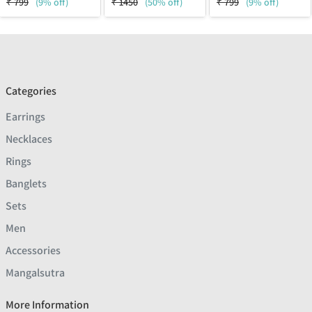
₹
799
(9% off)
₹
1450
(50% off)
₹
799
(9% off)
Categories
Earrings
Necklaces
Rings
Banglets
Sets
Men
Accessories
Mangalsutra
More Information