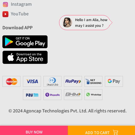
Instagram
YouTube
Hello I am Alia, how
may I assist you ?
Download APP
© 2024 Agoncap Technologies Pvt. Ltd. All rights reserved.
BUY NOW
ADD TO CART