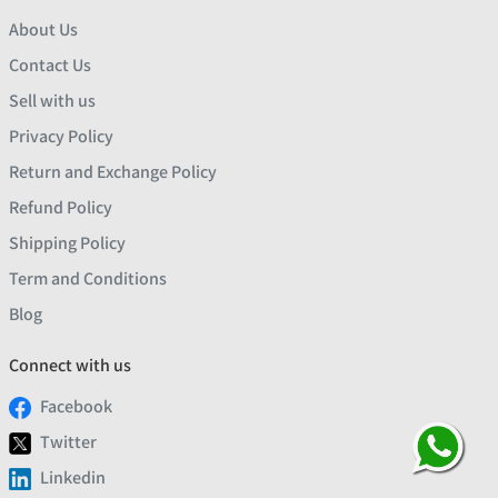
About Us
Contact Us
Sell with us
Privacy Policy
Return and Exchange Policy
Refund Policy
Shipping Policy
Term and Conditions
Blog
Connect with us
Facebook
Twitter
Linkedin