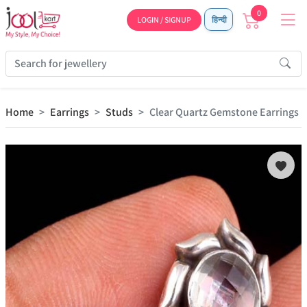
0
LOGIN / SIGNUP
हिन्दी
Home
Earrings
Studs
Clear Quartz Gemstone Earrings