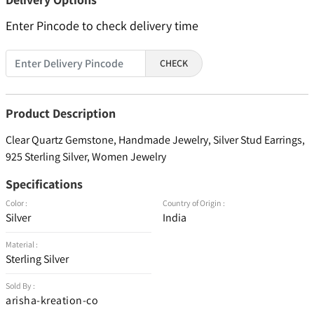
Enter Pincode to check delivery time
CHECK
Product Description
Clear Quartz Gemstone, Handmade Jewelry, Silver Stud Earrings,
925 Sterling Silver, Women Jewelry
Specifications
Color :
Country of Origin :
Silver
India
Material :
Sterling Silver
Sold By :
arisha-kreation-co