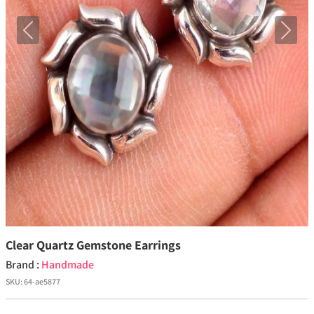
Previous
Next
Clear Quartz Gemstone Earrings
Brand :
Handmade
SKU:
64-ae5877