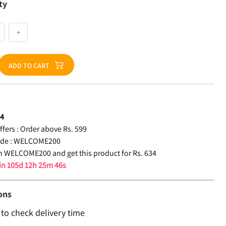
ty
+
ADD TO CART
34
fers :
Order above Rs. 599
de :
WELCOME200
 WELCOME200 and get this product for Rs. 634
 in
105d 12h 25m 46s
ons
 to check delivery time