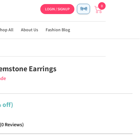
0
LOGIN / SIGNUP
हिन्दी
hop All
About Us
Fashion Blog
emstone Earrings
ade
 off)
(
0
Reviews
)