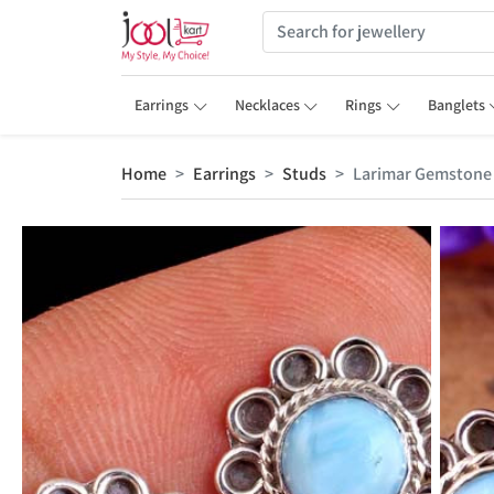
Earrings
Necklaces
Rings
Banglets
Home
Earrings
Studs
Larimar Gemstone 