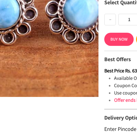
Select Quanti
−
BUY NOW
Best Offers
Best Price
Rs.
6
Available Of
Coupon Co
Use coupon
Offer ends
Delivery Opti
Enter Pincode