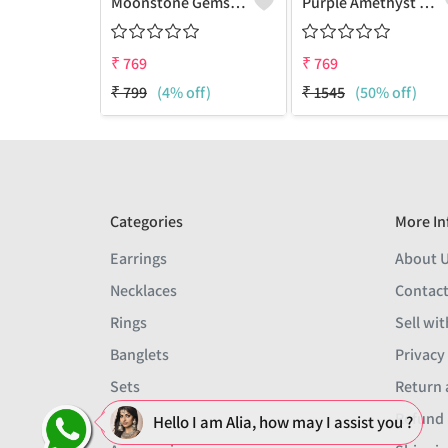
Moonstone Gemstone Earrings
Purple Amethyst Gemstone, Earrings
₹
769
₹
769
₹
799
(4% off)
₹
1545
(50% off)
Categories
More In
Earrings
About 
Necklaces
Contact
Rings
Sell wit
Banglets
Privacy
Sets
Return 
Men
Refund 
Hello I am Alia, how may I assist you ?