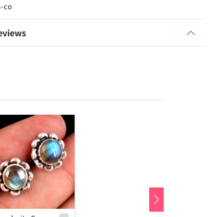
n-co
eviews