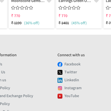
Moonstone Gemstone Earrings
Earrings Green Onyx Gemstone
₹
770
₹
770
₹
7
₹
1199
(36% off)
₹
1401
(45% off)
₹
7
formation
Connect with us
Us
Facebook
 Us
Twitter
h us
Linkedin
 Policy
Instagram
and Exchange Policy
YouTube
Policy