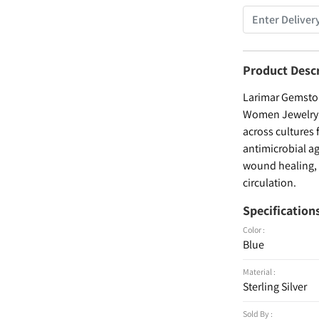
Product Desc
Larimar Gemstone
Women Jewelry , 
across cultures 
antimicrobial ag
wound healing, a
circulation.
Specification
Color :
Blue
Material :
Sterling Silver
Sold By :