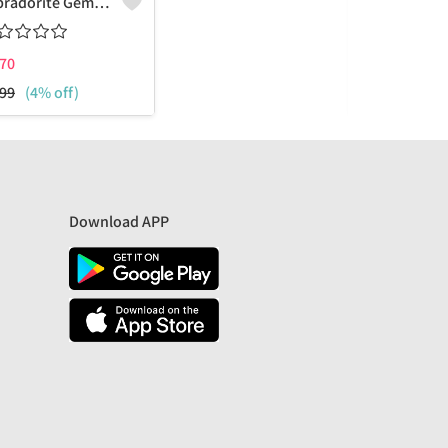
Labradorite Gemstone Earrings
70
₹
775
99
(4% off)
₹
1799
(57%
Download APP