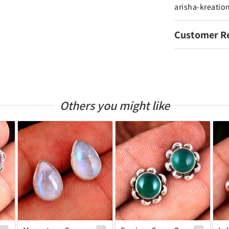
arisha-kreatio
Customer R
Others you might like