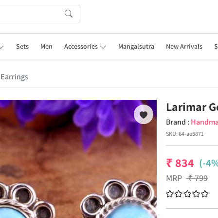
Sets
Men
Accessories
Mangalsutra
New Arrivals
S
Earrings
Larimar G
Brand :
Handm
SKU:
64-ae5871
₹
834
(-4%
MRP
₹
799