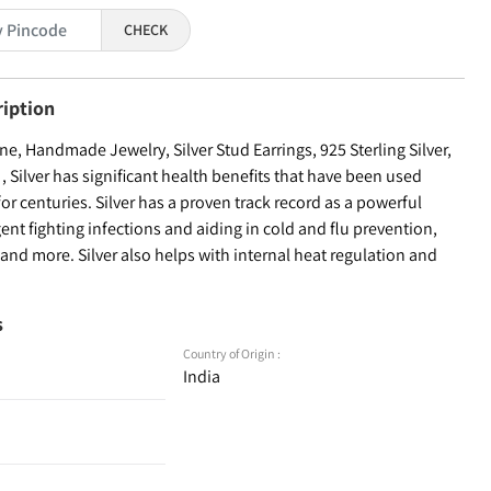
CHECK
ription
, Handmade Jewelry, Silver Stud Earrings, 925 Sterling Silver,
Silver has significant health benefits that have been used
for centuries. Silver has a proven track record as a powerful
ent fighting infections and aiding in cold and flu prevention,
nd more. Silver also helps with internal heat regulation and
s
Country of Origin :
India