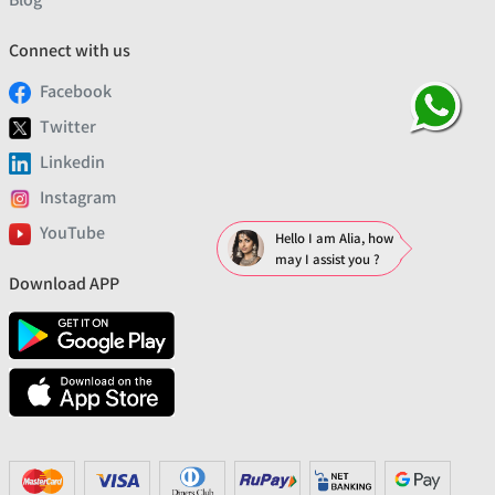
Connect with us
Facebook
Twitter
Linkedin
Instagram
YouTube
Hello I am Alia, how
may I assist you ?
Download APP