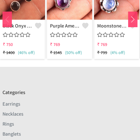
Black Onyx Gemstone Earrings
Purple Amethyst Gemstone, Earrings
Moonstone Gemstone Earrings
₹
750
₹
769
₹
769
₹
1400
(46% off)
₹
1545
(50% off)
₹
799
(4% off)
Categories
Earrings
Necklaces
Rings
Banglets