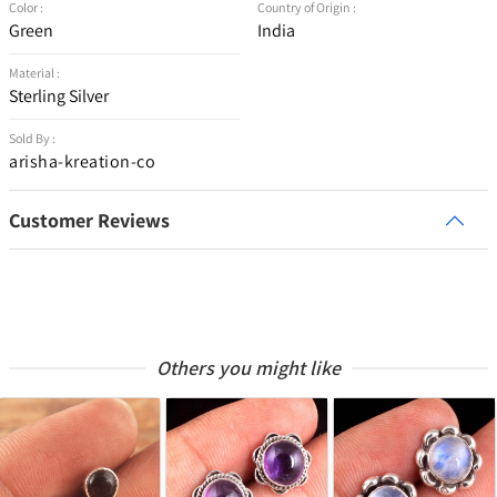
Color :
Country of Origin :
Green
India
Material :
Sterling Silver
Sold By :
arisha-kreation-co
Customer Reviews
Others you might like