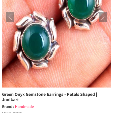
Previous
Next
Green Onyx Gemstone Earrings - Petals Shaped |
Joolkart
Brand :
Handmade
SKU:
64-ae5868