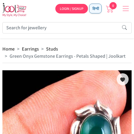
0
LOGIN / SIGNUP
हिन्दी
Home
Earrings
Studs
Green Onyx Gemstone Earrings - Petals Shaped | Joolkart