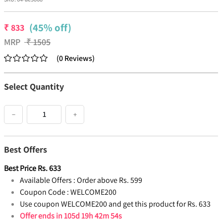
(45% off)
₹
833
MRP
₹
1505
(
0
Reviews
)
Select Quantity
−
+
Best Offers
Best Price
Rs.
633
Available Offers :
Order above Rs. 599
Coupon Code :
WELCOME200
Use coupon WELCOME200 and get this product for Rs. 633
Offer ends in
105d 19h 42m 53s