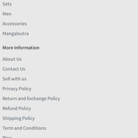
Sets
Men
Accessories
Mangalsutra
More Information
About Us
Contact Us
Sell with us
Privacy Policy
Return and Exchange Policy
Refund Policy
Shipping Policy
Term and Conditions
Blog