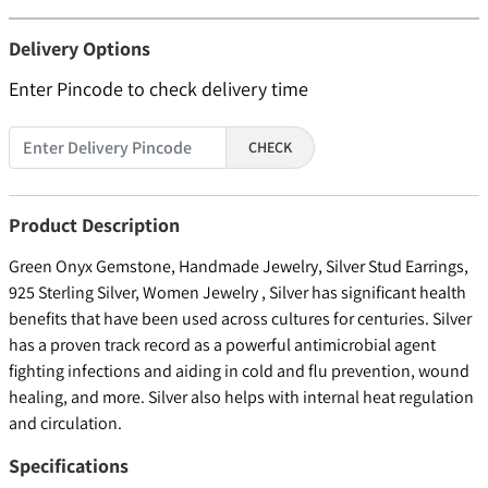
Delivery Options
Enter Pincode to check delivery time
CHECK
Product Description
Green Onyx Gemstone, Handmade Jewelry, Silver Stud Earrings,
925 Sterling Silver, Women Jewelry , Silver has significant health
benefits that have been used across cultures for centuries. Silver
has a proven track record as a powerful antimicrobial agent
fighting infections and aiding in cold and flu prevention, wound
healing, and more. Silver also helps with internal heat regulation
and circulation.
Specifications