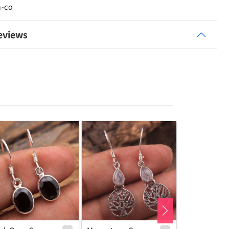
n-co
eviews