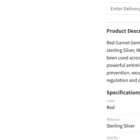
Product Desc
Red Garnet Gems
sterling Silver,
been used across
powerful antimic
prevention, woun
regulation and c
Specification
Color :
Red
Material :
Sterling Silver
Sold By :