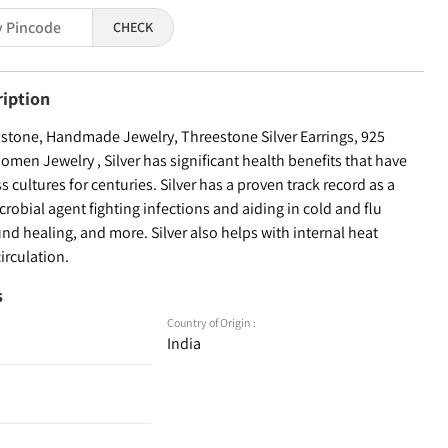
CHECK
ription
tone, Handmade Jewelry, Threestone Silver Earrings, 925
 Women Jewelry , Silver has significant health benefits that have
 cultures for centuries. Silver has a proven track record as a
robial agent fighting infections and aiding in cold and flu
d healing, and more. Silver also helps with internal heat
irculation.
s
Country of Origin :
India