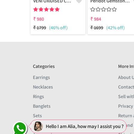
VENI OXIDISED COIN EARCUFF STUD EARRINGS
Peridot Gemstone Earrings
₹
980
₹
984
₹
1799
(46% off)
₹
1699
(42% off)
Categories
More In
Earrings
About 
Necklaces
Contact
Rings
Sell wit
Banglets
Privacy
Sets
Return 
Men
Refund 
Hello I am Alia, how may I assist you ?