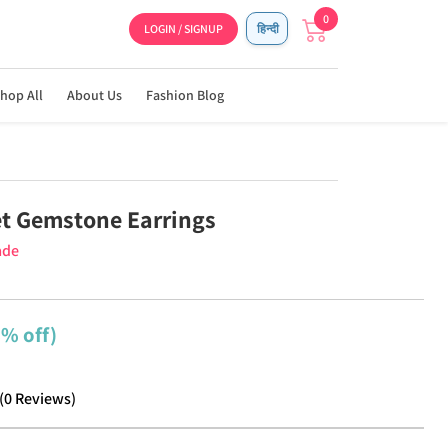
0
LOGIN / SIGNUP
हिन्दी
hop All
About Us
Fashion Blog
t Gemstone Earrings
ade
8% off)
(
0
Reviews
)