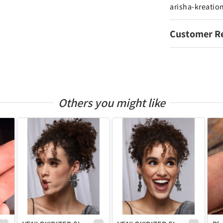
arisha-kreatio
Customer R
Others you might like