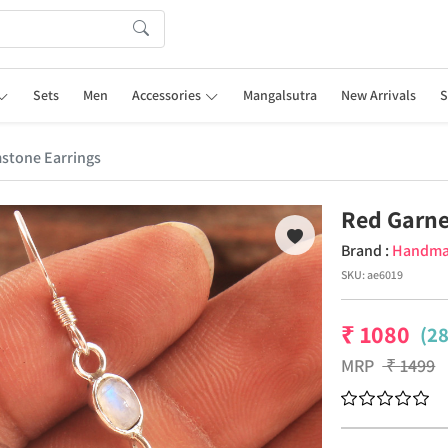
Sets
Men
Accessories
Mangalsutra
New Arrivals
S
stone Earrings
Red Garne
Brand :
Handm
SKU:
ae6019
₹
1080
(2
MRP
₹
1499