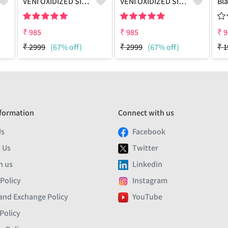
VENI OXIDIZED SILVER PEACOCK BOHO DANGLER EARRINGS
VENI OXIDIZED SILVER NANDI BOHO DANGLER EARRINGS
₹
985
₹
985
₹
9
₹
2999
(67% off)
₹
2999
(67% off)
₹
1
formation
Connect with us
Us
Facebook
 Us
Twitter
h us
Linkedin
 Policy
Instagram
and Exchange Policy
YouTube
Policy