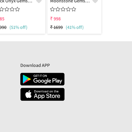
Black Onyx Gemstone Earrings
Moonstone Gemstone Earrings
85
₹
998
₹
999
990
(51% off)
₹
1699
(41% off)
₹
1999
(50%
Download APP