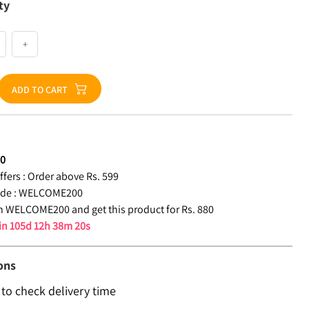
ty
+
ADD TO CART
80
fers :
Order above Rs. 599
de :
WELCOME200
 WELCOME200 and get this product for Rs. 880
 in
105d 12h 38m 19s
ons
 to check delivery time