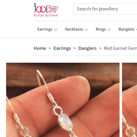
Earrings
Necklaces
Rings
Banglets
Home
Earrings
Danglers
Red Garnet Gem