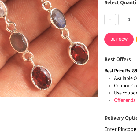
Select Quanti
−
BUY NOW
Best Offers
Best Price
Rs.
8
Available Of
Coupon Co
Use coupon
Offer ends
Delivery Opti
Enter Pincode