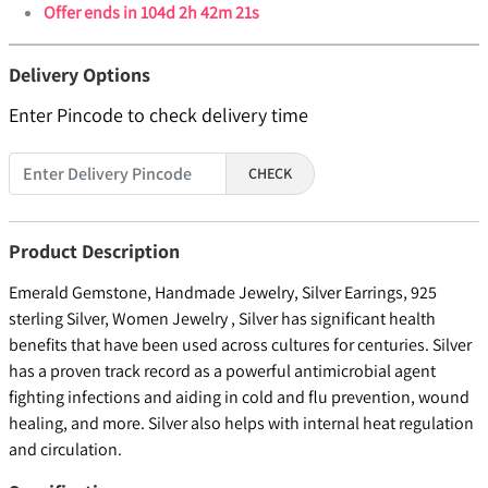
Offer ends in
104d 2h 42m 21s
Delivery Options
Enter Pincode to check delivery time
CHECK
Product Description
Emerald Gemstone, Handmade Jewelry, Silver Earrings, 925
sterling Silver, Women Jewelry , Silver has significant health
benefits that have been used across cultures for centuries. Silver
has a proven track record as a powerful antimicrobial agent
fighting infections and aiding in cold and flu prevention, wound
healing, and more. Silver also helps with internal heat regulation
and circulation.