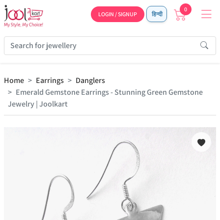
0
LOGIN / SIGNUP
हिन्दी
Home
Earrings
Danglers
Emerald Gemstone Earrings - Stunning Green Gemstone
Jewelry | Joolkart