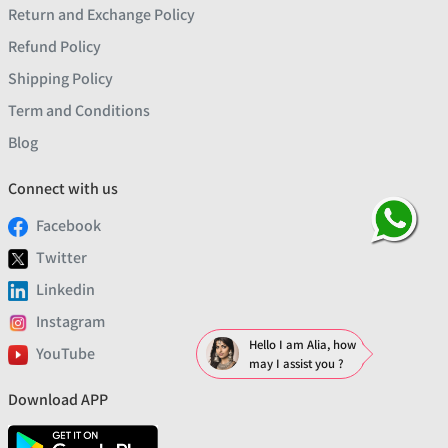
Return and Exchange Policy
Refund Policy
Shipping Policy
Term and Conditions
Blog
Connect with us
Facebook
Twitter
Linkedin
Instagram
Hello I am Alia, how
YouTube
may I assist you ?
Download APP