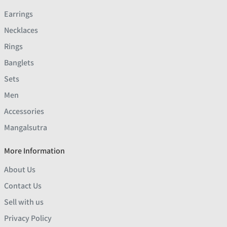
Earrings
Necklaces
Rings
Banglets
Sets
Men
Accessories
Mangalsutra
More Information
About Us
Contact Us
Sell with us
Privacy Policy