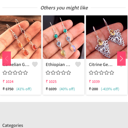
Others you might like
Carnelian Gemstone Earrings
Ethiopian Opal Gemstone Earrings
Citrine Gemstone Earrings - Radiant & Unique Jewelry | Joolkart
₹
1024
₹
1025
₹
1039
₹
1750
(41% off)
₹
1699
(40% off)
₹
200
(-419% off)
Categories