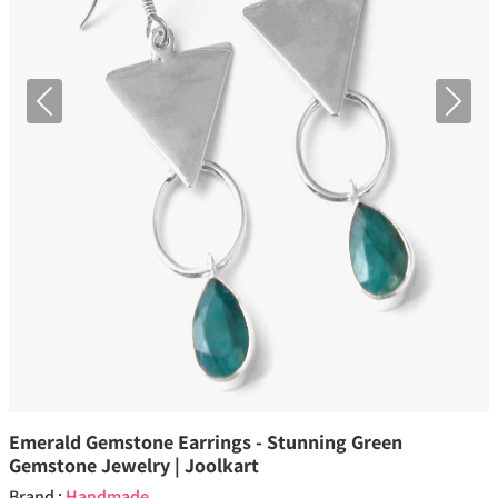
Previous
Next
Emerald Gemstone Earrings - Stunning Green
Gemstone Jewelry | Joolkart
Brand :
Handmade