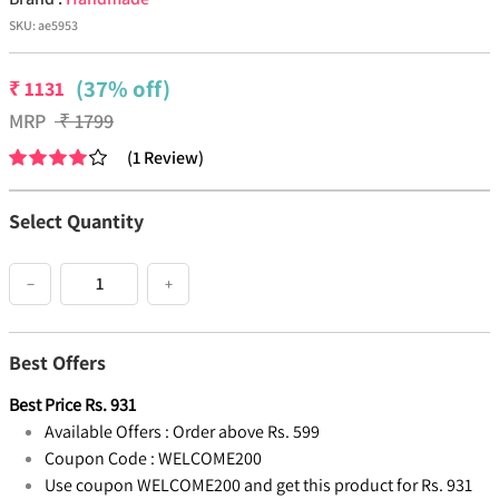
SKU:
ae5953
(37% off)
₹
1131
MRP
₹
1799
(
1
Review
)
Select Quantity
−
+
Best Offers
Best Price
Rs.
931
Available Offers :
Order above Rs. 599
Coupon Code :
WELCOME200
Use coupon WELCOME200 and get this product for Rs. 931