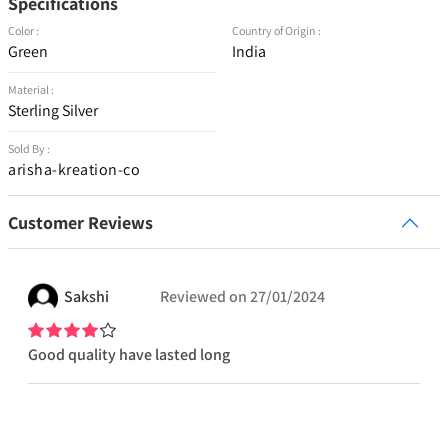
Specifications
Color :
Country of Origin :
Green
India
Material :
Sterling Silver
Sold By :
arisha-kreation-co
Customer Reviews
Sakshi
Reviewed on
27/01/2024
Good quality have lasted long