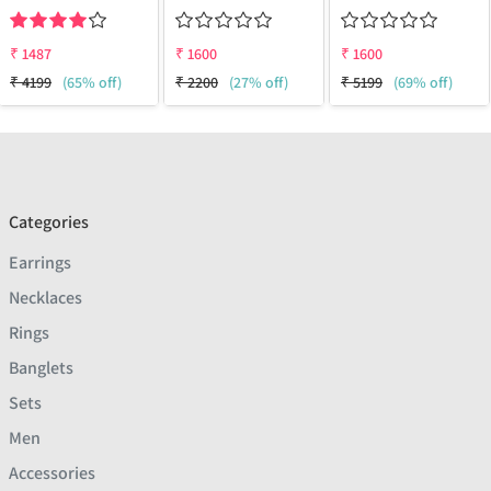
₹
1487
₹
1600
₹
1600
₹
4199
(65% off)
₹
2200
(27% off)
₹
5199
(69% off)
Categories
Earrings
Necklaces
Rings
Banglets
Sets
Men
Accessories