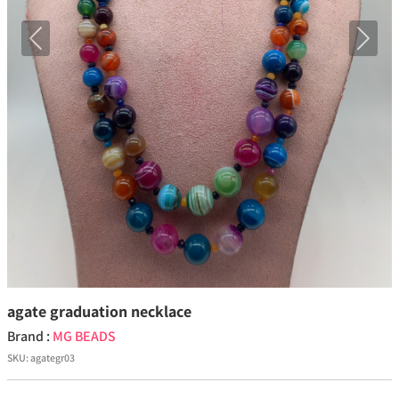
Previous
Next
agate graduation necklace
Brand :
MG BEADS
SKU:
agategr03