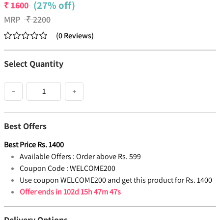
(27% off)
₹
1600
MRP
₹
2200
(
0
Reviews
)
Select Quantity
−
+
Best Offers
Best Price
Rs.
1400
Available Offers :
Order above Rs. 599
Coupon Code :
WELCOME200
Use coupon WELCOME200 and get this product for Rs. 1400
Offer ends in
102d 15h 47m 47s
Delivery Options