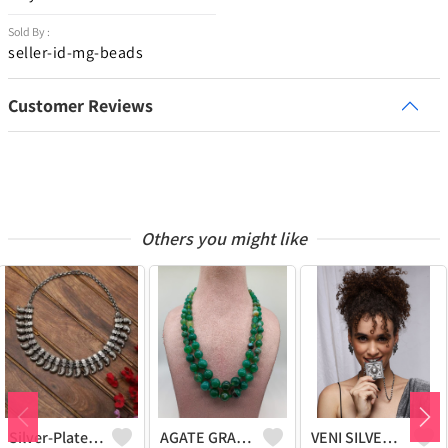
Sold By :
seller-id-mg-beads
Customer Reviews
Others you might like
Silver-Plated Oxidised Choker Necklace
AGATE GRADUATION NECKLACE
VENI SILVER REPLICA OXIDIZED HANDMADE CHAIN PENDANT NECKLACE WITH EARRINGS