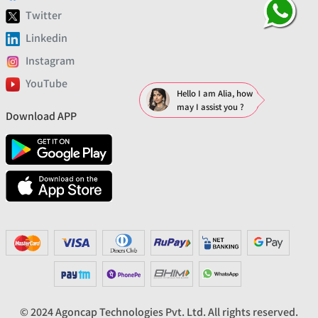
Twitter
Linkedin
Instagram
YouTube
Hello I am Alia, how
may I assist you ?
Download APP
© 2024 Agoncap Technologies Pvt. Ltd. All rights reserved.