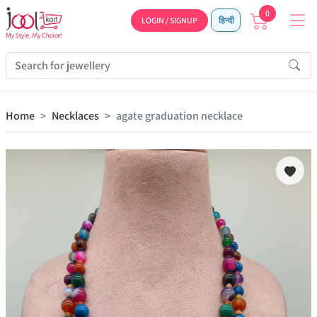
0
LOGIN / SIGNUP
हिन्दी
Home
Necklaces
agate graduation necklace