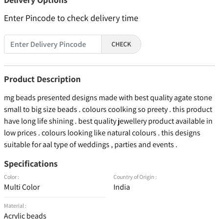
Enter Pincode to check delivery time
CHECK
Product Description
mg beads presented designs made with best quality agate stone
small to big size beads . colours coolking so preety . this product
have long life shining . best quality jewellery product available in
low prices . colours looking like natural colours . this designs
suitable for aal type of weddings , parties and events .
Specifications
Color :
Country of Origin :
Multi Color
India
Material :
Acrylic beads