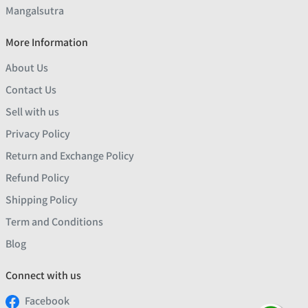
Mangalsutra
More Information
About Us
Contact Us
Sell with us
Privacy Policy
Return and Exchange Policy
Refund Policy
Shipping Policy
Term and Conditions
Blog
Connect with us
Facebook