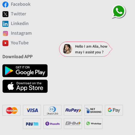
Facebook
Twitter
Linkedin
Instagram
YouTube
Hello I am Alia, how
may I assist you ?
Download APP