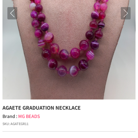
Previous
Next
AGAETE GRADUATION NECKLACE
Brand :
MG BEADS
SKU:
AGATEGR11