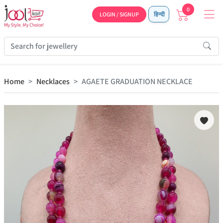
0
LOGIN / SIGNUP
हिन्दी
Home
Necklaces
AGAETE GRADUATION NECKLACE