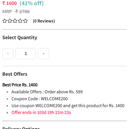
(41% off)
₹
1600
MRP
₹
2700
(
0
Reviews
)
Select Quantity
−
+
Best Offers
Best Price
Rs.
1400
Available Offers :
Order above Rs. 599
Coupon Code :
WELCOME200
Use coupon WELCOME200 and get this product for Rs. 1400
Offer ends in
103d 19h 22m 22s
Delivery Options