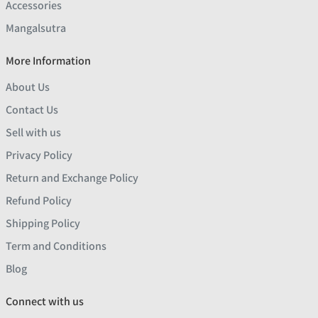
Accessories
Mangalsutra
More Information
About Us
Contact Us
Sell with us
Privacy Policy
Return and Exchange Policy
Refund Policy
Shipping Policy
Term and Conditions
Blog
Connect with us