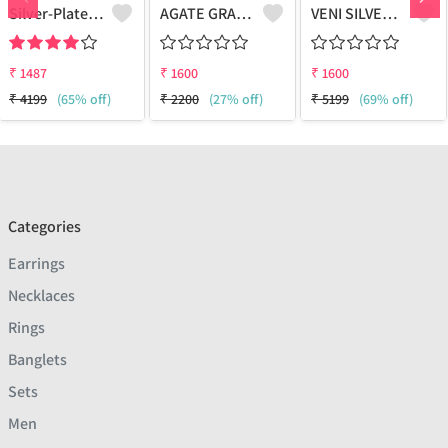
Silver-Plated Oxidised Choker Necklace
AGATE GRADUATION NECKLACE
VENI SILVER REPLICA OXIDIZED HANDMADE CHAIN PENDANT NECKLACE WITH EARRINGS
₹
1487
₹
1600
₹
1600
₹
4199
(65% off)
₹
2200
(27% off)
₹
5199
(69% off)
Categories
Earrings
Necklaces
Rings
Banglets
Sets
Men