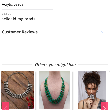
Acrylic beads
Sold By :
seller-id-mg-beads
Customer Reviews
Others you might like