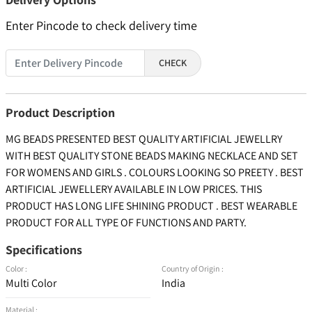
Enter Pincode to check delivery time
CHECK
Product Description
MG BEADS PRESENTED BEST QUALITY ARTIFICIAL JEWELLRY
WITH BEST QUALITY STONE BEADS MAKING NECKLACE AND SET
FOR WOMENS AND GIRLS . COLOURS LOOKING SO PREETY . BEST
ARTIFICIAL JEWELLERY AVAILABLE IN LOW PRICES. THIS
PRODUCT HAS LONG LIFE SHINING PRODUCT . BEST WEARABLE
PRODUCT FOR ALL TYPE OF FUNCTIONS AND PARTY.
Specifications
Color :
Country of Origin :
Multi Color
India
Material :