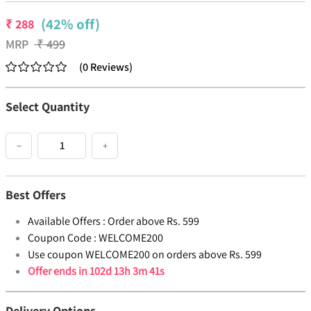
(42% off)
₹
288
MRP
₹
499
(
0
Reviews
)
Select Quantity
−
+
Best Offers
Available Offers :
Order above Rs. 599
Coupon Code :
WELCOME200
Use coupon WELCOME200 on orders above Rs. 599
Offer ends in
102d 13h 3m 41s
Delivery Options