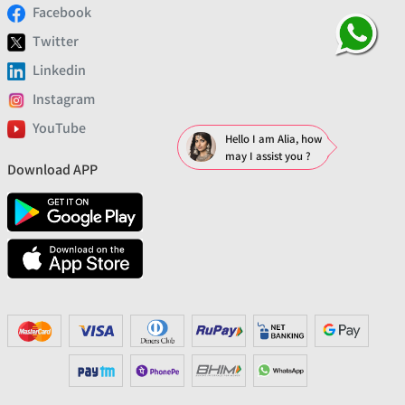
Facebook
Twitter
Linkedin
Instagram
YouTube
Hello I am Alia, how
may I assist you ?
Download APP