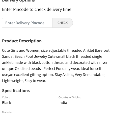
Enter Pincode to check delivery time
CHECK
Product Description
Cute Girls and Women, size adjustable threaded Anklet Barefoot
Sandal Beach Foot Jewelry Cute small black threaded single
anklet made with black cotton thread and decorated with silver
unique Oxidised beads , Perfect For daily wear. Ideal for self
use,an excellent gifting option. Stay As It Is, Very Demandable,
Light weight, Easy to wear.
Specifications
Color :
Country of Origin :
Black
India
Material :