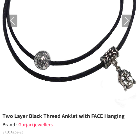
Previous
Next
Two Layer Black Thread Anklet with FACE Hanging
Brand :
Gurjari jewellers
SKU:
A258-85