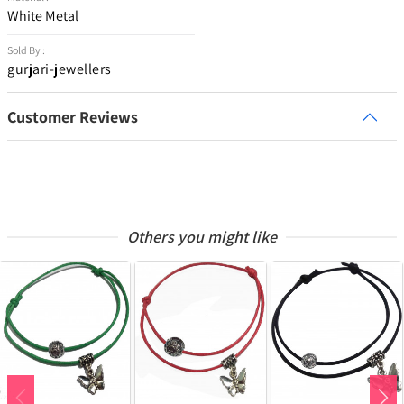
White Metal
Sold By :
gurjari-jewellers
Customer Reviews
Others you might like