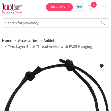
0
LOGIN / SIGNUP
हिन्दी
Home
Accessories
Anklets
Two Layer Black Thread Anklet with FACE Hanging