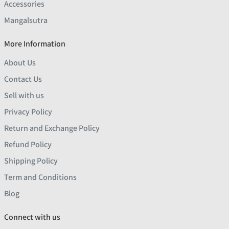
Accessories
Mangalsutra
More Information
About Us
Contact Us
Sell with us
Privacy Policy
Return and Exchange Policy
Refund Policy
Shipping Policy
Term and Conditions
Blog
Connect with us