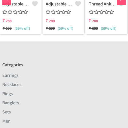
Adjustable Thread Anklet In Two Layer With Oxidised Beads And Buterfly Hanging
Adjustable Thread Anklet In Two Layer With Oxidised Beads And Buterfly Hanging
Thread Anklet
₹
288
₹
288
₹
288
₹
699
(59% off)
₹
699
(59% off)
₹
699
(59% off)
Categories
Earrings
Necklaces
Rings
Banglets
Sets
Men