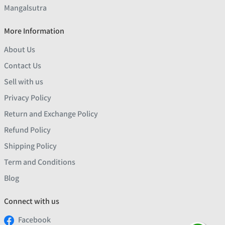
Mangalsutra
More Information
About Us
Contact Us
Sell with us
Privacy Policy
Return and Exchange Policy
Refund Policy
Shipping Policy
Term and Conditions
Blog
Connect with us
Facebook