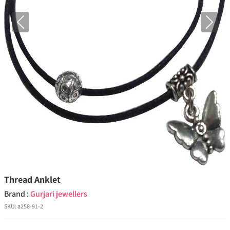
Previous
Next
Thread Anklet
Brand :
Gurjari jewellers
SKU:
a258-91-2