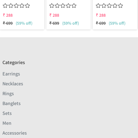
₹
288
₹
288
₹
288
₹
699
(59% off)
₹
699
(59% off)
₹
699
(59% off)
Categories
Earrings
Necklaces
Rings
Banglets
Sets
Men
Accessories