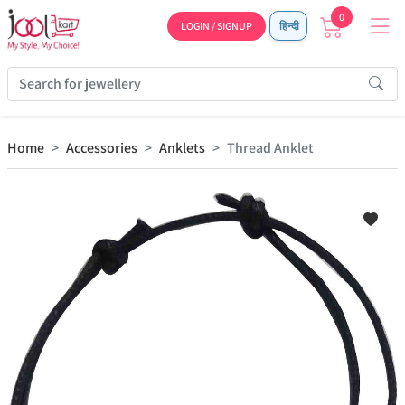
0
LOGIN / SIGNUP
हिन्दी
Home
Accessories
Anklets
Thread Anklet