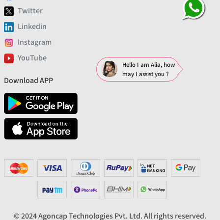
Twitter
Linkedin
Instagram
YouTube
Hello I am Alia, how
may I assist you ?
Download APP
© 2024 Agoncap Technologies Pvt. Ltd. All rights reserved.