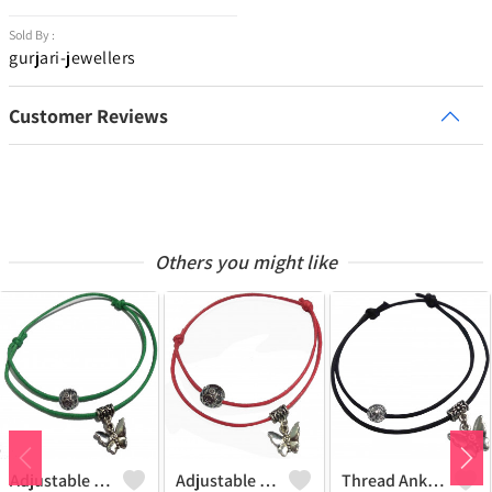
Sold By :
gurjari-jewellers
Customer Reviews
Others you might like
Adjustable Thread Anklet In Two Layer With Oxidised Beads And Buterfly Hanging
Adjustable Thread Anklet In Two Layer With Oxidised Beads And Buterfly Hanging
Thread Anklet