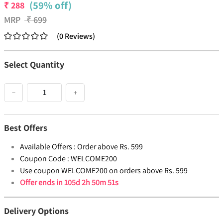
(59% off)
₹
288
MRP
₹
699
(
0
Reviews
)
Select Quantity
−
+
Best Offers
Available Offers :
Order above Rs. 599
Coupon Code :
WELCOME200
Use coupon WELCOME200 on orders above Rs. 599
Offer ends in
105d 2h 50m 51s
Delivery Options