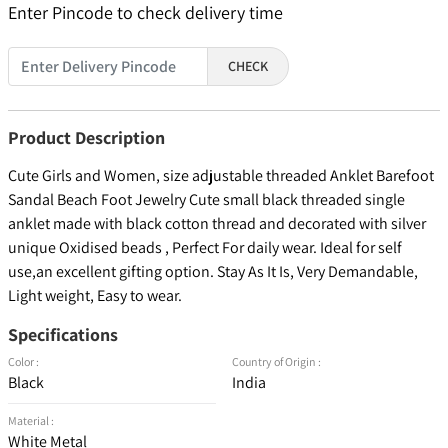
Enter Pincode to check delivery time
CHECK
Product Description
Cute Girls and Women, size adjustable threaded Anklet Barefoot
Sandal Beach Foot Jewelry Cute small black threaded single
anklet made with black cotton thread and decorated with silver
unique Oxidised beads , Perfect For daily wear. Ideal for self
use,an excellent gifting option. Stay As It Is, Very Demandable,
Light weight, Easy to wear.
Specifications
Color :
Country of Origin :
Black
India
Material :
White Metal