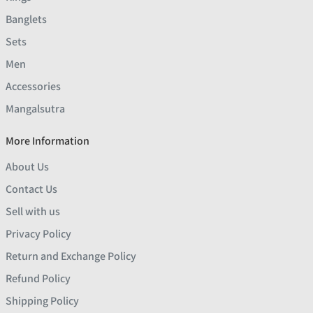
Banglets
Sets
Men
Accessories
Mangalsutra
More Information
About Us
Contact Us
Sell with us
Privacy Policy
Return and Exchange Policy
Refund Policy
Shipping Policy