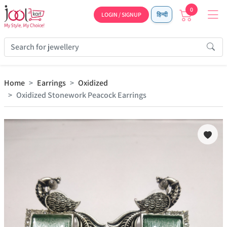
0
LOGIN / SIGNUP
हिन्दी
Home
Earrings
Oxidized
Oxidized Stonework Peacock Earrings