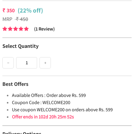
(22% off)
₹
350
MRP
₹
450
(
1
Review
)
Select Quantity
−
+
Best Offers
Available Offers :
Order above Rs. 599
Coupon Code :
WELCOME200
Use coupon WELCOME200 on orders above Rs. 599
Offer ends in
102d 20h 25m 52s
Delivery Options