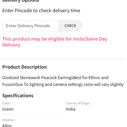
Enter Pincode to check delivery time
CHECK
This product may be eligible for Insta/Same Day
Delivery
Product Description
Oxidized Stonework Peacock EarringsBest for Ethnic and
FusionDue To lighting and camera settings color will vary slightly
Specifications
Color :
Country of Origin :
Green
India
Material :
Alloy