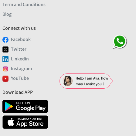
Term and Conditions
Blog
Connect with us
Facebook
Twitter
Linkedin
Instagram
YouTube
Hello I am Alia, how
may I assist you ?
Download APP