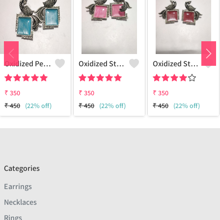
Oxidized Peacock Earrings - Ethnic & Artistic Jewelry
Oxidized Stonework Peacock Earrings
Oxidized Stonework Peacock Earrings
₹
350
₹
350
₹
350
₹
450
(22% off)
₹
450
(22% off)
₹
450
(22% off)
Categories
Earrings
Necklaces
Rings