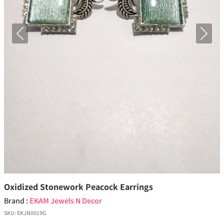
Previous
Next
Oxidized Stonework Peacock Earrings
Brand :
EKAM Jewels N Decor
SKU:
EKJN0019G