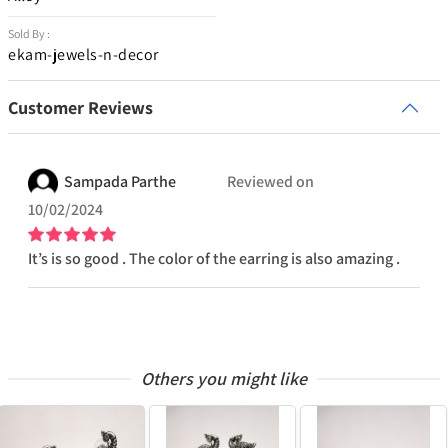
Sold By :
ekam-jewels-n-decor
Customer Reviews
Sampada
Parthe
Reviewed on
10/02/2024
It’s is so good . The color of the earring is also amazing .
Others you might like