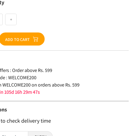
ty
+
ADD TO CART
fers :
Order above Rs. 599
de :
WELCOME200
n WELCOME200 on orders above Rs. 599
 in
105d 16h 29m 46s
ons
 to check delivery time