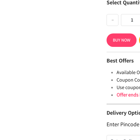
Select Quanti
−
BUY NOW
Best Offers
Available Of
Coupon Co
Use coupo
Offer ends
Delivery Opti
Enter Pincode