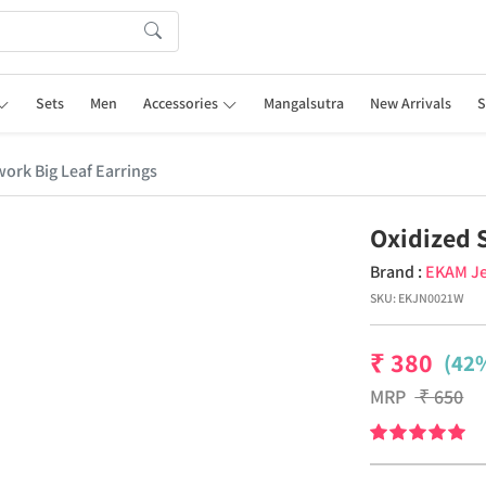
Sets
Men
Accessories
Mangalsutra
New Arrivals
S
ork Big Leaf Earrings
Oxidized 
Brand :
EKAM Je
SKU:
EKJN0021W
₹
380
(42%
MRP
₹
650