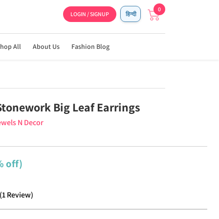
0
LOGIN / SIGNUP
हिन्दी
hop All
About Us
Fashion Blog
Stonework Big Leaf Earrings
wels N Decor
 off)
(
1
Review
)