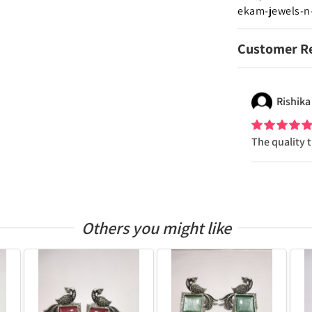
ekam-jewels-n
Customer R
Rishika
The quality 
Others you might like