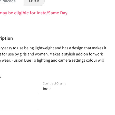
CHECK
may be eligible for Insta/Same Day
ription
very easy to use being lightweight and has a design that makes it
e for use by girls and women. Makes a stylish add on for work
 wear. Fusion Due To lighting and camera settings colour will
s
Country of Origin :
India