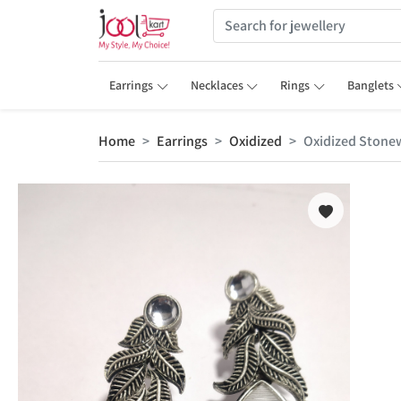
Earrings
Necklaces
Rings
Banglets
Home
Earrings
Oxidized
Oxidized Stonew