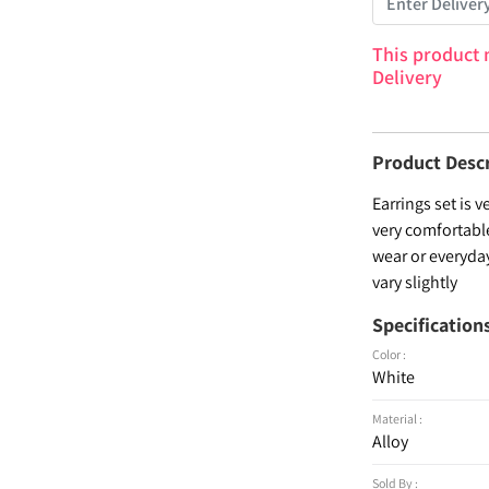
This product 
Delivery
Product Desc
Earrings set is 
very comfortabl
wear or everyday
vary slightly
Specification
Color :
White
Material :
Alloy
Sold By :