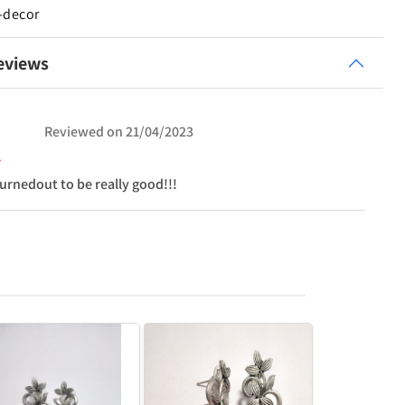
-decor
eviews
Reviewed on
21/04/2023
turnedout to be really good!!!