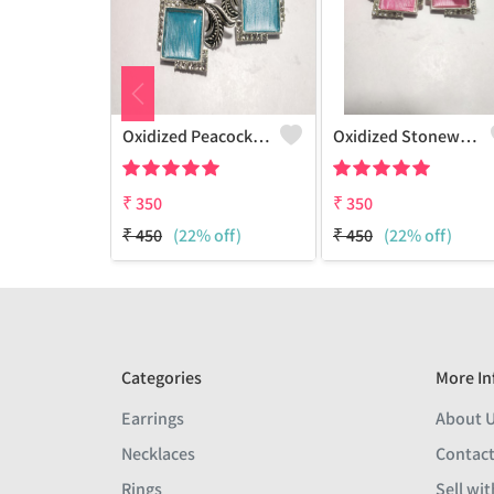
Oxidized Peacock Earrings - Ethnic & Artistic Jewelry
Oxidized Stonework Peacock Earrings
₹
350
₹
350
₹
450
(22% off)
₹
450
(22% off)
Categories
More In
Earrings
About 
Necklaces
Contact
Rings
Sell wit