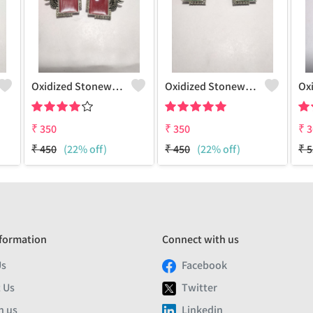
Oxidized Stonework Peacock Earrings
Oxidized Stonework Peacock Earrings
₹
350
₹
350
₹
3
₹
450
(22% off)
₹
450
(22% off)
₹
5
formation
Connect with us
Us
Facebook
 Us
Twitter
h us
Linkedin