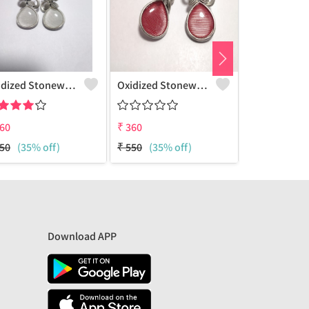
Oxidized Stonework Leaf Earrings
Oxidized Stonework Leaf Earrings
60
₹
360
₹
360
50
(35% off)
₹
550
(35% off)
₹
550
(35% 
Download APP