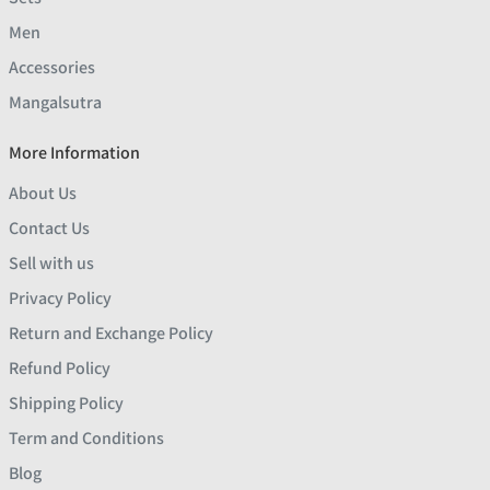
Men
Accessories
Mangalsutra
More Information
About Us
Contact Us
Sell with us
Privacy Policy
Return and Exchange Policy
Refund Policy
Shipping Policy
Term and Conditions
Blog