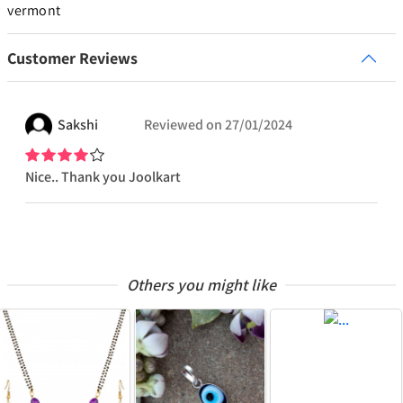
vermont
Customer Reviews
Sakshi
Reviewed on
27/01/2024
Nice.. Thank you Joolkart
Others you might like