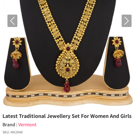
Previous
Next
Latest Traditional Jewellery Set For Women And Girls
Brand :
Vermont
SKU:
NK2948