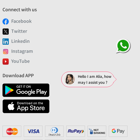
Connect with us
Facebook
Twitter
Linkedin
Instagram
YouTube
Download APP
Hello I am Alia, how
may I assist you ?