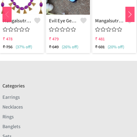
Mangalsutra & Earring Set
Evil Eye Gemstone 925 Sterling Silver Plated Hippie Pendant
Mangalsutra & Earring Set
₹
478
₹
479
₹
481
₹
756
(37% off)
₹
649
(26% off)
₹
601
(20% off)
Categories
Earrings
Necklaces
Rings
Banglets
Sets