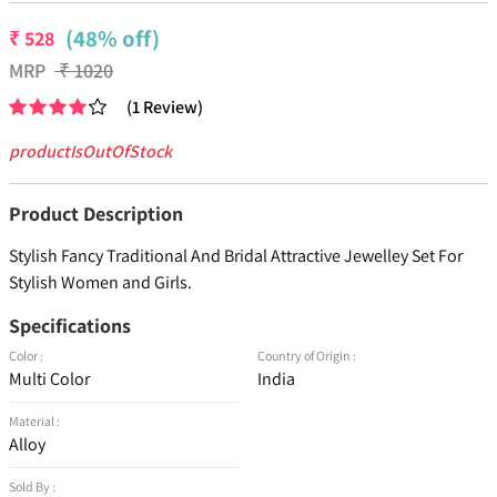
(48% off)
₹
528
MRP
₹
1020
(
1
Review
)
productIsOutOfStock
Product Description
Stylish Fancy Traditional And Bridal Attractive Jewelley Set For
Stylish Women and Girls.
Specifications
Color :
Country of Origin :
Multi Color
India
Material :
Alloy
Sold By :