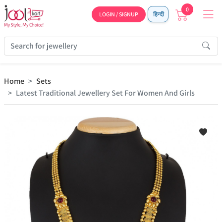
0
LOGIN / SIGNUP
हिन्दी
Home
Sets
Latest Traditional Jewellery Set For Women And Girls