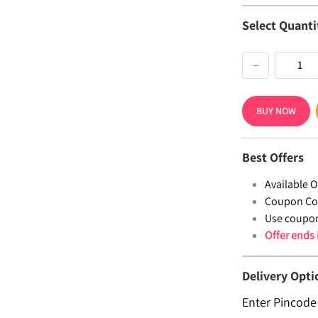
Select Quanti
−
BUY NOW
Best Offers
Available Of
Coupon Co
Use coupo
Offer ends
Delivery Opti
Enter Pincode