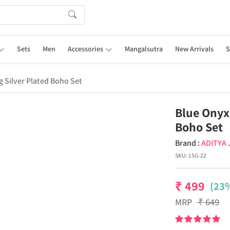
Sets
Men
Accessories
Mangalsutra
New Arrivals
S
 Silver Plated Boho Set
Blue Onyx
Boho Set
Brand :
ADITYA
SKU:
15G-22
₹
499
(23%
MRP
₹
649