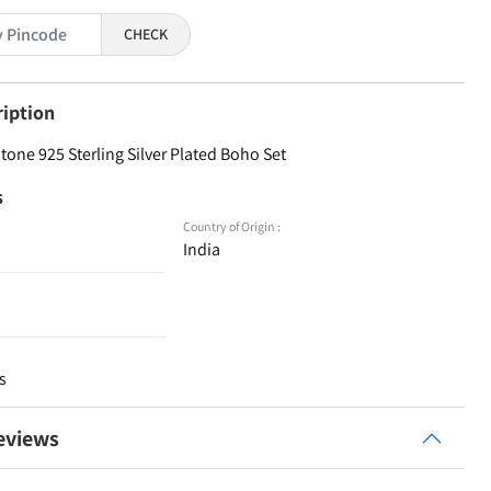
CHECK
ription
one 925 Sterling Silver Plated Boho Set
s
Country of Origin :
India
s
eviews