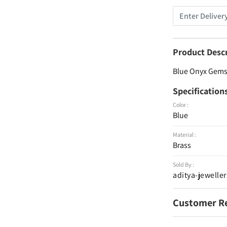
Product Desc
Blue Onyx Gemst
Specification
Color :
Blue
Material :
Brass
Sold By :
aditya-jeweller
Customer R