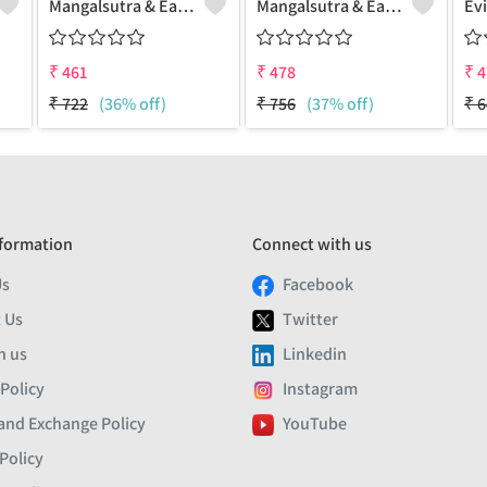
Mangalsutra & Earring Set
Mangalsutra & Earring Set
₹
461
₹
478
₹
4
₹
722
(36% off)
₹
756
(37% off)
₹
6
formation
Connect with us
Us
Facebook
 Us
Twitter
h us
Linkedin
 Policy
Instagram
and Exchange Policy
YouTube
Policy