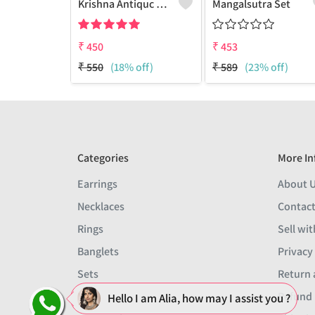
Krishna Antiquc Necklace With Earring
Mangalsutra Set
₹
450
₹
453
₹
550
(18% off)
₹
589
(23% off)
Categories
More In
Earrings
About 
Necklaces
Contact
Rings
Sell wit
Banglets
Privacy
Sets
Return 
Men
Refund 
Hello I am Alia, how may I assist you ?