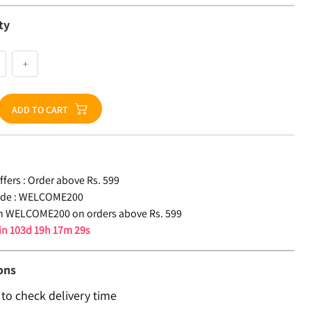
ty
+
ADD TO CART
fers :
Order above Rs. 599
de :
WELCOME200
n WELCOME200 on orders above Rs. 599
 in
103d 19h 17m 28s
ons
 to check delivery time