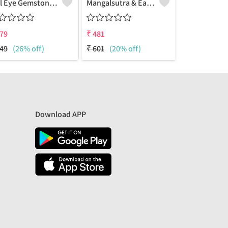
Evil Eye Gemstone 925 Sterling Silver Plated Hippie Pendant
Mangalsutra & Earring Set
Mangalsutra
79
₹
481
₹
481
49
(26% off)
₹
601
(20% off)
₹
632
(24% 
Download APP