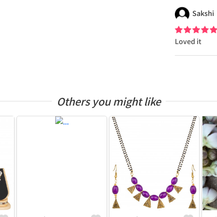
Sakshi
Loved it
Others you might like