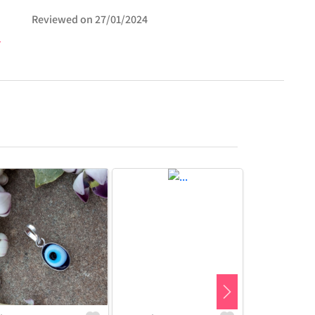
Reviewed on
27/01/2024