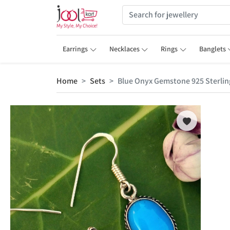
Earrings
Necklaces
Rings
Banglets
Home
Sets
Blue Onyx Gemstone 925 Sterling