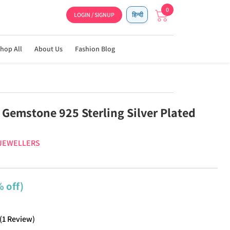
0
LOGIN / SIGNUP
हिन्दी
hop All
About Us
Fashion Blog
 Gemstone 925 Sterling Silver Plated
 JEWELLERS
 off)
(
1
Review
)