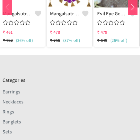
Mangalsutra & Earring Set
Mangalsutra & Earring Set
Evil Eye Gemstone 925 Sterling Silver Plated Hippie Pendant
₹
461
₹
478
₹
479
₹
722
(36% off)
₹
756
(37% off)
₹
649
(26% off)
Categories
Earrings
Necklaces
Rings
Banglets
Sets