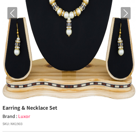
Previous
Next
Earring & Necklace Set
Brand :
Luxor
SKU:
NK1903