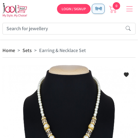
0
LOGIN / SIGNUP
हिन्दी
Home
Sets
Earring & Necklace Set