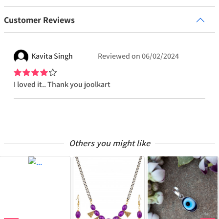
Customer Reviews
Kavita
Singh
Reviewed on
06/02/2024
I loved it.. Thank you joolkart
Others you might like