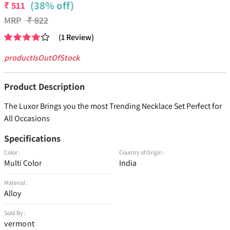
(38% off)
₹
511
MRP
₹
822
(
1
Review
)
productIsOutOfStock
Product Description
The Luxor Brings you the most Trending Necklace Set Perfect for
All Occasions
Specifications
Color :
Country of Origin :
Multi Color
India
Material :
Alloy
Sold By :
vermont