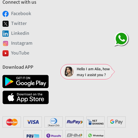
Connect with us
Facebook
Twitter
Linkedin
Instagram
YouTube
Download APP
Hello I am Alia, how
may I assist you ?