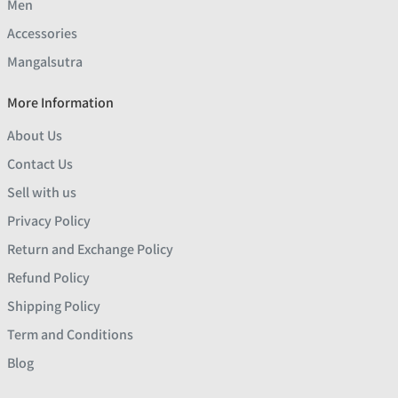
Men
Accessories
Mangalsutra
More Information
About Us
Contact Us
Sell with us
Privacy Policy
Return and Exchange Policy
Refund Policy
Shipping Policy
Term and Conditions
Blog