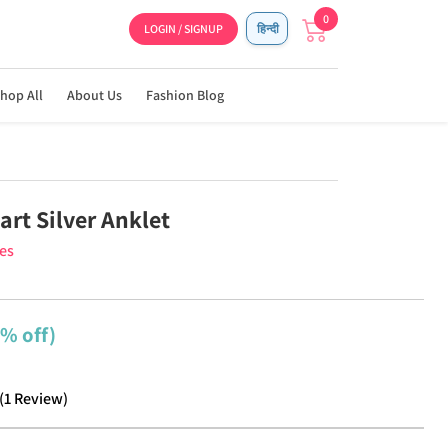
0
LOGIN / SIGNUP
हिन्दी
hop All
About Us
Fashion Blog
rt Silver Anklet
ies
1% off)
(
1
Review
)