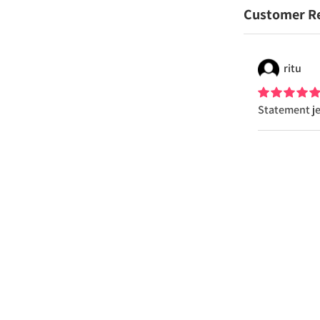
Customer R
ritu
Statement je