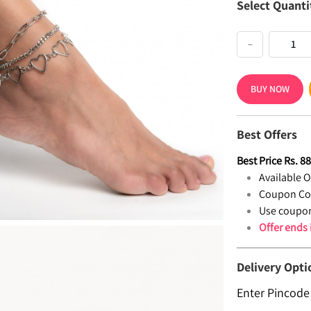
Select Quanti
−
BUY NOW
Best Offers
Best Price
Rs.
8
Available Of
Coupon Co
Use coupon
Offer ends
Delivery Opti
Enter Pincode