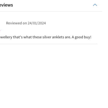
eviews
Reviewed on
24/01/2024
wellery that's what these silver anklets are. A good buy!