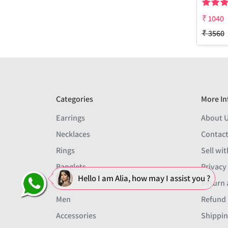
₹
1040
₹
3560
Categories
More In
Earrings
About 
Necklaces
Contact
Rings
Sell wit
Banglets
Privacy
Hello I am Alia, how may I assist you ?
Sets
Return 
Men
Refund 
Accessories
Shippin