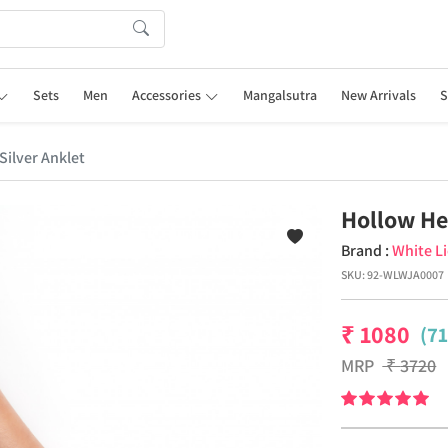
Sets
Men
Accessories
Mangalsutra
New Arrivals
S
Silver Anklet
Hollow Hea
Brand :
White L
SKU:
92-WLWJA0007
₹
1080
(7
MRP
₹
3720