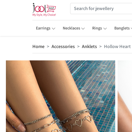
Earrings
Necklaces
Rings
Banglets
Home
Accessories
Anklets
Hollow Heart 