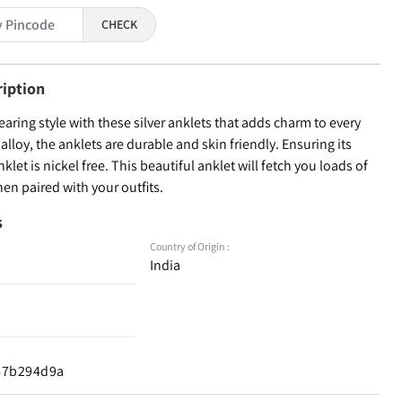
CHECK
ription
ring style with these silver anklets that adds charm to every
alloy, the anklets are durable and skin friendly. Ensuring its
nklet is nickel free. This beautiful anklet will fetch you loads of
n paired with your outfits.
s
Country of Origin :
India
d67b294d9a