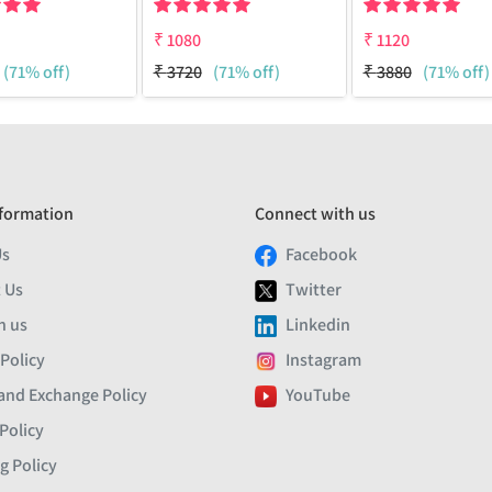
₹
1080
₹
1120
(71% off)
₹
3720
(71% off)
₹
3880
(71% off)
formation
Connect with us
Us
Facebook
 Us
Twitter
h us
Linkedin
 Policy
Instagram
and Exchange Policy
YouTube
Policy
g Policy