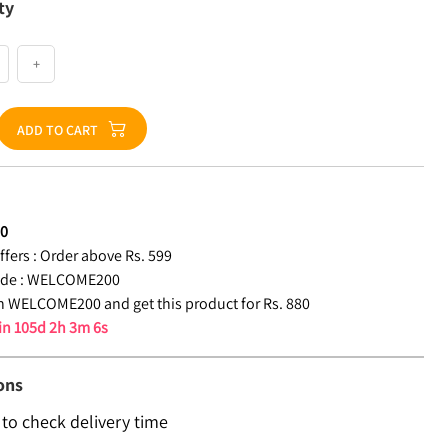
ty
+
ADD TO CART
80
fers :
Order above Rs. 599
de :
WELCOME200
 WELCOME200 and get this product for Rs. 880
 in
105d 2h 3m 5s
ons
 to check delivery time