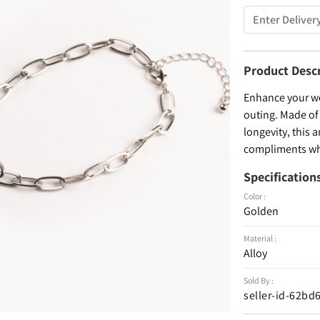
Product Desc
Enhance your wea
outing. Made of 
longevity, this a
compliments whe
Specification
Color :
Golden
Material :
Alloy
Sold By :
seller-id-62b