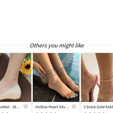
Others you might like
Snake Anklet - 18k Gold Plated
Hollow Heart Silver Anklet