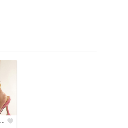
3 Stack Gold Anklets