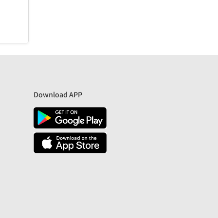
Download APP