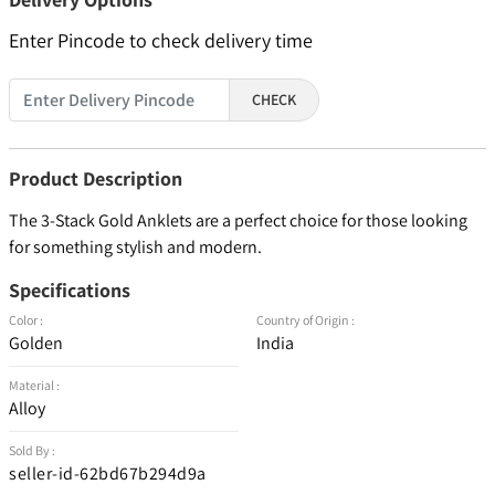
Enter Pincode to check delivery time
CHECK
Product Description
The 3-Stack Gold Anklets are a perfect choice for those looking
for something stylish and modern.
Specifications
Color :
Country of Origin :
Golden
India
Material :
Alloy
Sold By :
seller-id-62bd67b294d9a