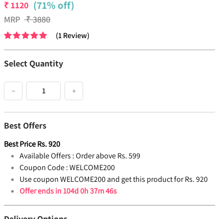
(71% off)
₹
1120
MRP
₹
3880
(
1
Review
)
Select Quantity
−
+
Best Offers
Best Price
Rs.
920
Available Offers :
Order above Rs. 599
Coupon Code :
WELCOME200
Use coupon WELCOME200 and get this product for Rs. 920
Offer ends in
104d 0h 37m 46s
Delivery Options