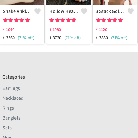
Snake Anklet - 18k Gold Plated
Hollow Heart Silver Anklet
3 Stack Gold Anklets
₹
1040
₹
1080
₹
1120
₹
3560
(71% off)
₹
3720
(71% off)
₹
3880
(71% off)
Categories
Earrings
Necklaces
Rings
Banglets
Sets
Men