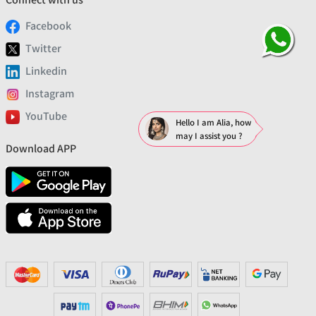
Facebook
Twitter
Linkedin
Instagram
YouTube
Hello I am Alia, how
may I assist you ?
Download APP