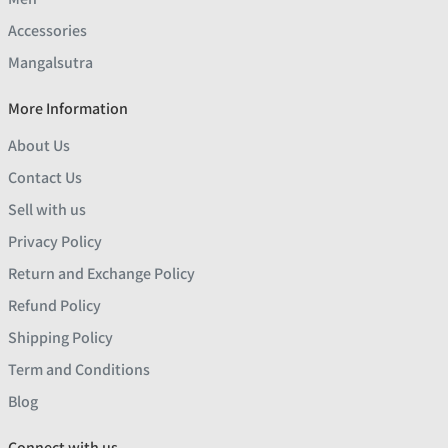
Accessories
Mangalsutra
More Information
About Us
Contact Us
Sell with us
Privacy Policy
Return and Exchange Policy
Refund Policy
Shipping Policy
Term and Conditions
Blog
Connect with us