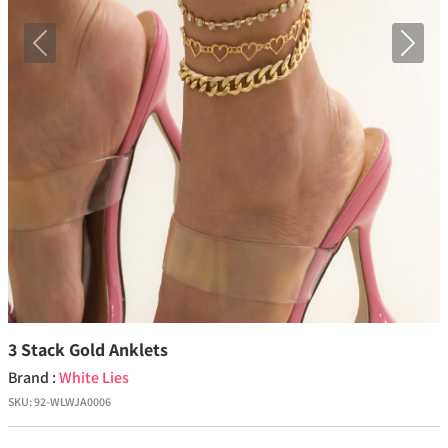
Previous
Next
3 Stack Gold Anklets
Brand :
White Lies
SKU:
92-WLWJA0006