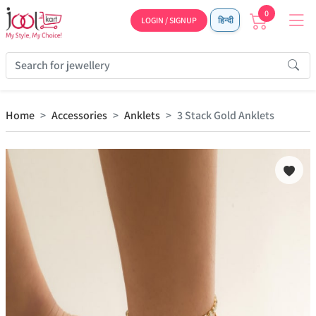
0
LOGIN / SIGNUP
हिन्दी
Home
Accessories
Anklets
3 Stack Gold Anklets