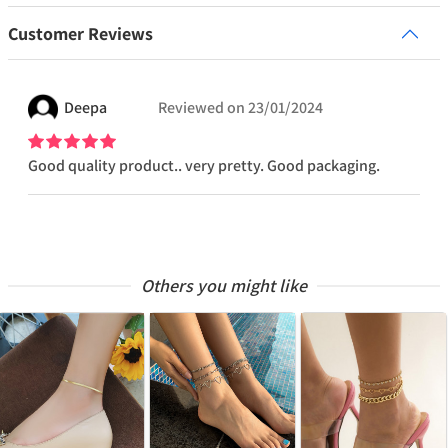
Customer Reviews
Deepa
Reviewed on
23/01/2024
Good quality product.. very pretty. Good packaging.
Others you might like