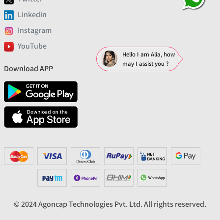
Linkedin
Instagram
YouTube
Hello I am Alia, how
may I assist you ?
Download APP
© 2024 Agoncap Technologies Pvt. Ltd. All rights reserved.