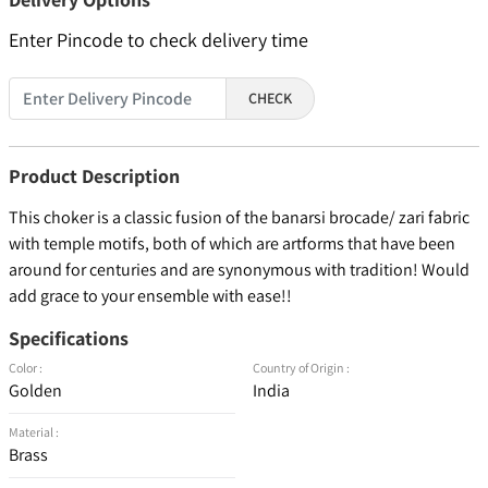
Enter Pincode to check delivery time
CHECK
Product Description
This choker is a classic fusion of the banarsi brocade/ zari fabric
with temple motifs, both of which are artforms that have been
around for centuries and are synonymous with tradition! Would
add grace to your ensemble with ease!!
Specifications
Color :
Country of Origin :
Golden
India
Material :
Brass