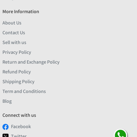
More Information
About Us
Contact Us
Sell with us
Privacy Policy
Return and Exchange Policy
Refund Policy
Shipping Policy
Term and Conditions
Blog
Connect with us
Facebook
Twitter