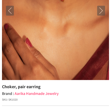
Previous
Next
Choker, pair earring
Brand :
Aarika Handmade Jewelry
SKU:
SK1020