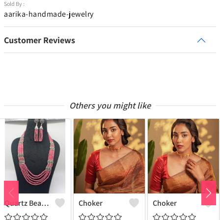
Sold By :
aarika-handmade-jewelry
Customer Reviews
Others you might like
Quartz Beads Jewellery Set
Choker
Choker