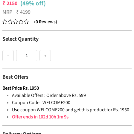
(49% off)
₹
2150
MRP
₹
4199
(
0
Reviews
)
Select Quantity
−
+
Best Offers
Best Price
Rs.
1950
Available Offers :
Order above Rs. 599
Coupon Code :
WELCOME200
Use coupon WELCOME200 and get this product for Rs. 1950
Offer ends in
102d 10h 1m 9s
Delivery Options