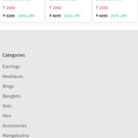
₹
2000
₹
2050
₹
2050
₹
3200
(38% off)
₹
4199
(51% off)
₹
4199
(51% off)
Categories
Earrings
Necklaces
Rings
Banglets
Sets
Men
Accessories
Mangalsutra