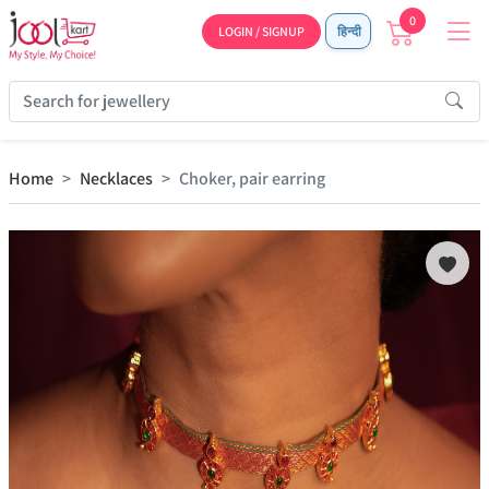
0
LOGIN / SIGNUP
हिन्दी
Home
Necklaces
Choker, pair earring