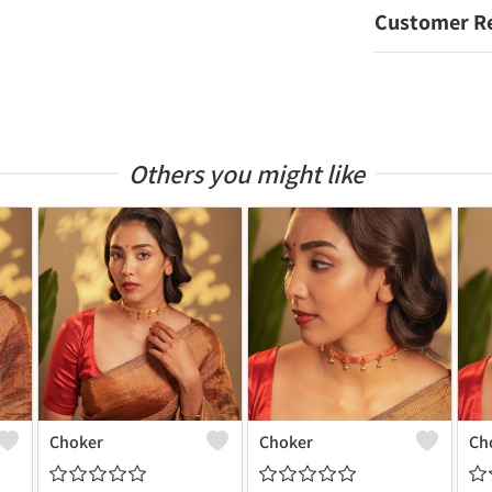
Customer R
Others you might like
Choker
Choker
Ch