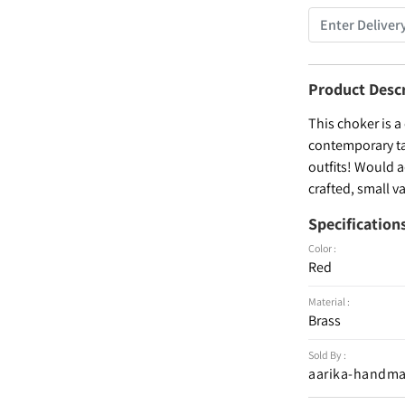
Product Desc
This choker is a
contemporary tak
outfits! Would 
crafted, small v
Specification
Color :
Red
Material :
Brass
Sold By :
aarika-handma