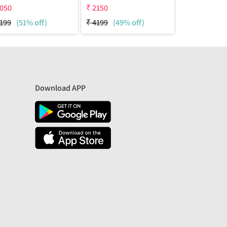
050
₹
2150
₹
2150
199
(51% off)
₹
4199
(49% off)
₹
4199
(49%
Download APP