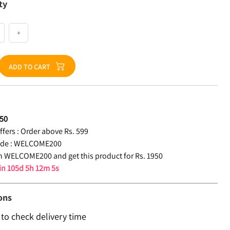
ty
+
ADD TO CART
50
fers :
Order above Rs. 599
de :
WELCOME200
 WELCOME200 and get this product for Rs. 1950
 in
105d 5h 12m 4s
ons
 to check delivery time