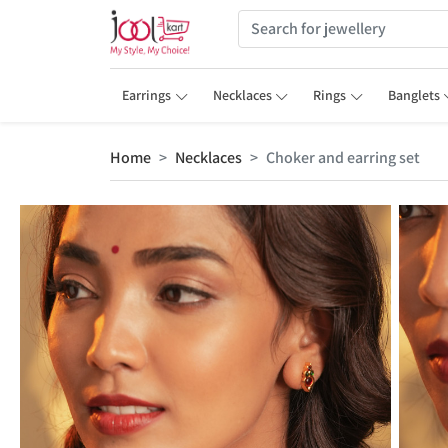
Earrings
Necklaces
Rings
Banglets
Home
Necklaces
Choker and earring set