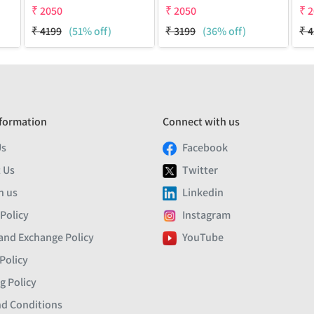
₹
2050
₹
2050
₹
2
₹
4199
(51% off)
₹
3199
(36% off)
₹
4
formation
Connect with us
Us
Facebook
 Us
Twitter
h us
Linkedin
 Policy
Instagram
and Exchange Policy
YouTube
Policy
g Policy
d Conditions