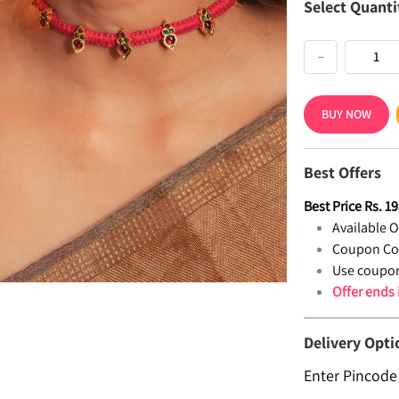
Select Quanti
−
BUY NOW
Best Offers
Best Price
Rs.
19
Available Of
Coupon Co
Use coupon
Offer ends
Delivery Opti
Enter Pincode