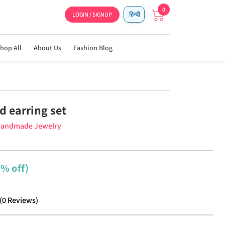
0
LOGIN / SIGNUP
हिन्दी
hop All
About Us
Fashion Blog
d earring set
Handmade Jewelry
9% off)
(
0
Reviews
)