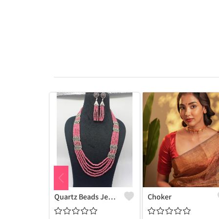
Quartz Beads Jewellery Set
Choker