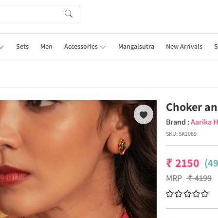
Sets
Men
Accessories
Mangalsutra
New Arrivals
S
Choker an
Brand :
Aarika 
SKU:
SK1089
₹
2150
(4
MRP
₹
4199