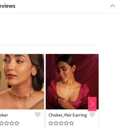
eviews
oker
Choker, Pair Earring