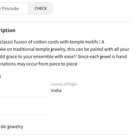
CHECK
ription
 classic fusion of cotton cords with temple motifs ! A
e on traditional temple jewelry, this can be paired with all your
add grace to your ensemble with ease!! Since each jewel is hand
ariations may occur from piece to piece
s
Country of Origin :
India
de-jewelry