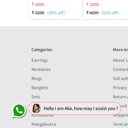
₹
2000
₹
2050
₹
3200
(38% off)
₹
4199
(51% off)
Categories
More In
Earrings
About 
Necklaces
Contact
Rings
Sell wit
Banglets
Privacy
Sets
Return 
Men
Refund 
Hello I am Alia, how may I assist you ?
Accessories
Shippin
Mangalsutra
Term an