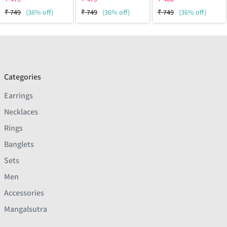
₹
749
(36% off)
₹
749
(36% off)
₹
749
(36% off)
Categories
Earrings
Necklaces
Rings
Banglets
Sets
Men
Accessories
Mangalsutra