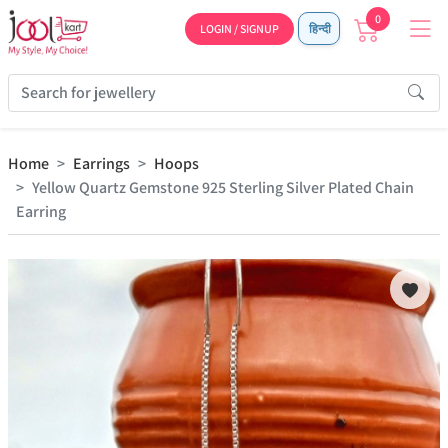
0
LOGIN / SIGNUP
हिन्दी
Home
Earrings
Hoops
Yellow Quartz Gemstone 925 Sterling Silver Plated Chain
Earring