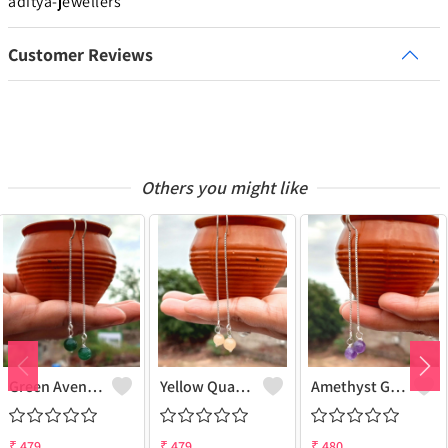
aditya-jewellers
Customer Reviews
Others you might like
Green Aventurine Gemstone 925 Sterling Silver Plated Chain Earring
Yellow Quartz Gemstone 925 Sterling Silver Plated Chain Earring
Amethyst Gemstone 925 Sterling Silver Plated Chain Earring
₹
479
₹
479
₹
480