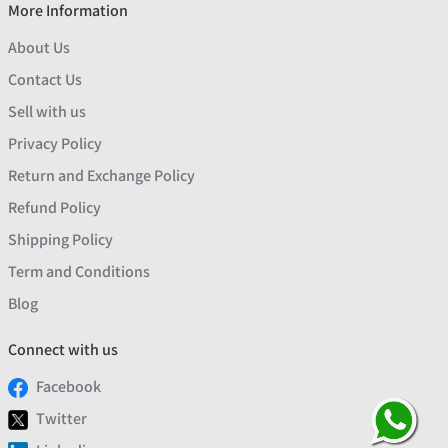
More Information
About Us
Contact Us
Sell with us
Privacy Policy
Return and Exchange Policy
Refund Policy
Shipping Policy
Term and Conditions
Blog
Connect with us
Facebook
Twitter