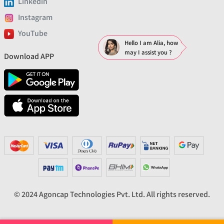
Linkedin
Instagram
YouTube
Hello I am Alia, how
may I assist you ?
Download APP
© 2024 Agoncap Technologies Pvt. Ltd. All rights reserved.