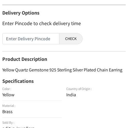
Delivery Options
Enter Pincode to check delivery time
CHECK
Product Description
Yellow Quartz Gemstone 925 Sterling Silver Plated Chain Earring
Specifications
Color :
Country of Origin :
Yellow
India
Material :
Brass
Sold By :