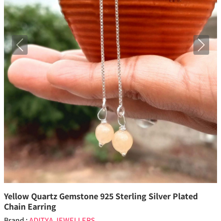
Previous
Next
Yellow Quartz Gemstone 925 Sterling Silver Plated
Chain Earring
Brand :
ADITYA JEWELLERS