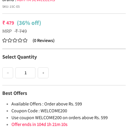
SKU:
15C-E5
(36% off)
₹
479
MRP
₹
749
(
0
Reviews
)
Select Quantity
−
+
Best Offers
Available Offers :
Order above Rs. 599
Coupon Code :
WELCOME200
Use coupon WELCOME200 on orders above Rs. 599
Offer ends in
104d 1h 21m 10s