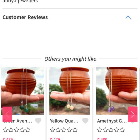
aditya-jewellers
Customer Reviews
Others you might like
Green Aventurine Gemstone 925 Sterling Silver Plated Chain Earring
Yellow Quartz Gemstone 925 Sterling Silver Plated Chain Earring
Amethyst Gemstone 925 Sterling Silver Plated Chain Earring
₹
479
₹
479
₹
480