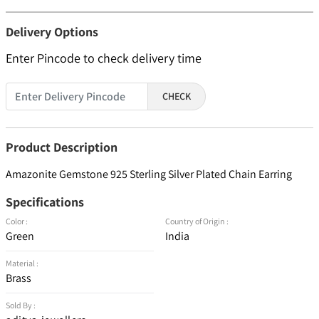
Delivery Options
Enter Pincode to check delivery time
CHECK
Product Description
Amazonite Gemstone 925 Sterling Silver Plated Chain Earring
Specifications
Color :
Country of Origin :
Green
India
Material :
Brass
Sold By :