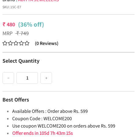
SKU:
15C-E7
(36% off)
₹
480
MRP
₹
749
(
0
Reviews
)
Select Quantity
−
+
Best Offers
Available Offers :
Order above Rs. 599
Coupon Code :
WELCOME200
Use coupon WELCOME200 on orders above Rs. 599
Offer ends in
105d 7h 43m 15s