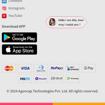
Linkedin
Instagram
YouTube
Hello I am Alia, how
may I assist you ?
Download APP
© 2024 Agoncap Technologies Pvt. Ltd. All rights reserved.