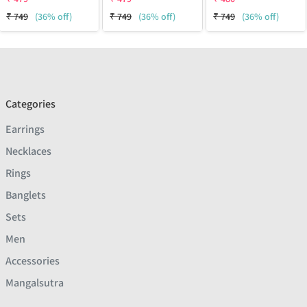
₹
749
(36% off)
₹
749
(36% off)
₹
749
(36% off)
Categories
Earrings
Necklaces
Rings
Banglets
Sets
Men
Accessories
Mangalsutra