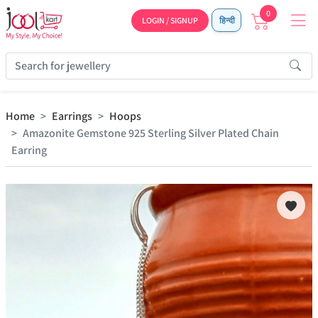
0
LOGIN / SIGNUP
हिन्दी
Home
Earrings
Hoops
Amazonite Gemstone 925 Sterling Silver Plated Chain
Earring