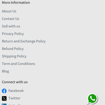
More Information
About Us
Contact Us
Sell with us
Privacy Policy
Return and Exchange Policy
Refund Policy
Shipping Policy
Term and Conditions
Blog
Connect with us
Facebook
Twitter