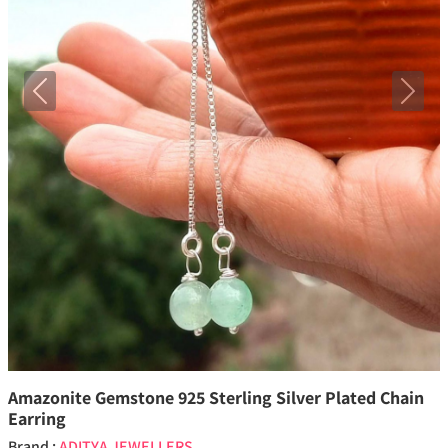
Previous
Next
Amazonite Gemstone 925 Sterling Silver Plated Chain
Earring
Brand :
ADITYA JEWELLERS