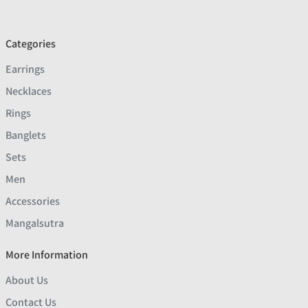
Categories
Earrings
Necklaces
Rings
Banglets
Sets
Men
Accessories
Mangalsutra
More Information
About Us
Contact Us