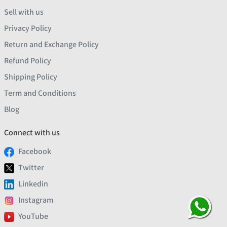
Sell with us
Privacy Policy
Return and Exchange Policy
Refund Policy
Shipping Policy
Term and Conditions
Blog
Connect with us
Facebook
Twitter
Linkedin
Instagram
YouTube