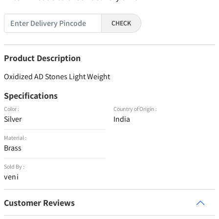
CHECK
Product Description
Oxidized AD Stones Light Weight
Specifications
Color :
Country of Origin :
Silver
India
Material :
Brass
Sold By :
veni
Customer Reviews