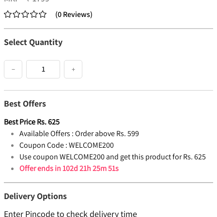
(
0
Reviews
)
Select Quantity
−
+
Best Offers
Best Price
Rs.
625
Available Offers :
Order above Rs. 599
Coupon Code :
WELCOME200
Use coupon WELCOME200 and get this product for Rs. 625
Offer ends in
102d 21h 25m 50s
Delivery Options
Enter Pincode to check delivery time