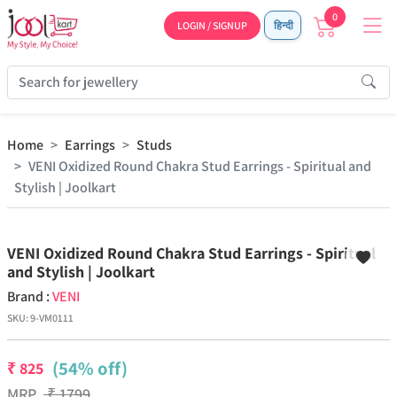
0
LOGIN / SIGNUP
हिन्दी
Home
Earrings
Studs
VENI Oxidized Round Chakra Stud Earrings - Spiritual and
Stylish | Joolkart
Previous
Next
VENI Oxidized Round Chakra Stud Earrings - Spiritual
and Stylish | Joolkart
Brand :
VENI
SKU:
9-VM0111
(54% off)
₹
825
MRP
₹
1799