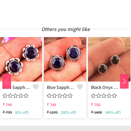
Others you might like
Blue Sapphire Gemstone Earrings
Blue Sapphire Gemstone Earrings
Black Onyx Gemstone Earrings
₹
749
₹
749
₹
750
₹
799
(6% off)
₹
1199
(38% off)
₹
1400
(46% off)