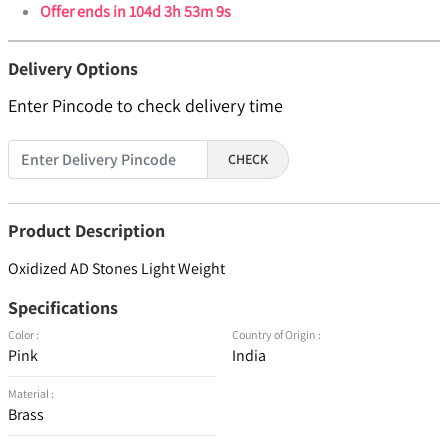
Offer ends in
104d 3h 53m 9s
Delivery Options
Enter Pincode to check delivery time
CHECK
Product Description
Oxidized AD Stones Light Weight
Specifications
Color :
Country of Origin :
Pink
India
Material :
Brass