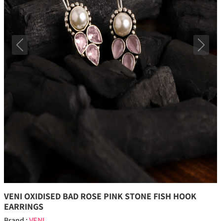
Previous
Next
VENI OXIDISED BAD ROSE PINK STONE FISH HOOK
EARRINGS
Brand :
VENI