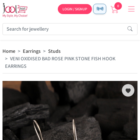
0
LOGIN / SIGNUP
हिन्दी
Home
Earrings
Studs
VENI OXIDISED BAD ROSE PINK STONE FISH HOOK
EARRINGS