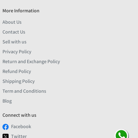
More Information
About Us
Contact Us
Sell with us
Privacy Policy
Return and Exchange Policy
Refund Policy
Shipping Policy
Term and Conditions
Blog
Connect with us
Facebook
Twitter