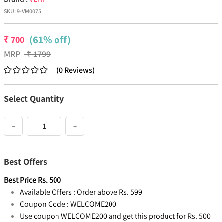
SKU:
9-VM0075
(61% off)
₹
700
MRP
₹
1799
(
0
Reviews
)
Select Quantity
−
+
Best Offers
Best Price
Rs.
500
Available Offers :
Order above Rs. 599
Coupon Code :
WELCOME200
Use coupon WELCOME200 and get this product for Rs. 500