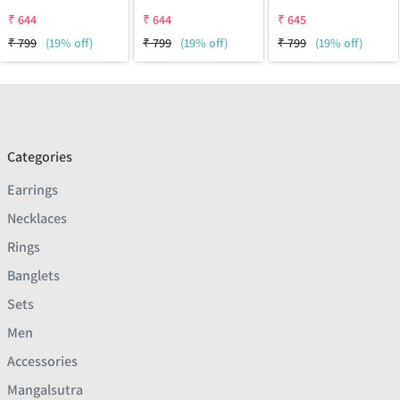
₹
644
₹
644
₹
645
₹
799
(19% off)
₹
799
(19% off)
₹
799
(19% off)
Categories
Earrings
Necklaces
Rings
Banglets
Sets
Men
Accessories
Mangalsutra