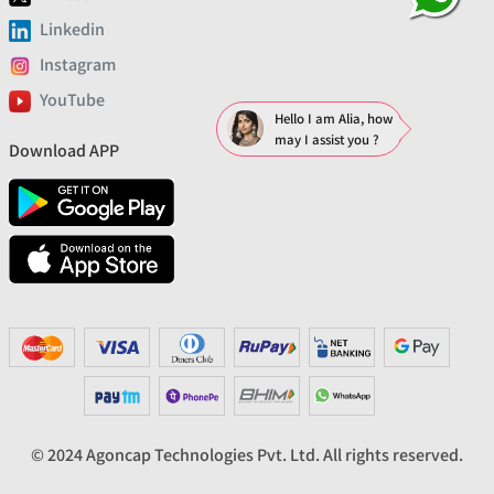
Linkedin
Instagram
YouTube
Hello I am Alia, how
may I assist you ?
Download APP
© 2024 Agoncap Technologies Pvt. Ltd. All rights reserved.