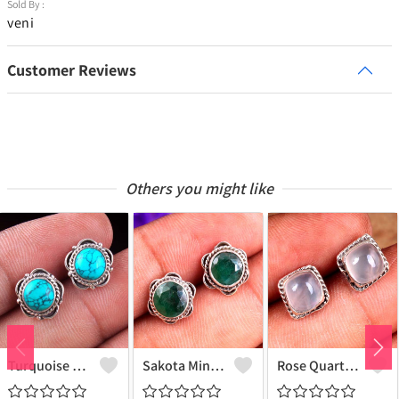
Sold By :
veni
Customer Reviews
Others you might like
Turquoise Gemstone Earrings
Sakota Mine Emerald Gemstone Earrings
Rose Quartz Gemstone Earrings