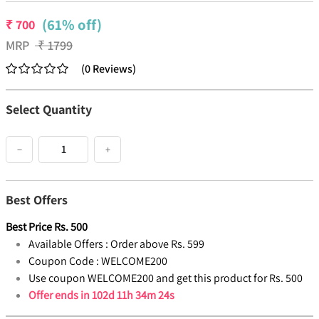
(61% off)
₹
700
MRP
₹
1799
(
0
Reviews
)
Select Quantity
−
+
Best Offers
Best Price
Rs.
500
Available Offers :
Order above Rs. 599
Coupon Code :
WELCOME200
Use coupon WELCOME200 and get this product for Rs. 500
Offer ends in
102d 11h 34m 23s