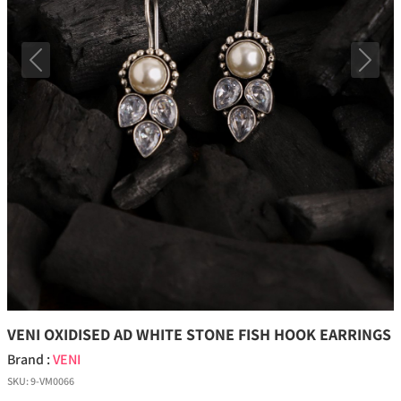
Previous
Next
VENI OXIDISED AD WHITE STONE FISH HOOK EARRINGS
Brand :
VENI
SKU:
9-VM0066