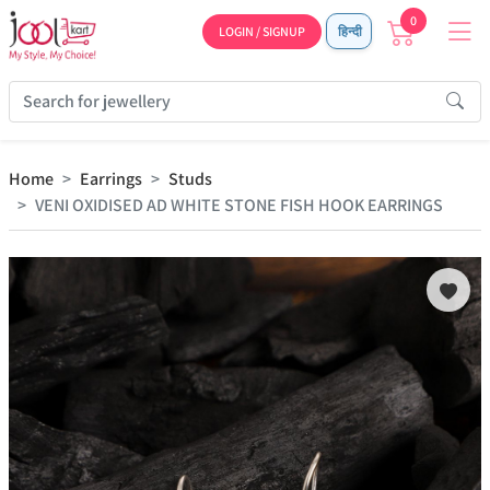
0
LOGIN / SIGNUP
हिन्दी
Home
Earrings
Studs
VENI OXIDISED AD WHITE STONE FISH HOOK EARRINGS