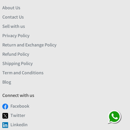
About Us
Contact Us
Sell with us
Privacy Policy
Return and Exchange Policy
Refund Policy
Shipping Policy
Term and Conditions
Blog
Connect with us
Facebook
Twitter
Linkedin