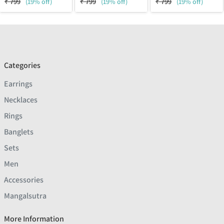
₹
799
(19% off)
₹
799
(19% off)
₹
799
(19% off)
Categories
Earrings
Necklaces
Rings
Banglets
Sets
Men
Accessories
Mangalsutra
More Information