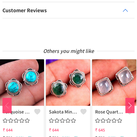
Customer Reviews
Others you might like
Turquoise Gemstone Earrings
Sakota Mine Emerald Gemstone Earrings
Rose Quartz Gemstone Earrings
₹
644
₹
644
₹
645