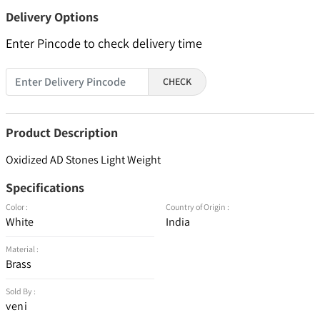
Delivery Options
Enter Pincode to check delivery time
CHECK
Product Description
Oxidized AD Stones Light Weight
Specifications
Color :
Country of Origin :
White
India
Material :
Brass
Sold By :
veni