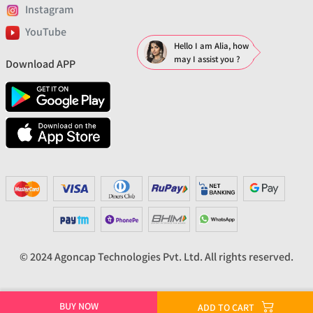
Instagram
YouTube
Hello I am Alia, how
may I assist you ?
Download APP
© 2024 Agoncap Technologies Pvt. Ltd. All rights reserved.
BUY NOW
ADD TO CART