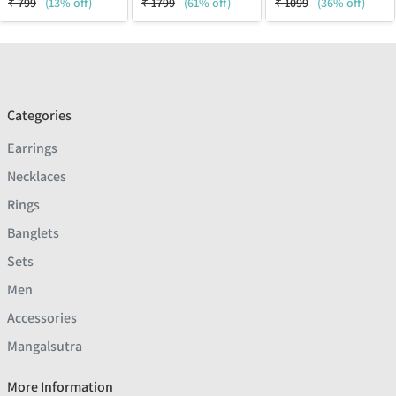
₹
799
(13% off)
₹
1799
(61% off)
₹
1099
(36% off)
Categories
Earrings
Necklaces
Rings
Banglets
Sets
Men
Accessories
Mangalsutra
More Information