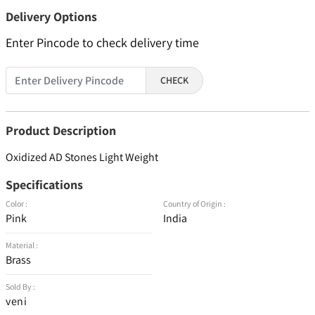
Delivery Options
Enter Pincode to check delivery time
CHECK
Product Description
Oxidized AD Stones Light Weight
Specifications
Color :
Country of Origin :
Pink
India
Material :
Brass
Sold By :
veni