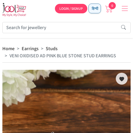
0
LOGIN / SIGNUP
हिन्दी
Home
Earrings
Studs
VENI OXIDISED AD PINK BLUE STONE STUD EARRINGS