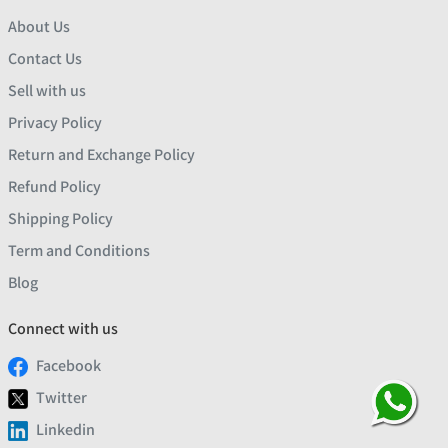
About Us
Contact Us
Sell with us
Privacy Policy
Return and Exchange Policy
Refund Policy
Shipping Policy
Term and Conditions
Blog
Connect with us
Facebook
Twitter
Linkedin