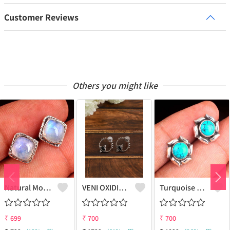
Customer Reviews
Others you might like
Natural Moonstone Gemstone Earrings - Ethereal And Unique | Joolkart
VENI OXIDIZED BLACK BALI STUD EARRINGS
Turquoise Gemstone Earrings
₹
699
₹
700
₹
700