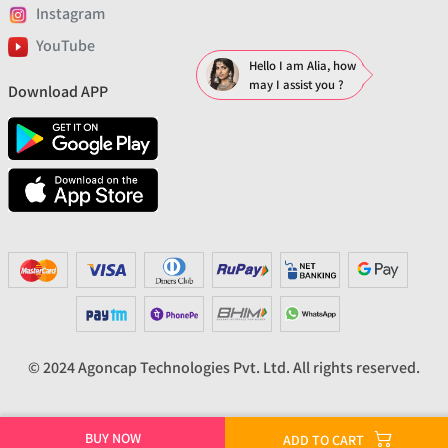
Instagram
YouTube
Hello I am Alia, how
may I assist you ?
Download APP
© 2024 Agoncap Technologies Pvt. Ltd. All rights reserved.
BUY NOW
ADD TO CART