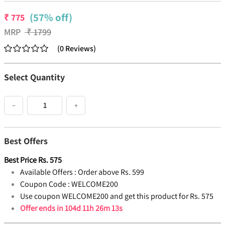
(57% off)
₹
775
MRP
₹
1799
(
0
Reviews
)
Select Quantity
−
+
Best Offers
Best Price
Rs.
575
Available Offers :
Order above Rs. 599
Coupon Code :
WELCOME200
Use coupon WELCOME200 and get this product for Rs. 575
Offer ends in
104d 11h 26m 13s