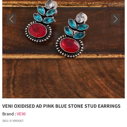
Previous
Next
VENI OXIDISED AD PINK BLUE STONE STUD EARRINGS
Brand :
VENI
SKU:
9-VM0067