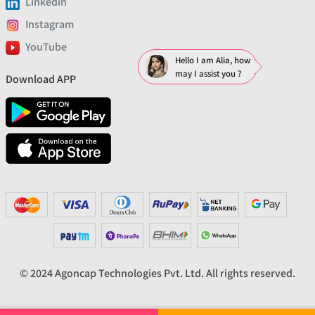
Linkedin
Instagram
YouTube
Hello I am Alia, how
may I assist you ?
Download APP
© 2024 Agoncap Technologies Pvt. Ltd. All rights reserved.