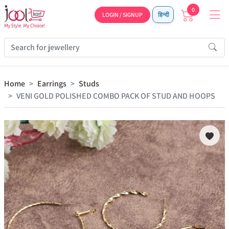
0
LOGIN / SIGNUP
हिन्दी
Home
Earrings
Studs
VENI GOLD POLISHED COMBO PACK OF STUD AND HOOPS