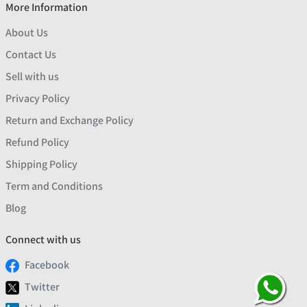
More Information
About Us
Contact Us
Sell with us
Privacy Policy
Return and Exchange Policy
Refund Policy
Shipping Policy
Term and Conditions
Blog
Connect with us
Facebook
Twitter