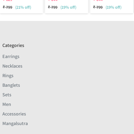
₹
799
(21% off)
₹
799
(19% off)
₹
799
(19% off)
Categories
Earrings
Necklaces
Rings
Banglets
Sets
Men
Accessories
Mangalsutra