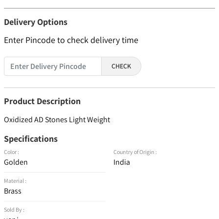
Delivery Options
Enter Pincode to check delivery time
CHECK
Product Description
Oxidized AD Stones Light Weight
Specifications
Color :
Country of Origin :
Golden
India
Material :
Brass
Sold By :