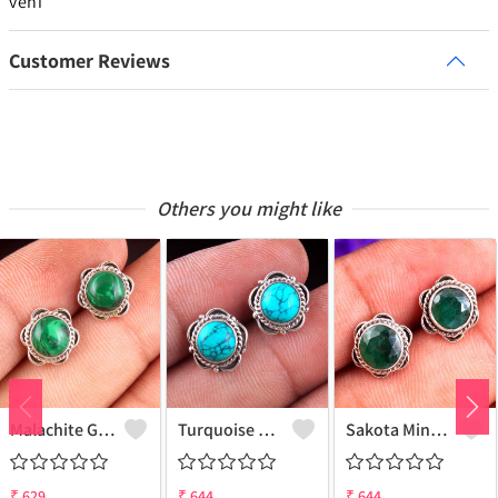
veni
Customer Reviews
Others you might like
Malachite Gemstone Earrings
Turquoise Gemstone Earrings
Sakota Mine Emerald Gemstone Earrings
₹
629
₹
644
₹
644