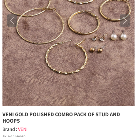
Previous
Next
VENI GOLD POLISHED COMBO PACK OF STUD AND
HOOPS
Brand :
VENI
SKU:
9-VM0050