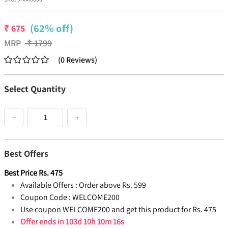
(62% off)
₹
675
MRP
₹
1799
(
0
Reviews
)
Select Quantity
−
+
Best Offers
Best Price
Rs.
475
Available Offers :
Order above Rs. 599
Coupon Code :
WELCOME200
Use coupon WELCOME200 and get this product for Rs. 475
Offer ends in
103d 10h 10m 16s