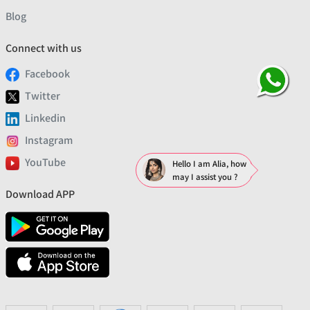
Blog
Connect with us
Facebook
Twitter
Linkedin
Instagram
YouTube
Hello I am Alia, how
may I assist you ?
Download APP