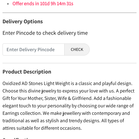
Offer ends in
101d 9h 14m 30s
Delivery Options
Enter Pincode to check delivery time
CHECK
Product Description
Oxidized AD Stones Light Weight is a classic and playful design.
Choose this divine jewelry to express your love with us. A perfect
Gift for Your Mother, Sister, Wife & Girlfriend. Add a fashionable
elegant touch to your personality by choosing our wide range of
Earrings collection. We make jewellery with contemporary and
traditional as well as stylish and trendy designs. All types of
attires suitable for different occasions.