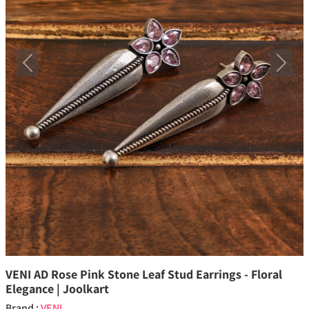
Previous
Next
VENI AD Rose Pink Stone Leaf Stud Earrings - Floral
Elegance | Joolkart
Brand :
VENI