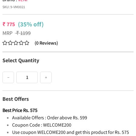
SKU:
9-VM0021
(35% off)
₹
775
MRP
₹
1199
(
0
Reviews
)
Select Quantity
−
+
Best Offers
Best Price
Rs.
575
Available Offers :
Order above Rs. 599
Coupon Code :
WELCOME200
Use coupon WELCOME200 and get this product for Rs. 575