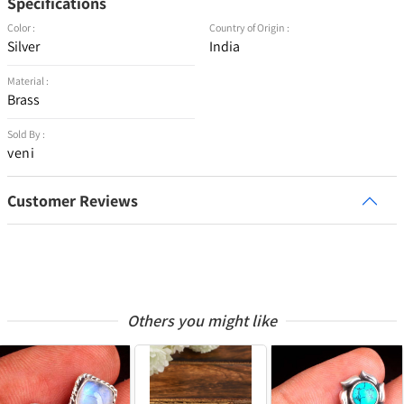
Specifications
Color :
Country of Origin :
Silver
India
Material :
Brass
Sold By :
veni
Customer Reviews
Others you might like