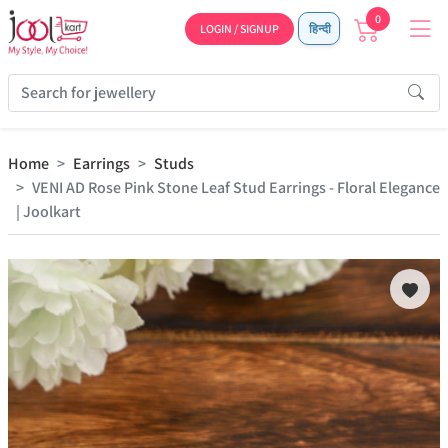
0
LOGIN / SIGNUP
हिन्दी
Home
Earrings
Studs
VENI AD Rose Pink Stone Leaf Stud Earrings - Floral Elegance
| Joolkart