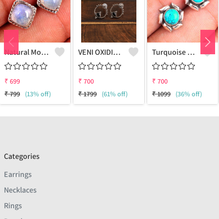
Natural Moonstone Gemstone Earrings - Ethereal And Unique | Joolkart
VENI OXIDIZED BLACK BALI STUD EARRINGS
Turquoise Gemstone Earrings
₹
699
₹
700
₹
700
₹
799
(13% off)
₹
1799
(61% off)
₹
1099
(36% off)
Categories
Earrings
Necklaces
Rings