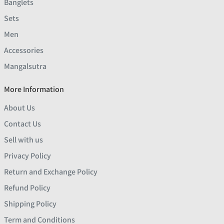
Banglets
Sets
Men
Accessories
Mangalsutra
More Information
About Us
Contact Us
Sell with us
Privacy Policy
Return and Exchange Policy
Refund Policy
Shipping Policy
Term and Conditions