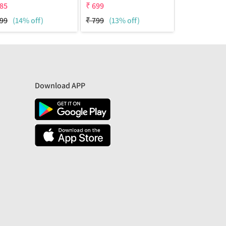
85
₹
699
₹
700
99
(14% off)
₹
799
(13% off)
₹
1799
(61% 
Download APP