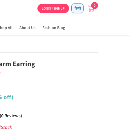
0
LOGIN / SIGNUP
हिन्दी
hop All
About Us
Fashion Blog
arm Earring
t
 off)
(
0
Reviews
)
fStock