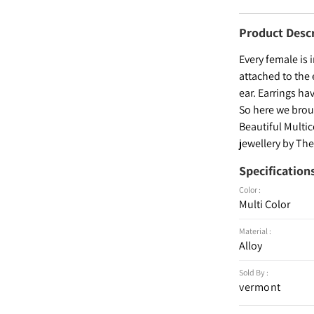
Product Desc
Every female is 
attached to the 
ear. Earrings ha
So here we broug
Beautiful Multi
jewellery by The
Specification
Color :
Multi Color
Material :
Alloy
Sold By :
vermont