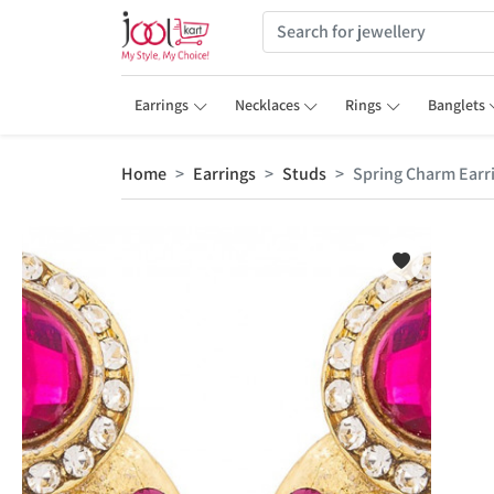
Earrings
Necklaces
Rings
Banglets
Home
Earrings
Studs
Spring Charm Earr