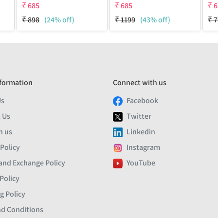
₹
685
₹
685
₹
6
₹
898
(24% off)
₹
1199
(43% off)
₹
7
formation
Connect with us
Us
Facebook
 Us
Twitter
h us
Linkedin
 Policy
Instagram
and Exchange Policy
YouTube
Policy
g Policy
d Conditions