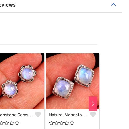
eviews
Moonstone Gemstone Earrings
Natural Moonstone Gemstone Earrings - Ethereal And Unique | Joolkart