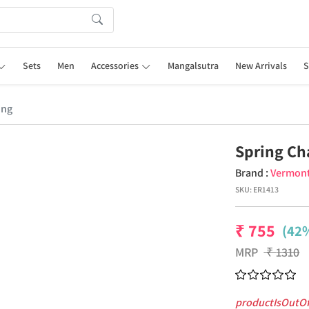
Sets
Men
Accessories
Mangalsutra
New Arrivals
S
ing
Spring Ch
Brand :
Vermon
SKU:
ER1413
₹
755
(42%
MRP
₹
1310
productIsOutO