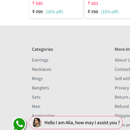
₹
680
₹
683
₹
799
(15% off)
₹
799
(15% off)
Categories
More In
Earrings
About 
Necklaces
Contact
Rings
Sell wit
Banglets
Privacy
Sets
Return 
Men
Refund 
Accessories
Shippin
Hello I am Alia, how may I assist you ?
Mangalsutra
Term an