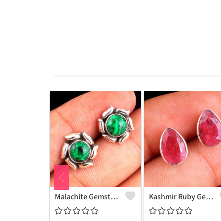
Malachite Gemstone Earrings
Kashmir Ruby Gemstone, Earrings