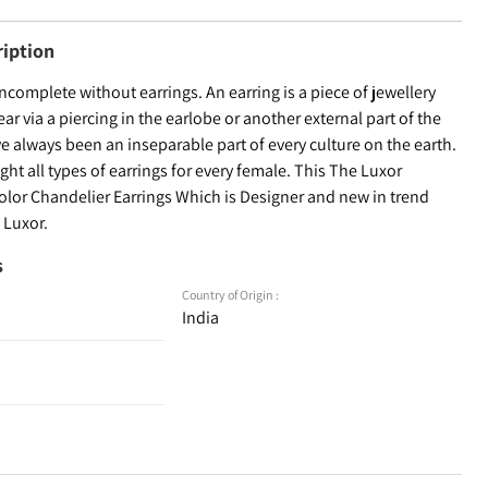
ription
incomplete without earrings. An earring is a piece of jewellery
ear via a piercing in the earlobe or another external part of the
ve always been an inseparable part of every culture on the earth.
ht all types of earrings for every female. This The Luxor
color Chandelier Earrings Which is Designer and new in trend
 Luxor.
s
Country of Origin :
India