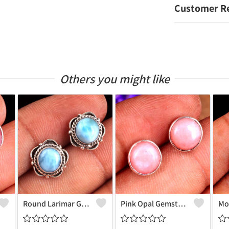
Customer R
Others you might like
Round Larimar Gemstone Earrings
Pink Opal Gemstone Earrings