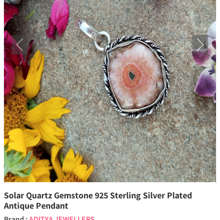
Previous
Next
Solar Quartz Gemstone 925 Sterling Silver Plated
Antique Pendant
Brand :
ADITYA JEWELLERS