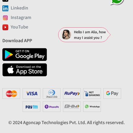
Linkedin
Instagram
YouTube
Hello I am Alia, how
may I assist you ?
Download APP
© 2024 Agoncap Technologies Pvt. Ltd. All rights reserved.