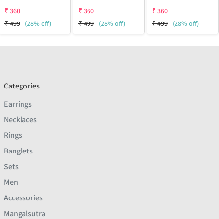
₹
360
₹
360
₹
360
₹
499
(28% off)
₹
499
(28% off)
₹
499
(28% off)
Categories
Earrings
Necklaces
Rings
Banglets
Sets
Men
Accessories
Mangalsutra