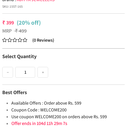
SKU:
15ST-165
(20% off)
₹
399
MRP
₹
499
(
0
Reviews
)
Select Quantity
−
+
Best Offers
Available Offers :
Order above Rs. 599
Coupon Code :
WELCOME200
Use coupon WELCOME200 on orders above Rs. 599
Offer ends in
104d 11h 29m 7s