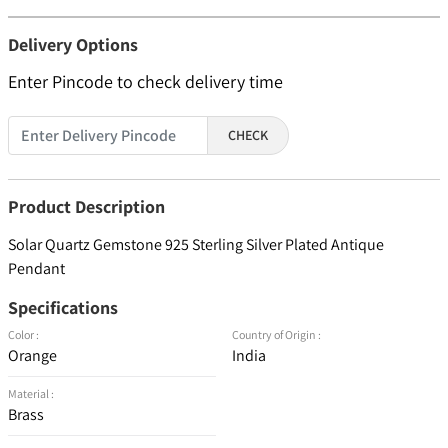
Delivery Options
Enter Pincode to check delivery time
CHECK
Product Description
Solar Quartz Gemstone 925 Sterling Silver Plated Antique
Pendant
Specifications
Color :
Country of Origin :
Orange
India
Material :
Brass