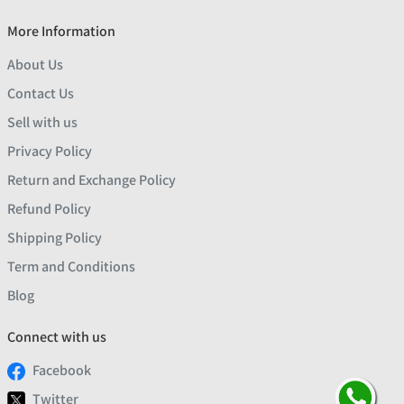
More Information
About Us
Contact Us
Sell with us
Privacy Policy
Return and Exchange Policy
Refund Policy
Shipping Policy
Term and Conditions
Blog
Connect with us
Facebook
Twitter