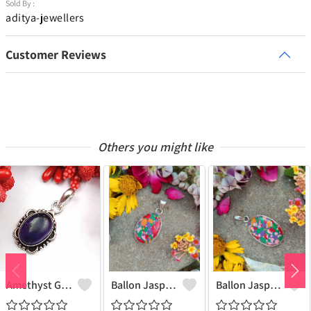
Sold By :
aditya-jewellers
Customer Reviews
Others you might like
Amethyst Gemstone 925 Sterling Silver Plated Women Pendant
Ballon Jasper Gemstone 925 Sterling Silver Plated Women Pendant
Ballon Jasper Gemstone 925 Sterling Silver Plated Antique Pendant