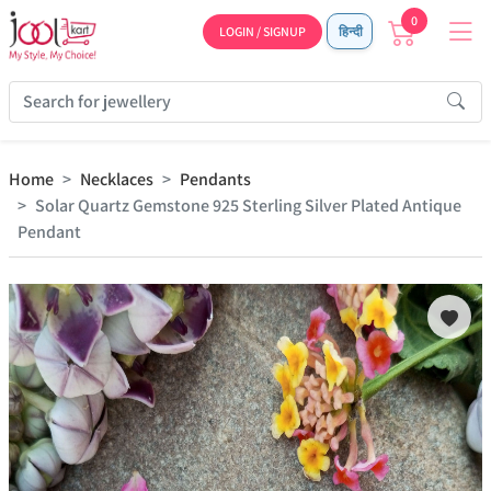
0
LOGIN / SIGNUP
हिन्दी
Home
Necklaces
Pendants
Solar Quartz Gemstone 925 Sterling Silver Plated Antique
Pendant