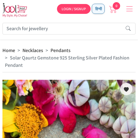
0
LOGIN / SIGNUP
हिन्दी
Home
Necklaces
Pendants
Solar Qaurtz Gemstone 925 Sterling Silver Plated Fashion
Pendant