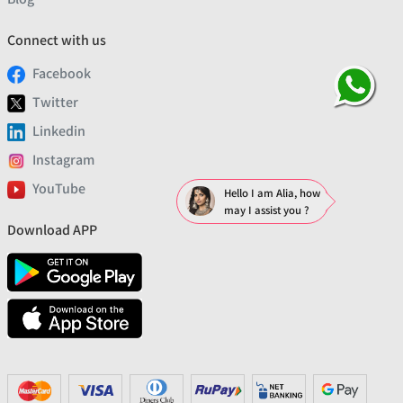
Connect with us
Facebook
Twitter
Linkedin
Instagram
YouTube
Hello I am Alia, how
may I assist you ?
Download APP