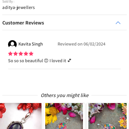
Sold By :
aditya-jewellers
Customer Reviews
Kavita
Singh
Reviewed on
06/02/2024
So so so beautiful 😍 I loved it 💕
Others you might like