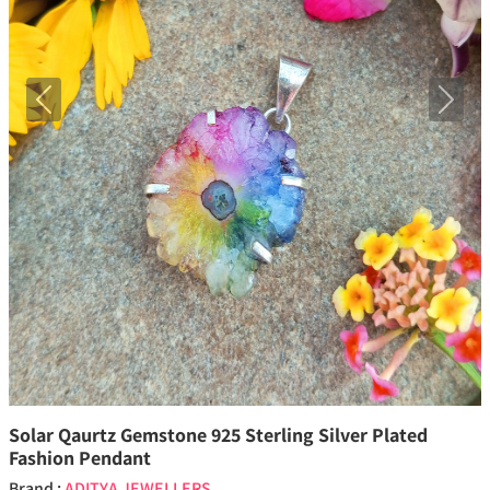
Previous
Next
Solar Qaurtz Gemstone 925 Sterling Silver Plated
Fashion Pendant
Brand :
ADITYA JEWELLERS