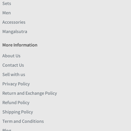
Sets
Men
Accessories
Mangalsutra
More Information
About Us
Contact Us
Sell with us
Privacy Policy
Return and Exchange Policy
Refund Policy
Shipping Policy
Term and Conditions
Blog