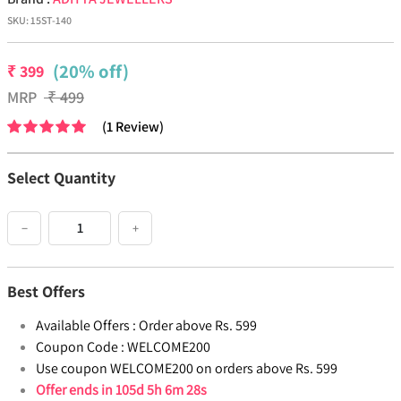
SKU:
15ST-140
(20% off)
₹
399
MRP
₹
499
(
1
Review
)
Select Quantity
−
+
Best Offers
Available Offers :
Order above Rs. 599
Coupon Code :
WELCOME200
Use coupon WELCOME200 on orders above Rs. 599
Offer ends in
105d 5h 6m 27s