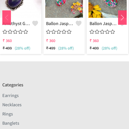
Amethyst Gemstone 925 Sterling Silver Plated Women Pendant
Ballon Jasper Gemstone 925 Sterling Silver Plated Women Pendant
Ballon Jasper Gemstone 925 Sterling Silver Plated Antique Pendant
₹
360
₹
360
₹
360
₹
499
(28% off)
₹
499
(28% off)
₹
499
(28% off)
Categories
Earrings
Necklaces
Rings
Banglets