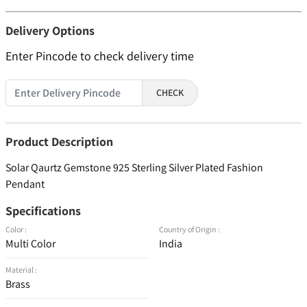
Delivery Options
Enter Pincode to check delivery time
CHECK
Product Description
Solar Qaurtz Gemstone 925 Sterling Silver Plated Fashion
Pendant
Specifications
Color :
Country of Origin :
Multi Color
India
Material :
Brass