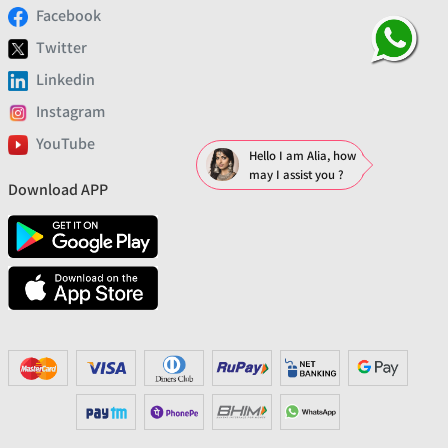
Facebook
Twitter
Linkedin
Instagram
YouTube
Hello I am Alia, how
may I assist you ?
Download APP