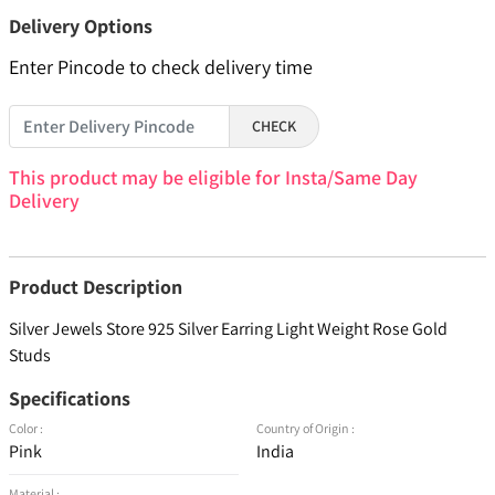
Delivery Options
Enter Pincode to check delivery time
CHECK
This product may be eligible for Insta/Same Day
Delivery
Product Description
Silver Jewels Store 925 Silver Earring Light Weight Rose Gold
Studs
Specifications
Color :
Country of Origin :
Pink
India
Material :