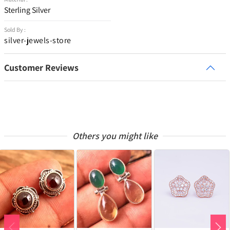
Sterling Silver
Sold By :
silver-jewels-store
Customer Reviews
Others you might like