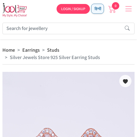
0
LOGIN / SIGNUP
हिन्दी
Home
Earrings
Studs
Silver Jewels Store 925 Silver Earring Studs