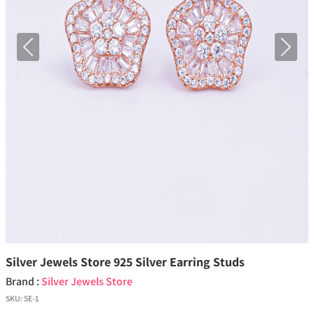
Previous
Next
Silver Jewels Store 925 Silver Earring Studs
Brand :
Silver Jewels Store
SKU:
SE-1