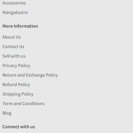
Accessories
Mangalsutra
More Information
About Us
Contact Us
Sell with us
Privacy Policy
Return and Exchange Policy
Refund Policy
Shipping Policy
Term and Conditions
Blog
Connect with us