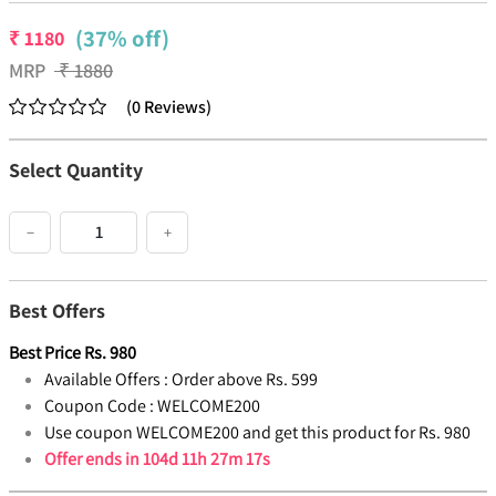
(37% off)
₹
1180
MRP
₹
1880
(
0
Reviews
)
Select Quantity
−
+
Best Offers
Best Price
Rs.
980
Available Offers :
Order above Rs. 599
Coupon Code :
WELCOME200
Use coupon WELCOME200 and get this product for Rs. 980
Offer ends in
104d 11h 27m 17s