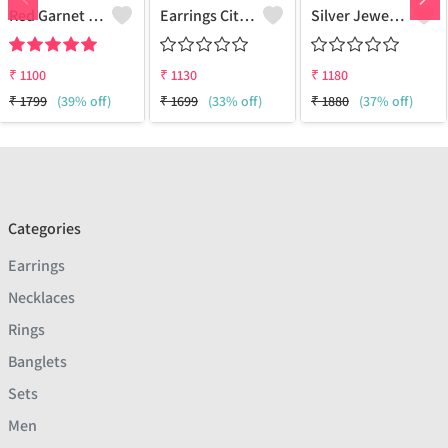
Red Garnet Gemstone Earrings
Earrings Citrine Onyx Gemstone
Silver Jewels Store 925 Silver Earring Studs
₹
1100
₹
1130
₹
1180
₹
1799
(39% off)
₹
1699
(33% off)
₹
1880
(37% off)
Categories
Earrings
Necklaces
Rings
Banglets
Sets
Men