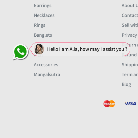
Earrings
About 
Necklaces
Contact
Rings
Sell wit
Banglets
Privacy
Sets
Return 
Hello I am Alia, how may I assist you ?
Men
Refund 
Accessories
Shippin
Mangalsutra
Term an
Blog