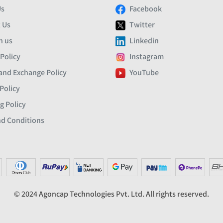
Us
Facebook
 Us
Twitter
h us
Linkedin
 Policy
Instagram
and Exchange Policy
YouTube
Policy
g Policy
d Conditions
© 2024 Agoncap Technologies Pvt. Ltd. All rights reserved.