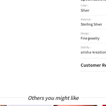
Color :
Silver
Material :
Sterling Silver
Design :
Fine jewelry
Sold By :
arisha-kreatio
Customer R
Others you might like