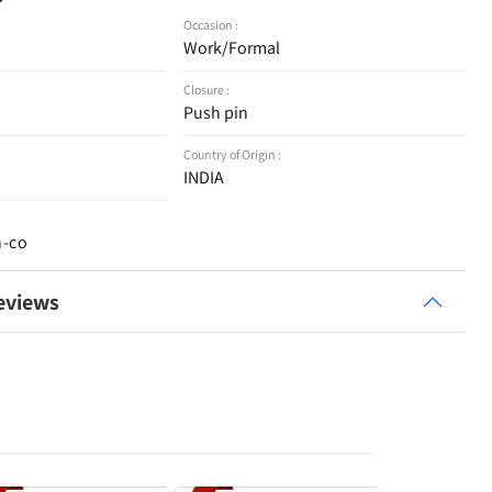
Occasion :
Work/Formal
Closure :
Push pin
Country of Origin :
INDIA
n-co
eviews