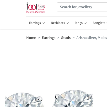
Earrings
Necklaces
Rings
Banglets
Home
Earrings
Studs
Arisha silver, Mois