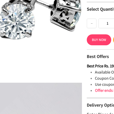
Select Quanti
−
BUY NOW
Best Offers
Best Price
Rs.
19
Available Of
Coupon Co
Use coupon
Offer ends
Delivery Opti