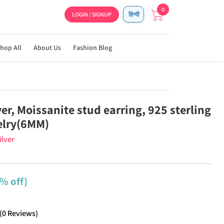
0
LOGIN / SIGNUP
हिन्दी
hop All
About Us
Fashion Blog
ver, Moissanite stud earring, 925 sterling
welry(6MM)
ilver
% off)
(
0
Reviews
)