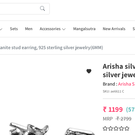
Sets
Men
Accessories
Mangalsutra
New Arrivals
S
sanite stud earring, 925 sterling silver jewelry(6MM)
Arisha sil
silver je
Brand :
Arisha S
SKU:
ae6611 C
₹
1199
(57
MRP
₹
2799