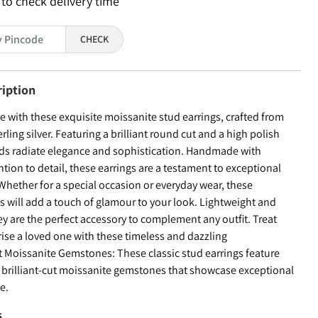
 to check delivery time
CHECK
ription
le with these exquisite moissanite stud earrings, crafted from
ling silver. Featuring a brilliant round cut and a high polish
tuds radiate elegance and sophistication. Handmade with
tion to detail, these earrings are a testament to exceptional
Whether for a special occasion or everyday wear, these
s will add a touch of glamour to your look. Lightweight and
y are the perfect accessory to complement any outfit. Treat
rise a loved one with these timeless and dazzling
nt Moissanite Gemstones: These classic stud earrings feature
 brilliant-cut moissanite gemstones that showcase exceptional
ce.
s