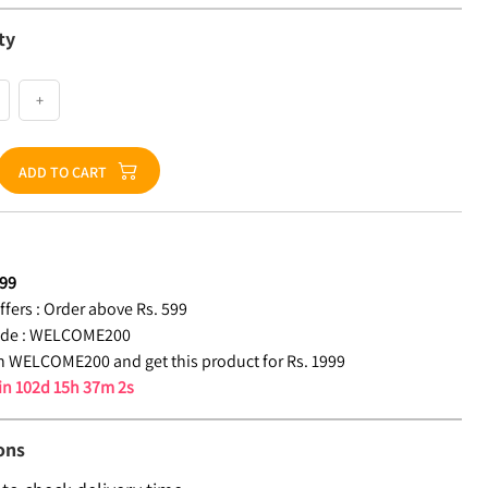
ty
+
ADD TO CART
99
fers :
Order above Rs. 599
de :
WELCOME200
 WELCOME200 and get this product for Rs. 1999
 in
102d 15h 37m 1s
ons