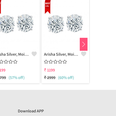
Arisha Silver, Moissanite Stud Earring, 925 Sterling Silver Jewelry(6MM)
Arisha Silver, Moissanite Stud Earring, 925 Sterling Silver Jewelry(7mm)
199
₹
1199
₹
1199
799
(57% off)
₹
2999
(60% off)
₹
2999
(60%
Download APP