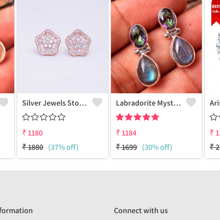
Silver Jewels Store 925 Silver Earring Studs
Labradorite Mystic Topaz Gemstone Earrings
₹
1180
₹
1184
₹
1
₹
1880
(37% off)
₹
1699
(30% off)
₹
2
formation
Connect with us