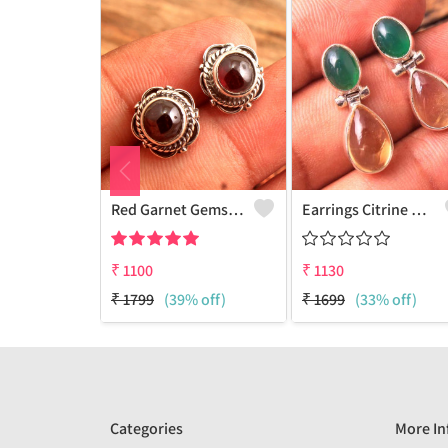
Red Garnet Gemstone Earrings
Earrings Citrine Onyx Gemstone
₹
1100
₹
1130
₹
1799
(39% off)
₹
1699
(33% off)
Categories
More In