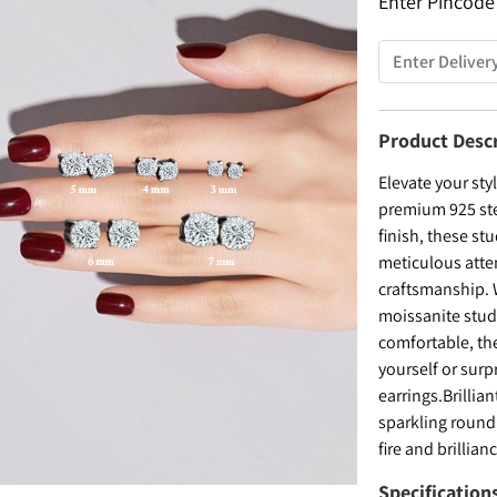
Enter Pincode
Product Desc
Elevate your sty
premium 925 ster
finish, these s
meticulous atten
craftsmanship. 
moissanite stud
comfortable, the
yourself or surp
earrings.Brillia
sparkling round
fire and brillian
Specification