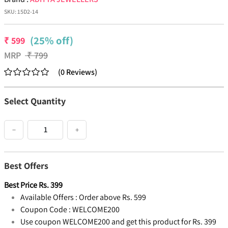
SKU:
15D2-14
(25% off)
₹
599
MRP
₹
799
(
0
Reviews
)
Select Quantity
−
+
Best Offers
Best Price
Rs.
399
Available Offers :
Order above Rs. 599
Coupon Code :
WELCOME200
Use coupon WELCOME200 and get this product for Rs. 399