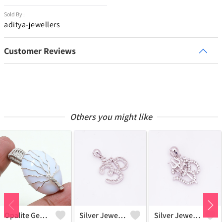
Sold By :
aditya-jewellers
Customer Reviews
Others you might like
Opalite Gemstone Handmade Silver Plated Wire Wrap Tree Of Life Pendant
Silver Jewels Store Beautiful Om Diamond CZ Pendant
Silver Jewels Store Om Pendant In 925 Sterling Silver