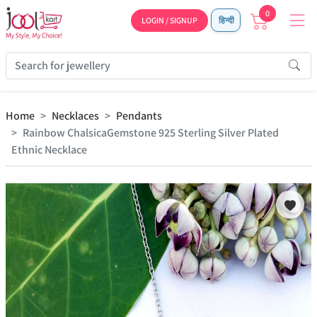
0
LOGIN / SIGNUP
हिन्दी
Home
Necklaces
Pendants
Rainbow ChalsicaGemstone 925 Sterling Silver Plated
Ethnic Necklace