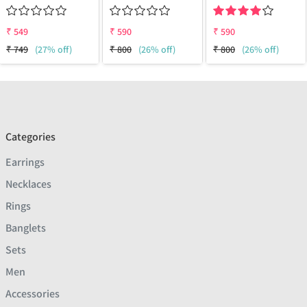
₹
549
₹
590
₹
590
₹
749
(27% off)
₹
800
(26% off)
₹
800
(26% off)
Categories
Earrings
Necklaces
Rings
Banglets
Sets
Men
Accessories