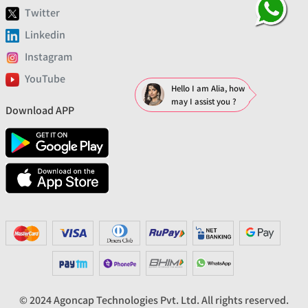
Twitter
Linkedin
Instagram
YouTube
Hello I am Alia, how
may I assist you ?
Download APP
© 2024 Agoncap Technologies Pvt. Ltd. All rights reserved.