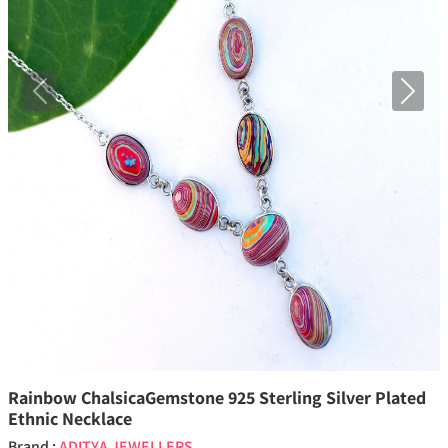
Previous
Next
Rainbow ChalsicaGemstone 925 Sterling Silver Plated
Ethnic Necklace
Brand :
ADITYA JEWELLERS