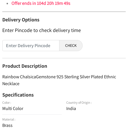
Offer ends in
104d 20h 19m 48s
Delivery Options
Enter Pincode to check delivery time
CHECK
Product Description
Rainbow ChalsicaGemstone 925 Sterling Silver Plated Ethnic
Necklace
Specifications
Color :
Country of Origin :
Multi Color
India
Material :
Brass