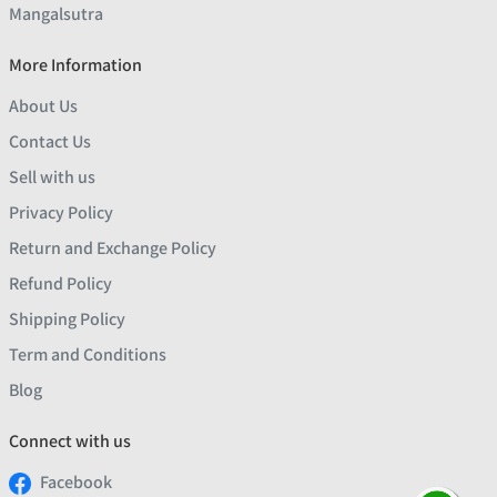
Mangalsutra
More Information
About Us
Contact Us
Sell with us
Privacy Policy
Return and Exchange Policy
Refund Policy
Shipping Policy
Term and Conditions
Blog
Connect with us
Facebook