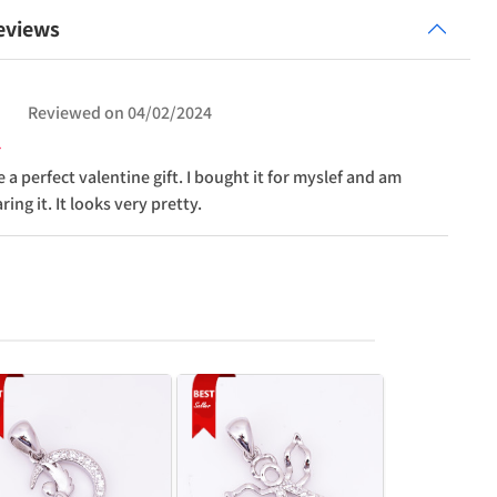
eviews
Reviewed on
04/02/2024
 a perfect valentine gift. I bought it for myslef and am
ing it. It looks very pretty.