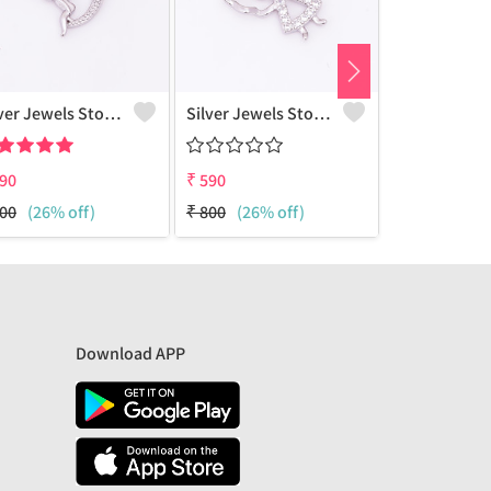
Silver Jewels Store 925 Silver Angel CZ Pendant For Kids And Adult
Silver Jewels Store 925 Silver Angel CZ Pendant For Kids And Adult
90
₹
590
₹
590
00
(26% off)
₹
800
(26% off)
₹
800
(26% 
Download APP