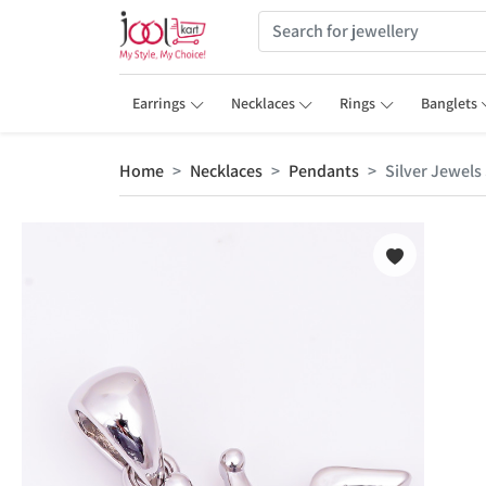
Earrings
Necklaces
Rings
Banglets
Home
Necklaces
Pendants
Silver Jewels