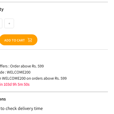
ty
+
ADD TO CART
fers :
Order above Rs. 599
de :
WELCOME200
n WELCOME200 on orders above Rs. 599
 in
103d 9h 5m 50s
ons
 to check delivery time