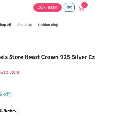
0
LOGIN / SIGNUP
हिन्दी
hop All
About Us
Fashion Blog
els Store Heart Crown 925 Silver Cz
ewels Store
 off)
(
1
Review
)