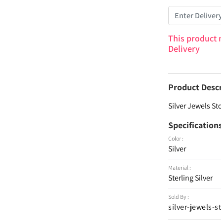
This product 
Delivery
Product Desc
Silver Jewels St
Specification
Color :
Silver
Material :
Sterling Silver
Sold By :
silver-jewels-s