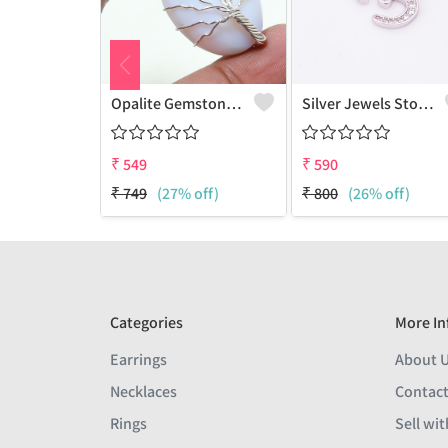
Opalite Gemstone Handmade Silver Plated Wire Wrap Tree Of Life Pendant
Silver Jewels Store Beautiful Om Diamond CZ Pendant
₹
549
₹
590
₹
749
(27% off)
₹
800
(26% off)
Categories
More In
Earrings
About 
Necklaces
Contact
Rings
Sell wit