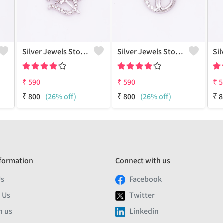
Silver Jewels Store Om Pendant In 925 Sterling Silver
Silver Jewels Store Dove CZ Pendant In 925 Sterling Silver
₹
590
₹
590
₹
5
₹
800
(26% off)
₹
800
(26% off)
₹
8
formation
Connect with us
Us
Facebook
 Us
Twitter
h us
Linkedin