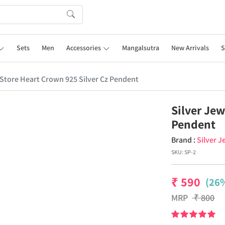
Sets
Men
Accessories
Mangalsutra
New Arrivals
S
 Store Heart Crown 925 Silver Cz Pendent
Silver Jew
Pendent
Brand :
Silver J
SKU:
SP-2
₹
590
(26%
MRP
₹
800