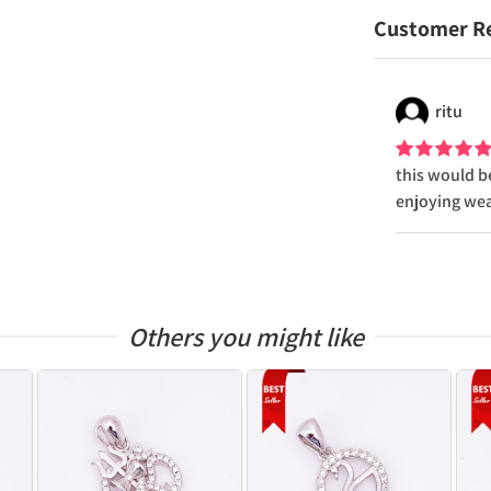
Customer R
ritu
this would be
enjoying wear
Others you might like