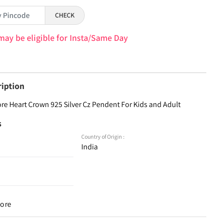
CHECK
may be eligible for Insta/Same Day
ription
ore Heart Crown 925 Silver Cz Pendent For Kids and Adult
s
Country of Origin :
India
tore