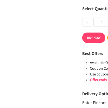
Select Quanti
−
BUY NOW
Best Offers
Available Of
Coupon Co
Use coupo
Offer ends
Delivery Opti
Enter Pincode