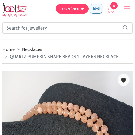
0
LOGIN / SIGNUP
हिन्दी
Home
Necklaces
QUARTZ PUMPKIN SHAPE BEADS 2 LAYERS NECKLACE