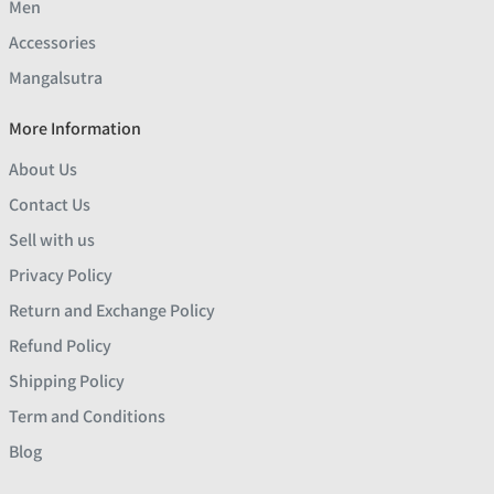
Men
Accessories
Mangalsutra
More Information
About Us
Contact Us
Sell with us
Privacy Policy
Return and Exchange Policy
Refund Policy
Shipping Policy
Term and Conditions
Blog