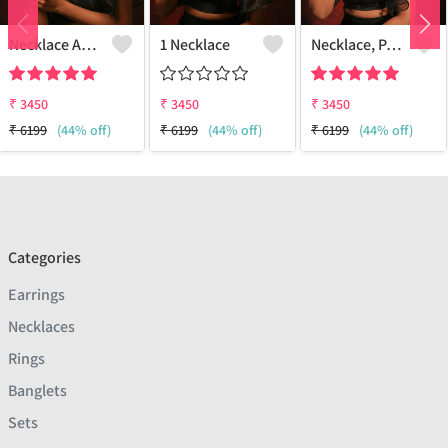
Necklace And Earring Set
1 Necklace
Necklace, Pair Earring
₹
3450
₹
3450
₹
3450
₹
6199
(44% off)
₹
6199
(44% off)
₹
6199
(44% off)
Categories
Earrings
Necklaces
Rings
Banglets
Sets