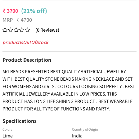
(21% off)
₹
3700
MRP
₹
4700
(
0
Reviews
)
productIsOutOfStock
Product Description
MG BEADS PRESENTED BEST QUALITY ARTIFICIAL JEWELLRY
WITH BEST QUALITY STONE BEADS MAKING NECKLACE AND SET
FOR WOMENS AND GIRLS . COLOURS LOOKING SO PREETY . BEST
ARTIFICIAL JEWELLERY AVAILABLE IN LOW PRICES. THIS
PRODUCT HAS LONG LIFE SHINING PRODUCT . BEST WEARABLE
PRODUCT FOR ALL TYPE OF FUNCTIONS AND PARTY.
Specifications
Color :
Country of Origin :
Lime
India