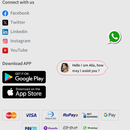
Connect with us
Facebook
Twitter
Linkedin
Instagram
YouTube
Download APP
Hello I am Alia, how
may I assist you ?