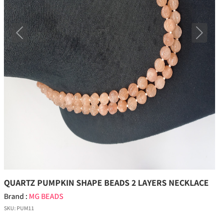
Previous
Next
QUARTZ PUMPKIN SHAPE BEADS 2 LAYERS NECKLACE
Brand :
MG BEADS
SKU:
PUM11