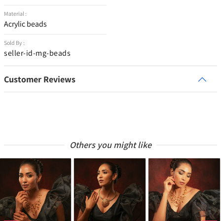
Material :
Acrylic beads
Sold By :
seller-id-mg-beads
Customer Reviews
Others you might like