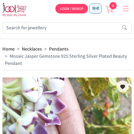
0
LOGIN / SIGNUP
हिन्दी
Home
Necklaces
Pendants
Mosaic Jasper Gemstone 925 Sterling Silver Plated Beauty
Pendant