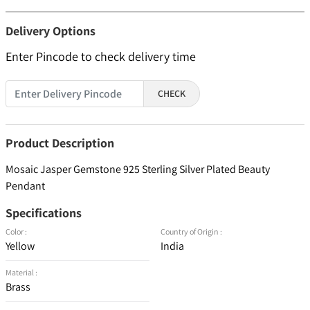
Delivery Options
Enter Pincode to check delivery time
CHECK
Product Description
Mosaic Jasper Gemstone 925 Sterling Silver Plated Beauty
Pendant
Specifications
Color :
Country of Origin :
Yellow
India
Material :
Brass