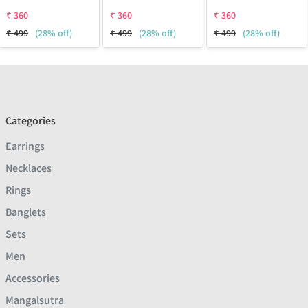
₹
360
₹
360
₹
360
₹
499
(28% off)
₹
499
(28% off)
₹
499
(28% off)
Categories
Earrings
Necklaces
Rings
Banglets
Sets
Men
Accessories
Mangalsutra