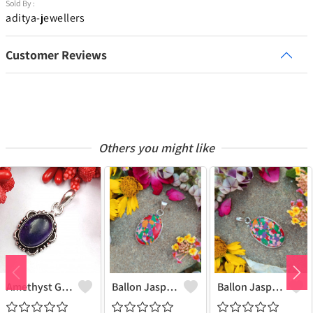
Sold By :
aditya-jewellers
Customer Reviews
Others you might like
Amethyst Gemstone 925 Sterling Silver Plated Women Pendant
Ballon Jasper Gemstone 925 Sterling Silver Plated Women Pendant
Ballon Jasper Gemstone 925 Sterling Silver Plated Antique Pendant