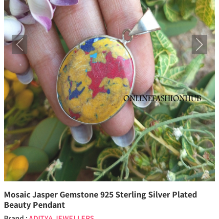
Previous
Next
Mosaic Jasper Gemstone 925 Sterling Silver Plated
Beauty Pendant
Brand :
ADITYA JEWELLERS