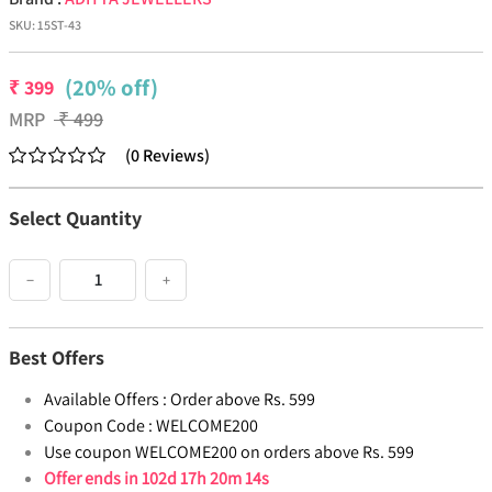
SKU:
15ST-43
(20% off)
₹
399
MRP
₹
499
(
0
Reviews
)
Select Quantity
−
+
Best Offers
Available Offers :
Order above Rs. 599
Coupon Code :
WELCOME200
Use coupon WELCOME200 on orders above Rs. 599
Offer ends in
102d 17h 20m 13s