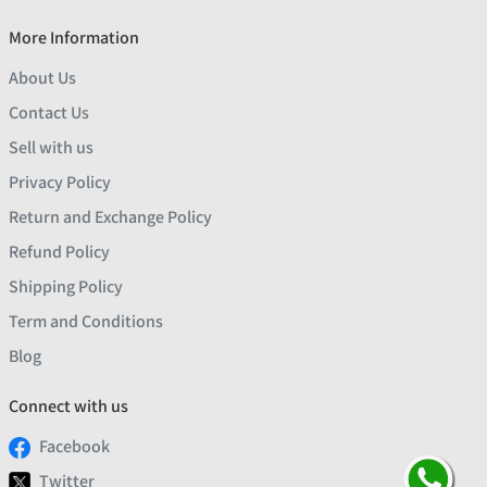
More Information
About Us
Contact Us
Sell with us
Privacy Policy
Return and Exchange Policy
Refund Policy
Shipping Policy
Term and Conditions
Blog
Connect with us
Facebook
Twitter