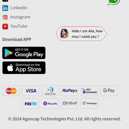
Linkedin
Instagram
YouTube
Hello I am Alia, how
may I assist you ?
Download APP
© 2024 Agoncap Technologies Pvt. Ltd. All rights reserved.