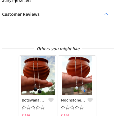
aditya-jewellers
Customer Reviews
Others you might like
Botswana Agate Gemstone 925 Sterling Silver Plated Chain Earring
Moonstone Gemstone 925 Sterling Silver Plated Chain Earring
₹
549
₹
549