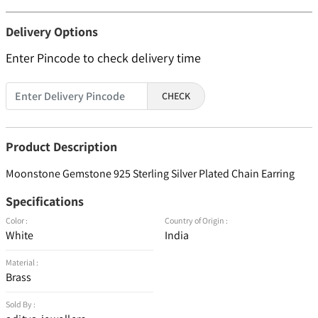
Delivery Options
Enter Pincode to check delivery time
CHECK
Product Description
Moonstone Gemstone 925 Sterling Silver Plated Chain Earring
Specifications
Color :
Country of Origin :
White
India
Material :
Brass
Sold By :