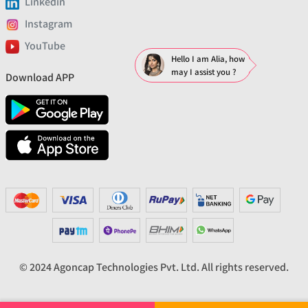
Linkedin
Instagram
YouTube
Hello I am Alia, how
may I assist you ?
Download APP
© 2024 Agoncap Technologies Pvt. Ltd. All rights reserved.