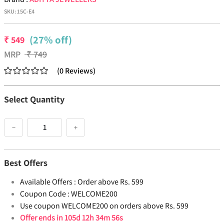
SKU:
15C-E4
(27% off)
₹
549
MRP
₹
749
(
0
Reviews
)
Select Quantity
−
+
Best Offers
Available Offers :
Order above Rs. 599
Coupon Code :
WELCOME200
Use coupon WELCOME200 on orders above Rs. 599
Offer ends in
105d 12h 34m 56s