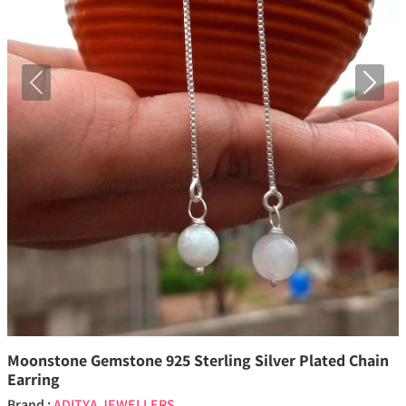
Previous
Next
Moonstone Gemstone 925 Sterling Silver Plated Chain
Earring
Brand :
ADITYA JEWELLERS