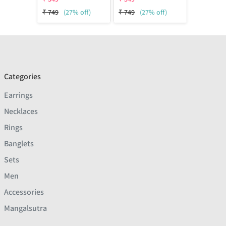
₹
749
(27% off)
₹
749
(27% off)
Categories
Earrings
Necklaces
Rings
Banglets
Sets
Men
Accessories
Mangalsutra