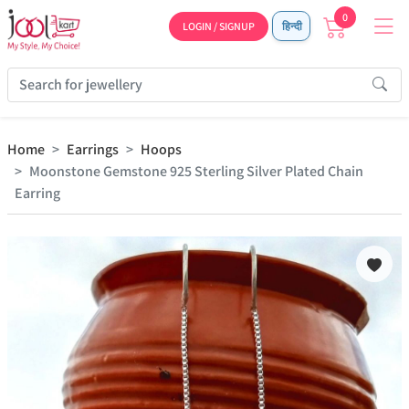
0
LOGIN / SIGNUP
हिन्दी
Home
Earrings
Hoops
Moonstone Gemstone 925 Sterling Silver Plated Chain
Earring