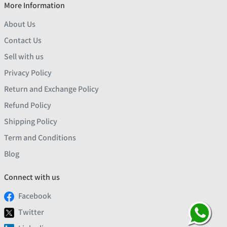
More Information
About Us
Contact Us
Sell with us
Privacy Policy
Return and Exchange Policy
Refund Policy
Shipping Policy
Term and Conditions
Blog
Connect with us
Facebook
Twitter