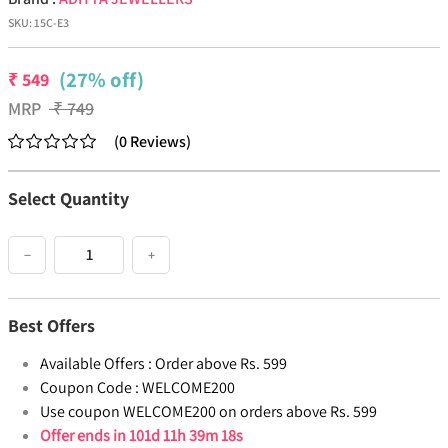
SKU:
15C-E3
(27% off)
₹
549
MRP
₹
749
(
0
Reviews
)
Select Quantity
−
+
Best Offers
Available Offers :
Order above Rs. 599
Coupon Code :
WELCOME200
Use coupon WELCOME200 on orders above Rs. 599
Offer ends in
101d 11h 39m 18s