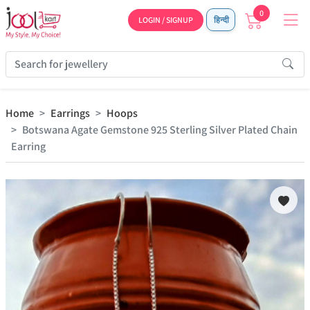
0
LOGIN / SIGNUP
हिन्दी
Home
Earrings
Hoops
Botswana Agate Gemstone 925 Sterling Silver Plated Chain
Earring