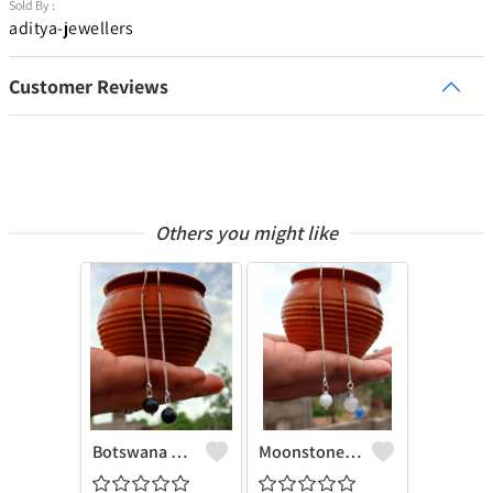
Sold By :
aditya-jewellers
Customer Reviews
Others you might like
Botswana Agate Gemstone 925 Sterling Silver Plated Chain Earring
Moonstone Gemstone 925 Sterling Silver Plated Chain Earring