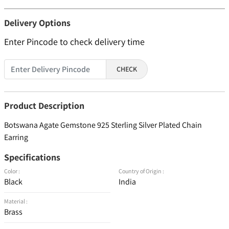
Delivery Options
Enter Pincode to check delivery time
CHECK
Product Description
Botswana Agate Gemstone 925 Sterling Silver Plated Chain
Earring
Specifications
Color :
Country of Origin :
Black
India
Material :
Brass