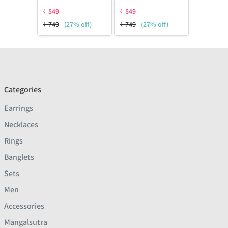
₹
549
₹
549
₹
749
(27% off)
₹
749
(27% off)
Categories
Earrings
Necklaces
Rings
Banglets
Sets
Men
Accessories
Mangalsutra