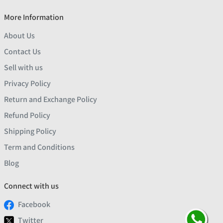
More Information
About Us
Contact Us
Sell with us
Privacy Policy
Return and Exchange Policy
Refund Policy
Shipping Policy
Term and Conditions
Blog
Connect with us
Facebook
Twitter