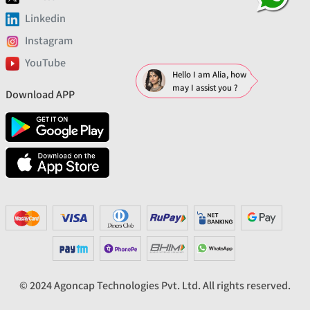
Linkedin
Instagram
YouTube
Hello I am Alia, how
may I assist you ?
Download APP
© 2024 Agoncap Technologies Pvt. Ltd. All rights reserved.