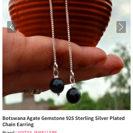
Previous
Next
Botswana Agate Gemstone 925 Sterling Silver Plated
Chain Earring
Brand :
ADITYA JEWELLERS