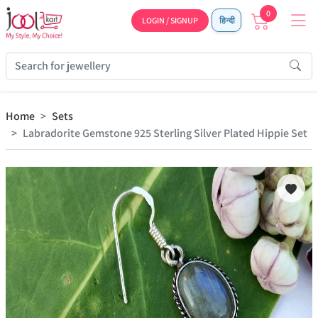
0
LOGIN / SIGNUP
हिन्दी
Home
Sets
Labradorite Gemstone 925 Sterling Silver Plated Hippie Set