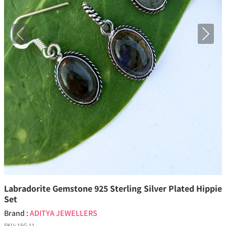
Previous
Next
Labradorite Gemstone 925 Sterling Silver Plated Hippie
Set
Brand :
ADITYA JEWELLERS
SKU:
15G-11