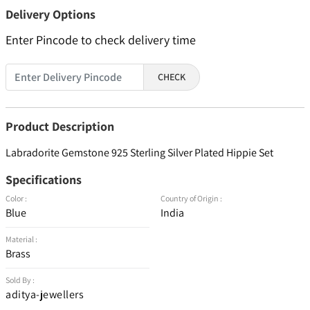
Delivery Options
Enter Pincode to check delivery time
CHECK
Product Description
Labradorite Gemstone 925 Sterling Silver Plated Hippie Set
Specifications
Color :
Country of Origin :
Blue
India
Material :
Brass
Sold By :
aditya-jewellers