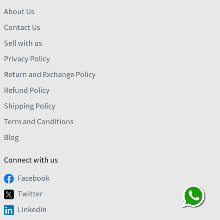
About Us
Contact Us
Sell with us
Privacy Policy
Return and Exchange Policy
Refund Policy
Shipping Policy
Term and Conditions
Blog
Connect with us
Facebook
Twitter
Linkedin