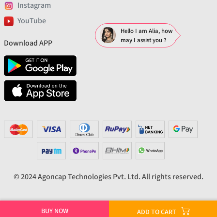
Instagram
YouTube
Hello I am Alia, how
may I assist you ?
Download APP
© 2024 Agoncap Technologies Pvt. Ltd. All rights reserved.
BUY NOW
ADD TO CART