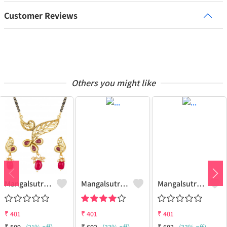
Customer Reviews
Others you might like
Mangalsutra Set
Mangalsutra Set
Mangalsutra & Earring Set
₹
401
₹
401
₹
401