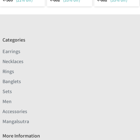
₹
509
(21% off)
₹
602
(33% off)
₹
602
(33% off)
Categories
Earrings
Necklaces
Rings
Banglets
Sets
Men
Accessories
Mangalsutra
More Information