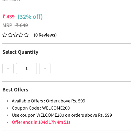
(32% off)
₹
439
MRP
₹
649
(
0
Reviews
)
Select Quantity
−
+
Best Offers
Available Offers :
Order above Rs. 599
Coupon Code :
WELCOME200
Use coupon WELCOME200 on orders above Rs. 599
Offer ends in
104d 17h 4m 51s