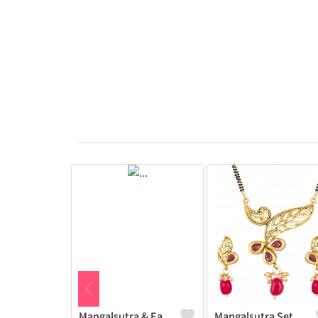
Mangalsutra & Earring Set
Mangalsutra Set