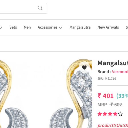
Sets
Men
Accessories
Mangalsutra
New Arrivals
S
Mangalsut
Brand :
Vermon
SKU:
MS1716
₹
401
(33%
MRP
₹
602
productIsOutO