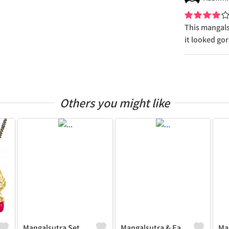
This mangalsu
it looked go
Others you might like
Mangalsutra Set
Mangalsutra & Earring Set