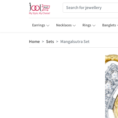
Earrings
Necklaces
Rings
Banglets
Home
Sets
Mangalsutra Set