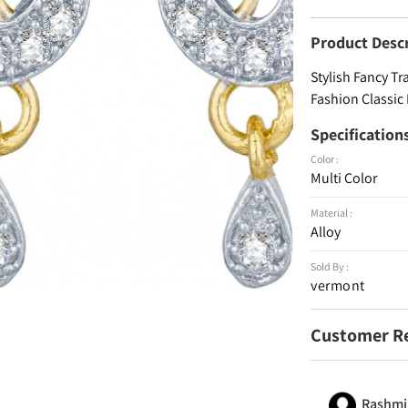
Product Desc
Stylish Fancy Tr
Fashion Classic
Specification
Color :
Multi Color
Material :
Alloy
Sold By :
vermont
Customer R
Rashmi