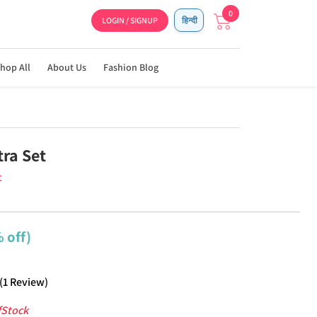
0
LOGIN / SIGNUP
हिन्दी
hop All
About Us
Fashion Blog
ra Set
t
 off)
(
1
Review
)
fStock