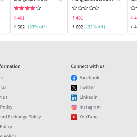
₹
401
₹
401
₹
4
₹
602
(33% off)
₹
602
(33% off)
₹
4
formation
Connect with us
Us
Facebook
 Us
Twitter
h us
Linkedin
 Policy
Instagram
and Exchange Policy
YouTube
Policy
g Policy