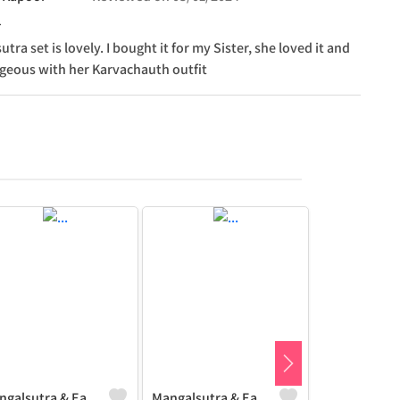
tra set is lovely. I bought it for my Sister, she loved it and
rgeous with her Karvachauth outfit
Mangalsutra & Earring Set
Mangalsutra & Earring Set