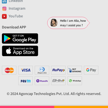
Linkedin
Instagram
YouTube
Hello I am Alia, how
may I assist you ?
Download APP
© 2024 Agoncap Technologies Pvt. Ltd. All rights reserved.