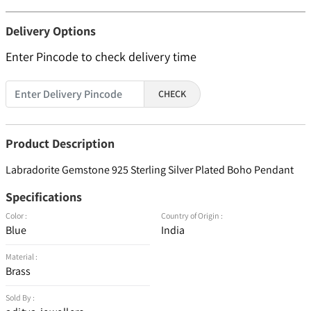
Delivery Options
Enter Pincode to check delivery time
CHECK
Product Description
Labradorite Gemstone 925 Sterling Silver Plated Boho Pendant
Specifications
Color :
Country of Origin :
Blue
India
Material :
Brass
Sold By :