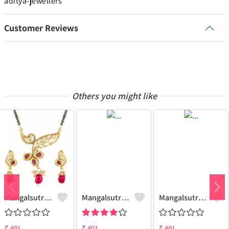
aditya-jewellers
Customer Reviews
Others you might like
Mangalsutra Set
Mangalsutra Set
Mangalsutra & Earring Set
₹
401
₹
401
₹
401