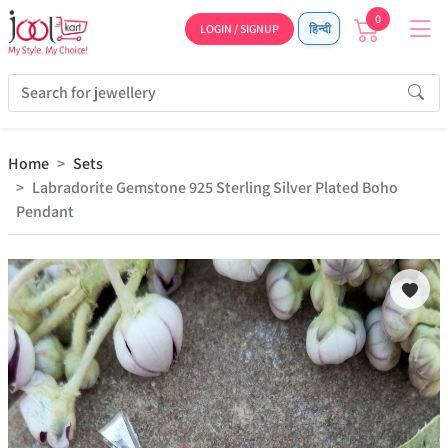
0
LOGIN / SIGNUP
हिन्दी
Home
Sets
Labradorite Gemstone 925 Sterling Silver Plated Boho
Pendant