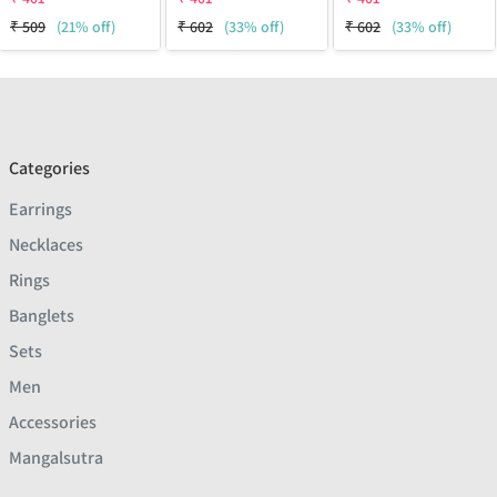
₹
509
(21% off)
₹
602
(33% off)
₹
602
(33% off)
Categories
Earrings
Necklaces
Rings
Banglets
Sets
Men
Accessories
Mangalsutra