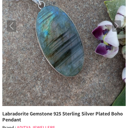
Previous
Next
Labradorite Gemstone 925 Sterling Silver Plated Boho
Pendant
Brand :
ADITYA JEWELLERS