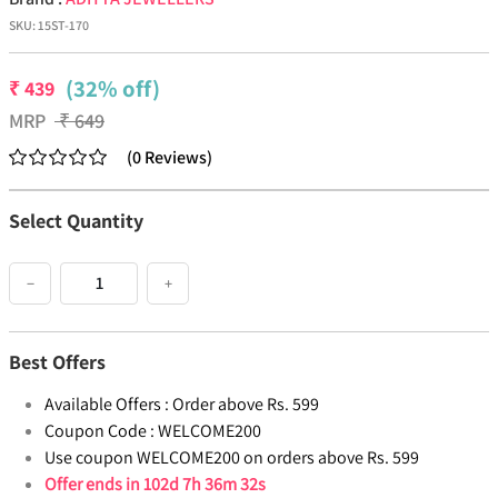
SKU:
15ST-170
(32% off)
₹
439
MRP
₹
649
(
0
Reviews
)
Select Quantity
−
+
Best Offers
Available Offers :
Order above Rs. 599
Coupon Code :
WELCOME200
Use coupon WELCOME200 on orders above Rs. 599
Offer ends in
102d 7h 36m 32s