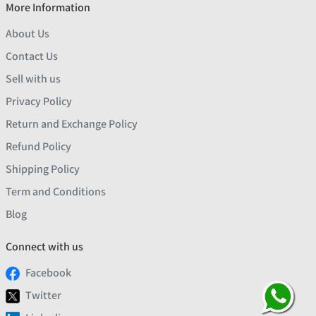
More Information
About Us
Contact Us
Sell with us
Privacy Policy
Return and Exchange Policy
Refund Policy
Shipping Policy
Term and Conditions
Blog
Connect with us
Facebook
Twitter