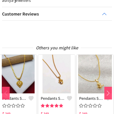
aditya-jewellers
Customer Reviews
Others you might like
Pendants Set For Women & Girls
Pendants Set For Women & Girls
Pendants Set For Women & Girls
₹
349
₹
349
₹
349