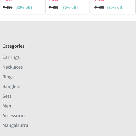
₹
499
(30% off)
₹
499
(30% off)
₹
499
(30% off)
Categories
Earrings
Necklaces
Rings
Banglets
Sets
Men
Accessories
Mangalsutra