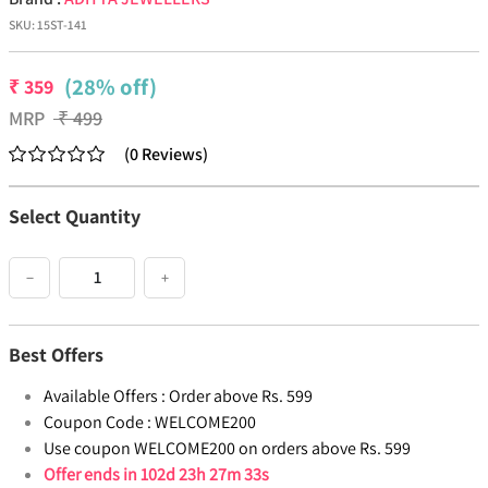
SKU:
15ST-141
(28% off)
₹
359
MRP
₹
499
(
0
Reviews
)
Select Quantity
−
+
Best Offers
Available Offers :
Order above Rs. 599
Coupon Code :
WELCOME200
Use coupon WELCOME200 on orders above Rs. 599
Offer ends in
102d 23h 27m 33s