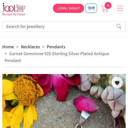
0
LOGIN / SIGNUP
हिन्दी
Home
Necklaces
Pendants
Garnet Gemstone 925 Sterling Silver Plated Antique
Pendant