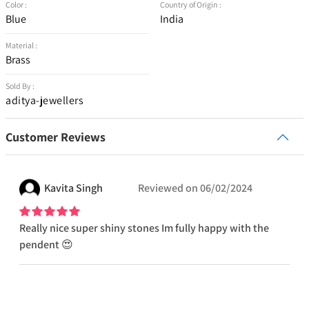
Color :
Country of Origin :
Blue
India
Material :
Brass
Sold By :
aditya-jewellers
Customer Reviews
Kavita
Singh
Reviewed on
06/02/2024
Really nice super shiny stones Im fully happy with the
pendent 😍