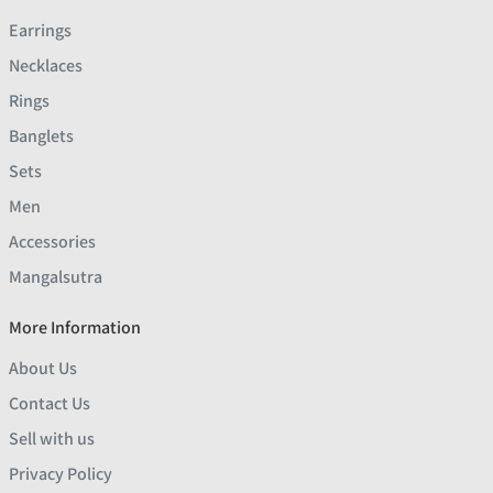
Earrings
Necklaces
Rings
Banglets
Sets
Men
Accessories
Mangalsutra
More Information
About Us
Contact Us
Sell with us
Privacy Policy