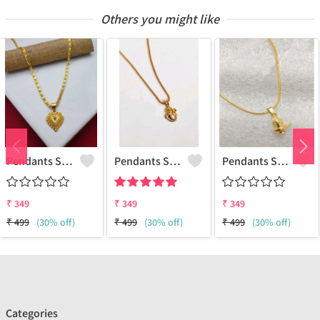
Others you might like
Pendants Set For Women & Girls
Pendants Set For Women & Girls
Pendants Set For Women & Girls
₹
349
₹
349
₹
349
₹
499
(30% off)
₹
499
(30% off)
₹
499
(30% off)
Categories