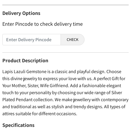
Delivery Options
Enter Pincode to check delivery time
CHECK
Product Description
Lapis Lazuli Gemstone is a classic and playful design. Choose
this divine jewelry to express your love with us. A perfect Gift for
Your Mother, Sister, Wife Girlfriend. Add a fashionable elegant
touch to your personality by choosing our wide range of Silver
Plated Pendant collection. We make jewellery with contemporary
and traditional as well as stylish and trendy designs. All types of
attires suitable for different occasions.
Specifications