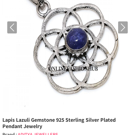
Previous
Next
Lapis Lazuli Gemstone 925 Sterling Silver Plated
Pendant Jewelry
Brand :
ADITYA JEWELLERS