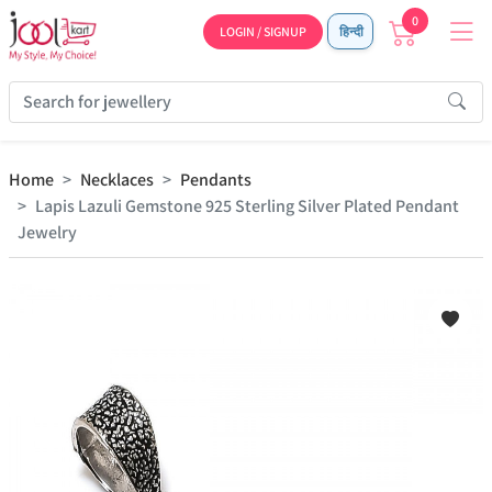
0
LOGIN / SIGNUP
हिन्दी
Home
Necklaces
Pendants
Lapis Lazuli Gemstone 925 Sterling Silver Plated Pendant
Jewelry