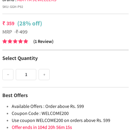
SKU:
GGH-P92
(28% off)
₹
359
MRP
₹
499
(
1
Review
)
Select Quantity
−
+
Best Offers
Available Offers :
Order above Rs. 599
Coupon Code :
WELCOME200
Use coupon WELCOME200 on orders above Rs. 599
Offer ends in
104d 20h 56m 15s