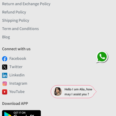
Return and Exchange Policy
Refund Policy
Shipping Policy
Term and Conditions
Blog
Connect with us
Facebook
Twitter
Linkedin
Instagram
Hello I am Alia, how
YouTube
may I assist you ?
Download APP