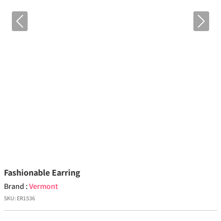
Previous
Next
Fashionable Earring
Brand :
Vermont
SKU:
ER1536