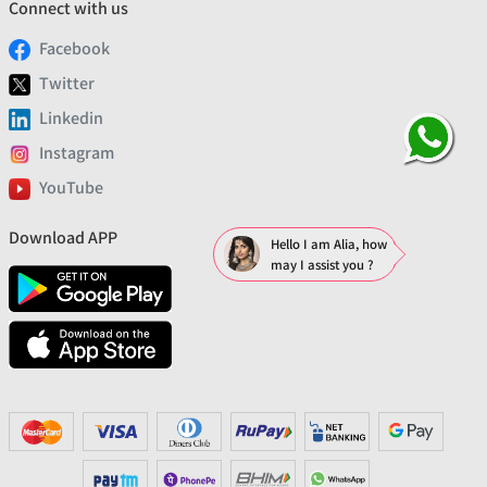
Connect with us
Facebook
Twitter
Linkedin
Instagram
YouTube
Download APP
Hello I am Alia, how
may I assist you ?