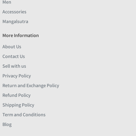
Men
Accessories
Mangalsutra
More Information
About Us
Contact Us
Sell with us
Privacy Policy
Return and Exchange Policy
Refund Policy
Shipping Policy
Term and Conditions
Blog