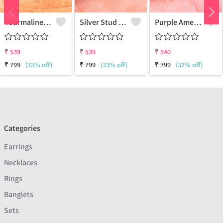
Tourmaline Gemstone, Earrings
Silver Stud Earrings
Purple Amethyst Gemstone Earrings
₹
539
₹
539
₹
540
₹
799
(33% off)
₹
799
(33% off)
₹
799
(32% off)
Categories
Earrings
Necklaces
Rings
Banglets
Sets