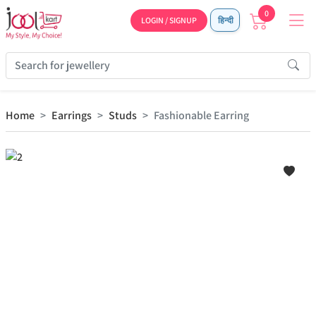
0
LOGIN / SIGNUP
हिन्दी
Home
Earrings
Studs
Fashionable Earring