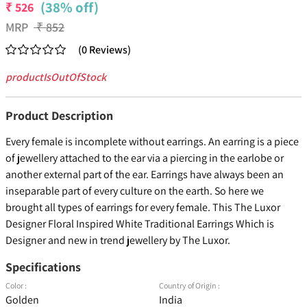
(38% off)
₹
526
MRP
₹
852
(
0
Reviews
)
productIsOutOfStock
Product Description
Every female is incomplete without earrings. An earring is a piece
of jewellery attached to the ear via a piercing in the earlobe or
another external part of the ear. Earrings have always been an
inseparable part of every culture on the earth. So here we
brought all types of earrings for every female. This The Luxor
Designer Floral Inspired White Traditional Earrings Which is
Designer and new in trend jewellery by The Luxor.
Specifications
Color :
Country of Origin :
Golden
India