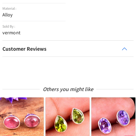
Material :
Alloy
Sold By :
vermont
Customer Reviews
Others you might like