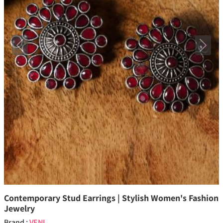
Previous
Next
Contemporary Stud Earrings | Stylish Women's Fashion
Jewelry
Brand :
VENI