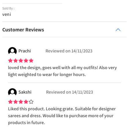
Sold By :
veni
Customer Reviews
Prachi
Reviewed on
14/11/2023
loved the design, goes well with all my outfits! Also very
light weighted to wear for longer hours.
Sakshi
Reviewed on
14/11/2023
Liked this product. Looking grate. Suitable for designer
sarees and dress. Would like to purchase more of your
products in future.