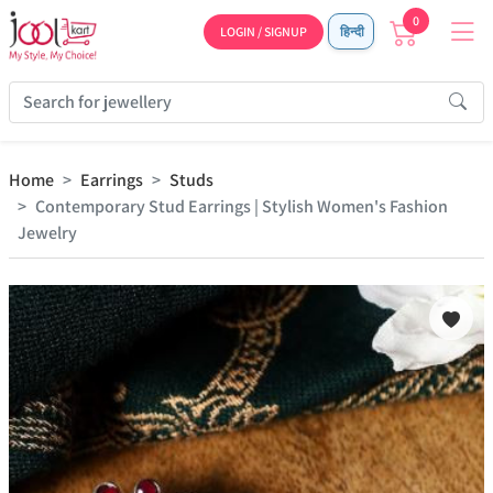
0
LOGIN / SIGNUP
हिन्दी
Home
Earrings
Studs
Contemporary Stud Earrings | Stylish Women's Fashion
Jewelry