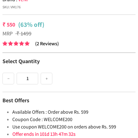
SKU:
VM176
(63% off)
₹
550
MRP
₹
1499
(
2
Reviews
)
Select Quantity
−
+
Best Offers
Available Offers :
Order above Rs. 599
Coupon Code :
WELCOME200
Use coupon WELCOME200 on orders above Rs. 599
Offer ends in
101d 13h 47m 31s