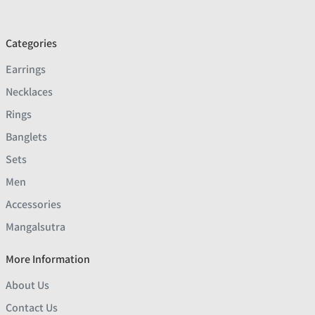
Categories
Earrings
Necklaces
Rings
Banglets
Sets
Men
Accessories
Mangalsutra
More Information
About Us
Contact Us