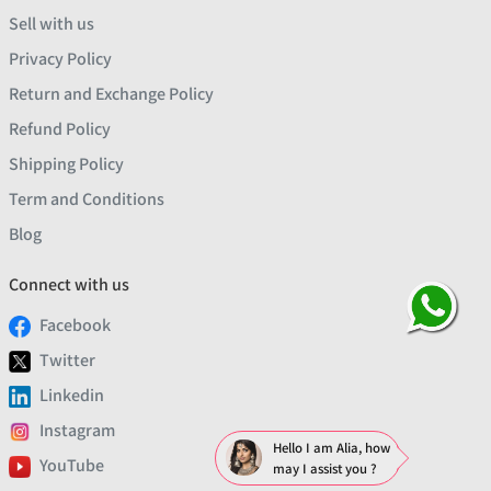
Sell with us
Privacy Policy
Return and Exchange Policy
Refund Policy
Shipping Policy
Term and Conditions
Blog
Connect with us
Facebook
Twitter
Linkedin
Instagram
Hello I am Alia, how
YouTube
may I assist you ?