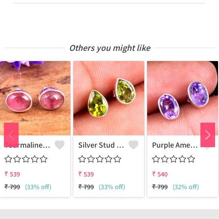
Others you might like
Tourmaline Gemstone, Earrings
Silver Stud Earrings
Purple Amethyst Gemstone Earrings
₹
539
₹
539
₹
540
₹
799
(33% off)
₹
799
(33% off)
₹
799
(32% off)