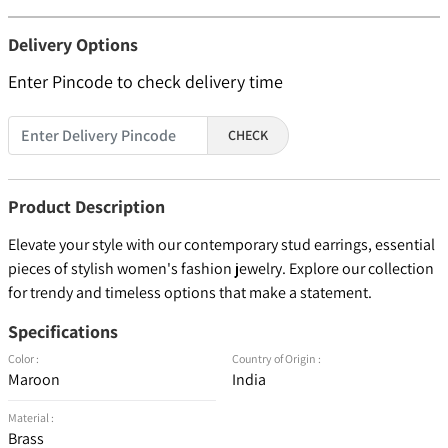
Delivery Options
Enter Pincode to check delivery time
CHECK
Product Description
Elevate your style with our contemporary stud earrings, essential
pieces of stylish women's fashion jewelry. Explore our collection
for trendy and timeless options that make a statement.
Specifications
Color :
Country of Origin :
Maroon
India
Material :
Brass