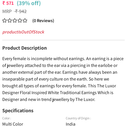
(39% off)
₹
571
MRP
₹
942
(
0
Reviews
)
productIsOutOfStock
Product Description
Every female is incomplete without earrings. An earring is a piece
of jewellery attached to the ear via a piercing in the earlobe or
another external part of the ear. Earrings have always been an
inseparable part of every culture on the earth. So here we
brought all types of earrings for every female. This The Luxor
Designer Floral Inspired White Traditional Earrings Which is
Designer and new in trend jewellery by The Luxor.
Specifications
Color :
Country of Origin :
Multi Color
India