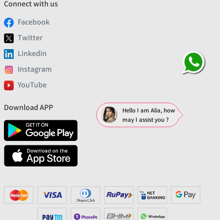
Connect with us
Facebook
Twitter
Linkedin
Instagram
YouTube
Download APP
Hello I am Alia, how
may I assist you ?