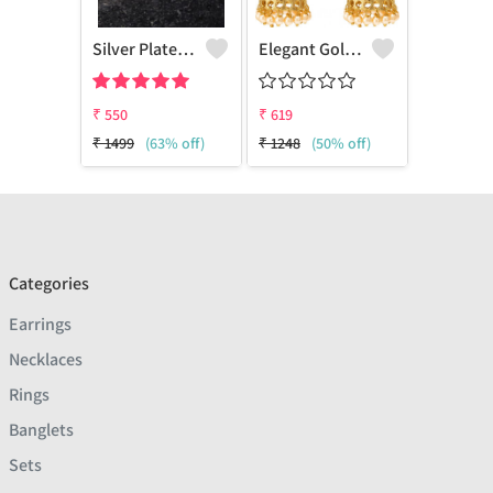
Silver Plated Contemporary Jhumkas Earrings
Elegant Goldenen Plated Kundan
₹
550
₹
619
₹
1499
(63% off)
₹
1248
(50% off)
Categories
Earrings
Necklaces
Rings
Banglets
Sets