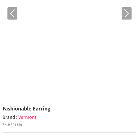
Previous
Next
Fashionable Earring
Brand :
Vermont
SKU:
ER1759