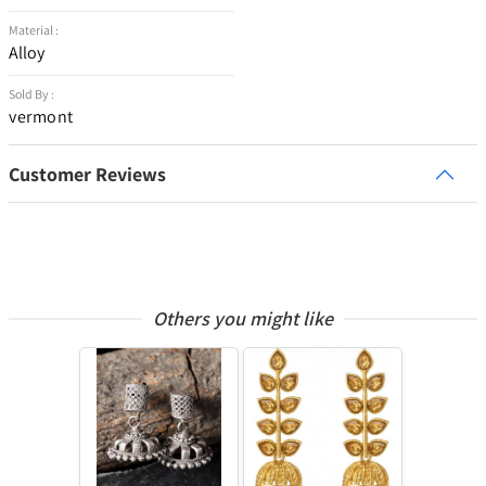
Material :
Alloy
Sold By :
vermont
Customer Reviews
Others you might like