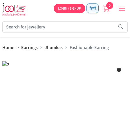
0
LOGIN / SIGNUP
हिन्दी
Home
Earrings
Jhumkas
Fashionable Earring