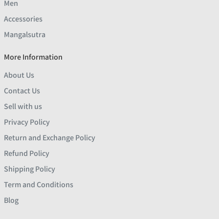
Men
Accessories
Mangalsutra
More Information
About Us
Contact Us
Sell with us
Privacy Policy
Return and Exchange Policy
Refund Policy
Shipping Policy
Term and Conditions
Blog