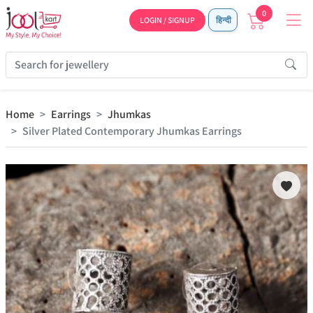
0
LOGIN / SIGNUP
हिन्दी
Home
Earrings
Jhumkas
Silver Plated Contemporary Jhumkas Earrings