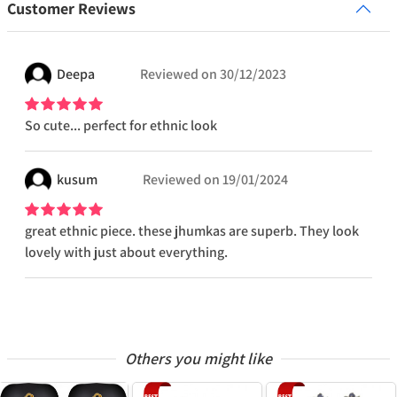
Customer Reviews
Deepa
Reviewed on
30/12/2023
So cute... perfect for ethnic look
kusum
Reviewed on
19/01/2024
great ethnic piece. these jhumkas are superb. They look
lovely with just about everything.
Others you might like