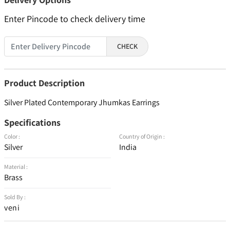
Enter Pincode to check delivery time
CHECK
Product Description
Silver Plated Contemporary Jhumkas Earrings
Specifications
Color :
Country of Origin :
Silver
India
Material :
Brass
Sold By :
veni