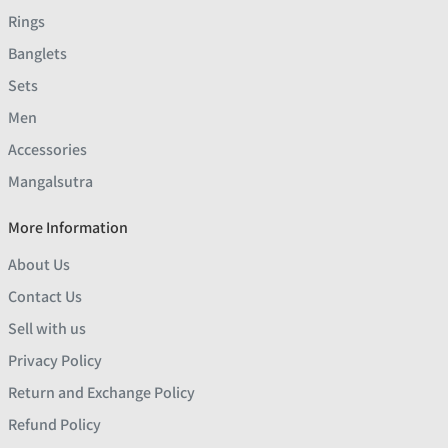
Rings
Banglets
Sets
Men
Accessories
Mangalsutra
More Information
About Us
Contact Us
Sell with us
Privacy Policy
Return and Exchange Policy
Refund Policy