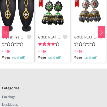
Stylish Traditional Ethnic Latest Fancy Designer
GOLD PLATED KUNDAN MEENAKARI JHUMKI EARRING
GOLD PLATED KUNDAN MEENAKARI JHUMKI EARRING
₹
499
₹
499
₹
499
₹
948
(47% off)
₹
650
(23% off)
₹
650
(23% off)
Categories
Earrings
Necklaces