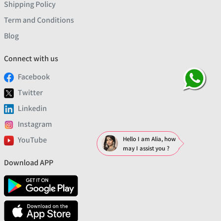
Shipping Policy
Term and Conditions
Blog
Connect with us
Facebook
Twitter
Linkedin
Instagram
YouTube
Hello I am Alia, how
may I assist you ?
Download APP