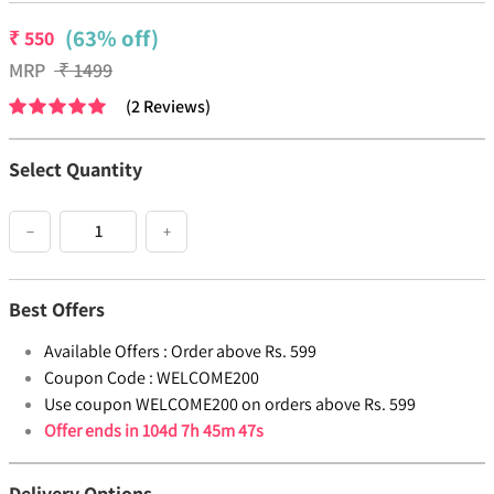
(63% off)
₹
550
MRP
₹
1499
(
2
Reviews
)
Select Quantity
−
+
Best Offers
Available Offers :
Order above Rs. 599
Coupon Code :
WELCOME200
Use coupon WELCOME200 on orders above Rs. 599
Offer ends in
104d 7h 45m 46s
Delivery Options