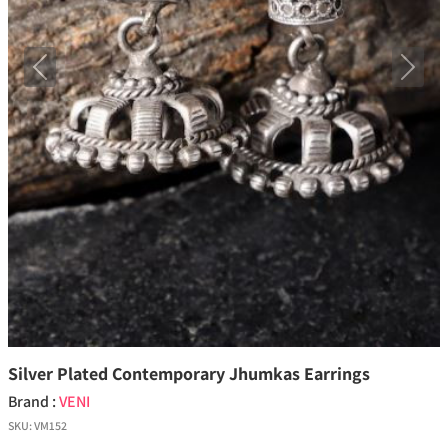
Previous
Next
Silver Plated Contemporary Jhumkas Earrings
Brand :
VENI
SKU:
VM152