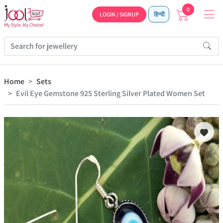
0
LOGIN / SIGNUP
हिन्दी
Home
Sets
Evil Eye Gemstone 925 Sterling Silver Plated Women Set