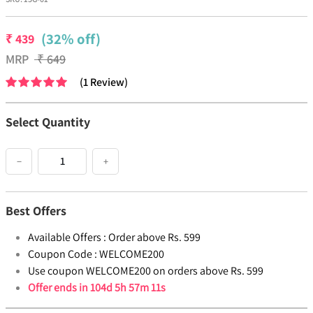
(32% off)
₹
439
MRP
₹
649
(
1
Review
)
Select Quantity
−
+
Best Offers
Available Offers :
Order above Rs. 599
Coupon Code :
WELCOME200
Use coupon WELCOME200 on orders above Rs. 599
Offer ends in
104d 5h 57m 11s