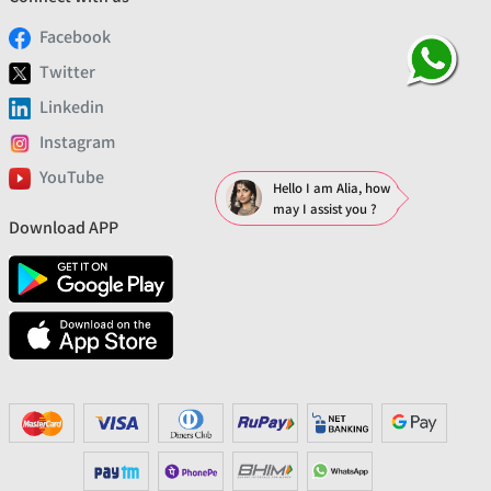
Facebook
Twitter
Linkedin
Instagram
YouTube
Hello I am Alia, how
may I assist you ?
Download APP