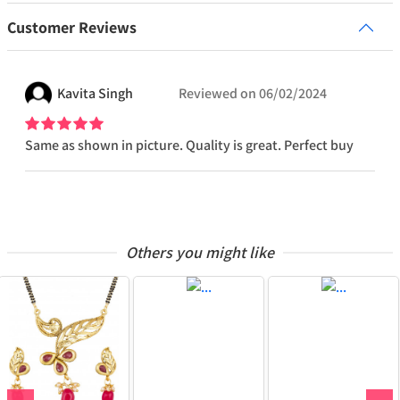
Customer Reviews
Kavita
Singh
Reviewed on
06/02/2024
Same as shown in picture. Quality is great. Perfect buy
Others you might like