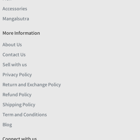
Accessories
Mangalsutra
More Information
About Us
Contact Us
Sell with us
Privacy Policy
Return and Exchange Policy
Refund Policy
Shipping Policy
Term and Conditions
Blog
Connect with us