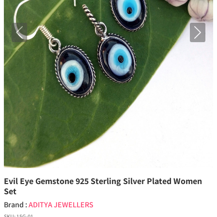
Previous
Next
Evil Eye Gemstone 925 Sterling Silver Plated Women
Set
Brand :
ADITYA JEWELLERS
SKU:
15G-01