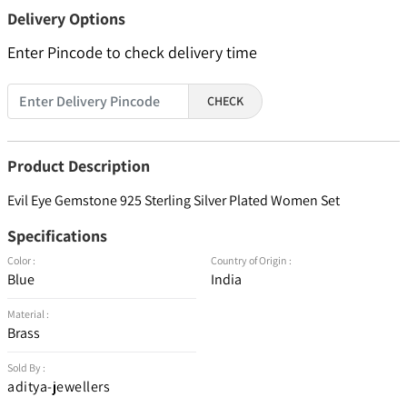
Delivery Options
Enter Pincode to check delivery time
CHECK
Product Description
Evil Eye Gemstone 925 Sterling Silver Plated Women Set
Specifications
Color :
Country of Origin :
Blue
India
Material :
Brass
Sold By :
aditya-jewellers