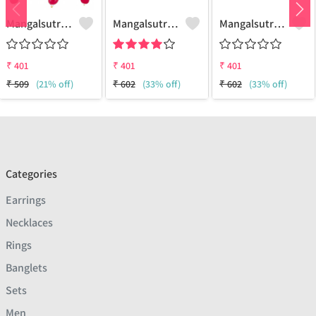
Mangalsutra Set
Mangalsutra Set
Mangalsutra & Earring Set
₹
401
₹
401
₹
401
₹
509
(21% off)
₹
602
(33% off)
₹
602
(33% off)
Categories
Earrings
Necklaces
Rings
Banglets
Sets
Men