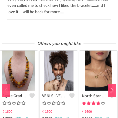
even called me to check how I liked the bracelet....and I
love it....will be back for more....
Others you might like
Agate Graduation Necklace
VENI SILVER REPLICA OXIDIZED HANDMADE CHAIN PENDANT NECKLACE WITH EARRINGS
North Star Pendant Necklace
₹
1600
₹
1600
₹
1600