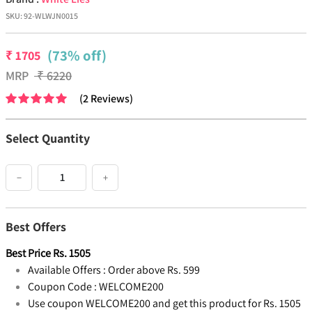
SKU:
92-WLWJN0015
(73% off)
₹
1705
MRP
₹
6220
(
2
Reviews
)
Select Quantity
−
+
Best Offers
Best Price
Rs.
1505
Available Offers :
Order above Rs. 599
Coupon Code :
WELCOME200
Use coupon WELCOME200 and get this product for Rs. 1505