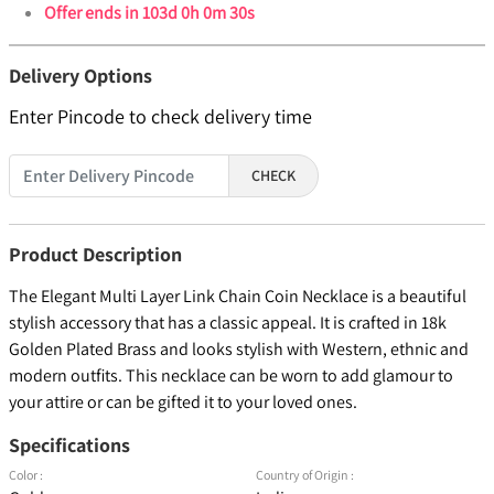
Offer ends in
103d 0h 0m 30s
Delivery Options
Enter Pincode to check delivery time
CHECK
Product Description
The Elegant Multi Layer Link Chain Coin Necklace is a beautiful
stylish accessory that has a classic appeal. It is crafted in 18k
Golden Plated Brass and looks stylish with Western, ethnic and
modern outfits. This necklace can be worn to add glamour to
your attire or can be gifted it to your loved ones.
Specifications
Color :
Country of Origin :