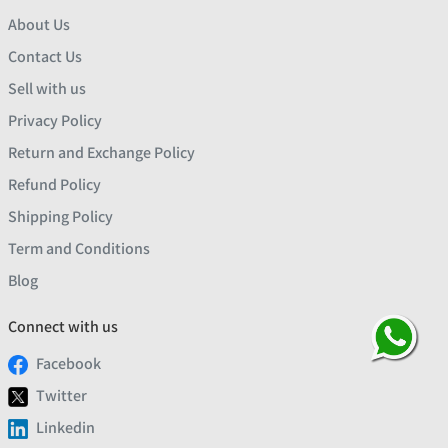
About Us
Contact Us
Sell with us
Privacy Policy
Return and Exchange Policy
Refund Policy
Shipping Policy
Term and Conditions
Blog
Connect with us
Facebook
Twitter
Linkedin