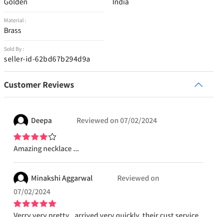
Golden
India
Material :
Brass
Sold By :
seller-id-62bd67b294d9a
Customer Reviews
Deepa
Reviewed on
07/02/2024
Amazing necklace ...
Minakshi
Aggarwal
Reviewed on
07/02/2024
Verry very pretty...arrived very quickly. their cust service