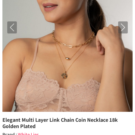
Previous
Next
Elegant Multi Layer Link Chain Coin Necklace 18k
Golden Plated
Brand :
White Lies