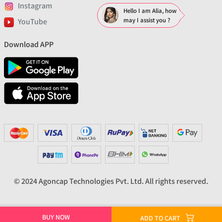
Instagram
Hello I am Alia, how
may I assist you ?
YouTube
Download APP
© 2024 Agoncap Technologies Pvt. Ltd. All rights reserved.
BUY NOW
ADD TO CART