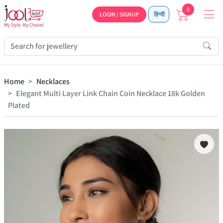
0
LOGIN / SIGNUP
हिन्दी
Home
Necklaces
Elegant Multi Layer Link Chain Coin Necklace 18k Golden
Plated