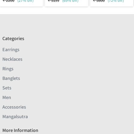
₹
2200
(27% off)
₹
5199
(69% off)
₹
5800
(72% off)
Categories
Earrings
Necklaces
Rings
Banglets
Sets
Men
Accessories
Mangalsutra
More Information