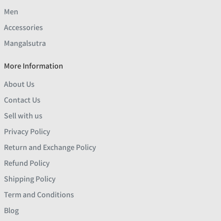
Men
Accessories
Mangalsutra
More Information
About Us
Contact Us
Sell with us
Privacy Policy
Return and Exchange Policy
Refund Policy
Shipping Policy
Term and Conditions
Blog