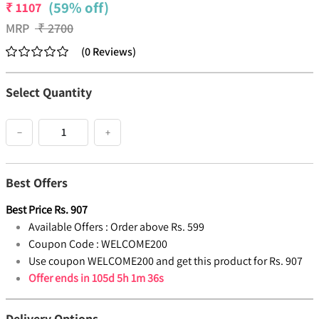
(59% off)
₹
1107
MRP
₹
2700
(
0
Reviews
)
Select Quantity
−
+
Best Offers
Best Price
Rs.
907
Available Offers :
Order above Rs. 599
Coupon Code :
WELCOME200
Use coupon WELCOME200 and get this product for Rs. 907
Offer ends in
105d 5h 1m 36s
Delivery Options