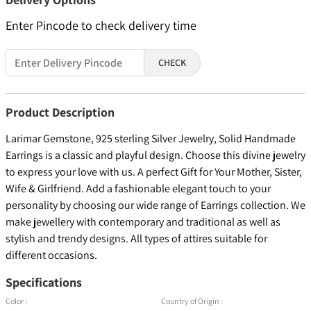
Enter Pincode to check delivery time
CHECK
Product Description
Larimar Gemstone, 925 sterling Silver Jewelry, Solid Handmade
Earrings is a classic and playful design. Choose this divine jewelry
to express your love with us. A perfect Gift for Your Mother, Sister,
Wife & Girlfriend. Add a fashionable elegant touch to your
personality by choosing our wide range of Earrings collection. We
make jewellery with contemporary and traditional as well as
stylish and trendy designs. All types of attires suitable for
different occasions.
Specifications
Color :
Country of Origin :