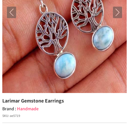
Previous
Next
Larimar Gemstone Earrings
Brand :
Handmade
SKU:
ae5719