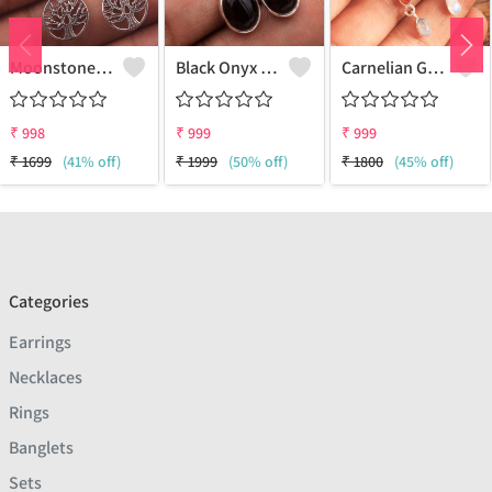
Moonstone Gemstone Earrings
Black Onyx Gemstone, Earrings
Carnelian Gemstone Earrings
₹
998
₹
999
₹
999
₹
1699
(41% off)
₹
1999
(50% off)
₹
1800
(45% off)
Categories
Earrings
Necklaces
Rings
Banglets
Sets