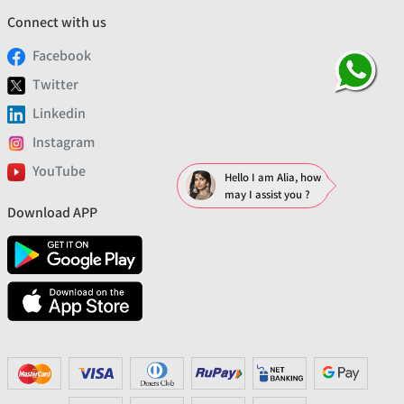
Connect with us
Facebook
Twitter
Linkedin
Instagram
YouTube
Hello I am Alia, how
may I assist you ?
Download APP