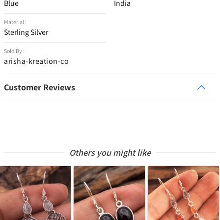
Blue
India
Material :
Sterling Silver
Sold By :
arisha-kreation-co
Customer Reviews
Others you might like