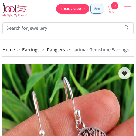
0
LOGIN / SIGNUP
हिन्दी
Home
Earrings
Danglers
Larimar Gemstone Earrings